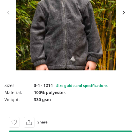
Item 1 of 10
Sizes:
3-4 - 1214
Size guide and specifications
Material:
100% polyester.
Weight:
330 gsm
Share