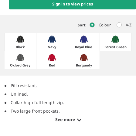
Sign in to view prices
Colour
A-Z
Sort:
Black
Navy
Royal Blue
Forest Green
Oxford Grey
Red
Burgundy
Pill resistant.
Unlined.
Collar high full length zip.
Two large front pockets.
See more