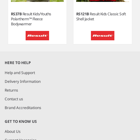
RS37B
Result Kids/Youths
RS121B
Result Kids Classic Soft
Polartherm™ Fleece
Shell Jacket
Bodywarmer
Item
1
HERE TO HELP
of
5
Help and Support
Delivery Information
Returns
Contact us
Brand Accreditations
GET TO KNOW US
About Us