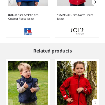
870B
Russell Athletic Kids
10589
SOL'S Kids North Fleece
Outdoor Fleece Jacket
Jacket
Item
1
Related products
of
8