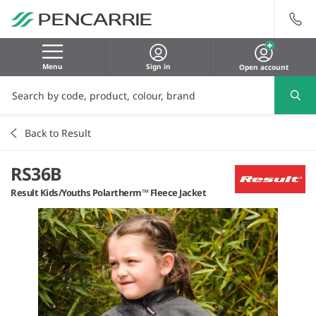
Menu
Sign in
Open account
Back to Result
RS36B
Result Kids/Youths Polartherm™ Fleece Jacket