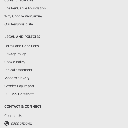
Current Vacancies
The PenCarrie Foundation
Why Choose PenCarrie?
Our Responsibility
LEGAL AND POLICIES
Terms and Conditions
Privacy Policy
Cookie Policy
Ethical Statement
Modern Slavery
Gender Pay Report
PCI DSS Certificate
CONTACT & CONNECT
Contact Us
0800 252248