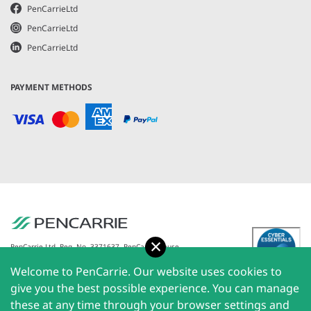
PenCarrieLtd
PenCarrieLtd
PenCarrieLtd
PAYMENT METHODS
Accept
PenCarrie Ltd. Reg. No. 3371637, PenCarrie House,
South View Estate, Willand, Devon, EX15 2QW |
Welcome to PenCarrie. Our website uses cookies to
PenCarrie Ireland Ltd. Reg.No. 794180, 1st Floor, The
Liffey Trust Centre, 117-126 Sheriff Street Upper,
give you the best possible experience. You can manage
Dublin 1, Ireland| All rights reserved © 2026
these at any time through your browser settings and
PenCarrie Limited