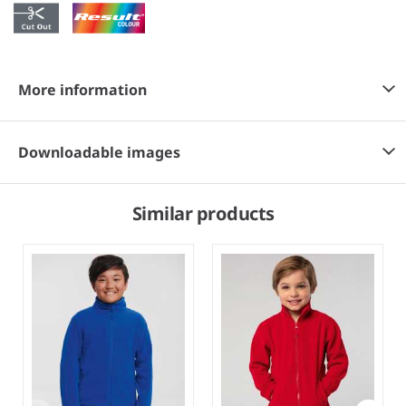
More information
Downloadable images
Similar products