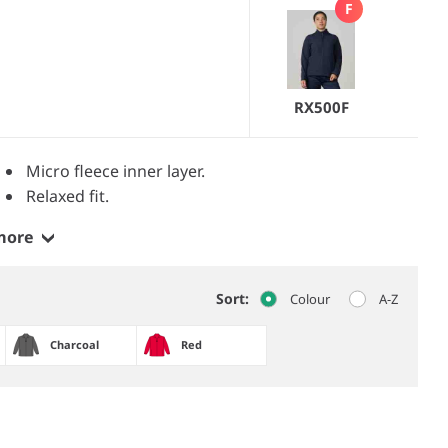
F
RX500F
Micro fleece inner layer.
Relaxed fit.
more
Sort:
Colour
A-Z
Charcoal
Red