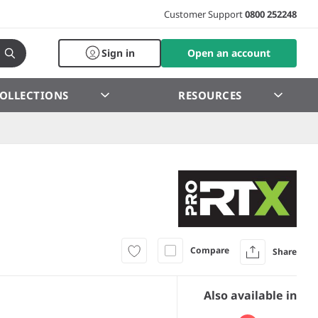
Customer Support
0800 252248
Sign in
Open an account
OLLECTIONS
RESOURCES
Compare
Share
Also available in