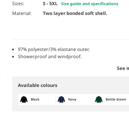
Sizes:
S - 5XL
Size guide and specifications
Material:
Two layer bonded soft shell.
97% polyester/3% elastane outer.
Showerproof and windproof.
See 
Available colours
Black
Navy
Bottle Green