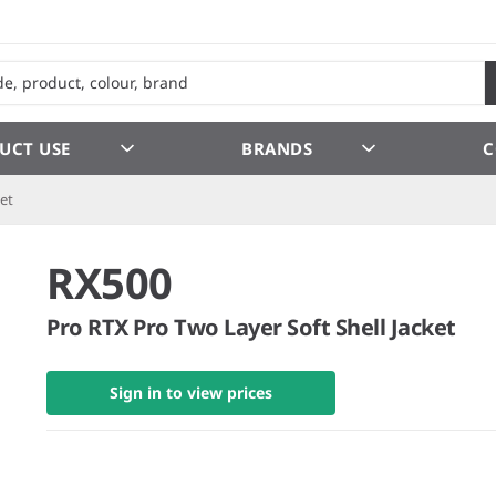
UCT USE
BRANDS
C
ket
RX500
Pro RTX Pro Two Layer Soft Shell Jacket
Sign in to view prices