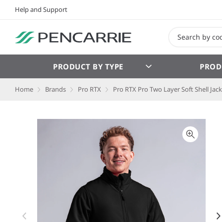
Help and Support
PRODUCT BY TYPE
PROD
Home
Brands
Pro RTX
Pro RTX Pro Two Layer Soft Shell Jac