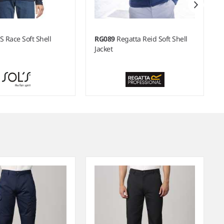
S Race Soft Shell
RG089
Regatta Reid Soft Shell
Jacket