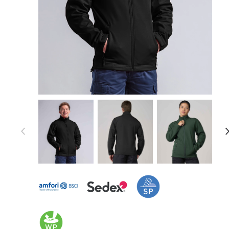
Item 1 of 14
Item
1
of
14