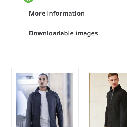
More information
Downloadable images