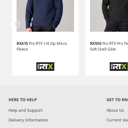
RX415
Pro RTX 1/4 Zip Micro
RX550
Pro RTX Pro T
Fleece
Soft Shell Gilet
Item
1
of
HERE TO HELP
GET TO K
12
Help and Support
About Us
Delivery Information
Current Va