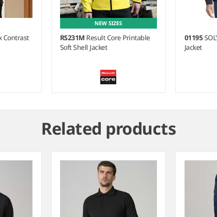
NEW SIZES
 Contrast
RS231M
Result Core Printable
01195
SOL'
Soft Shell Jacket
Jacket
Related products