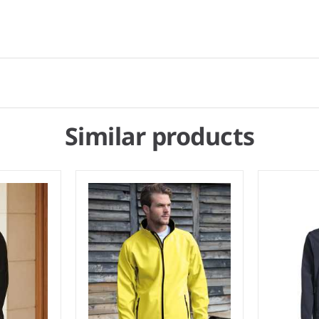
Similar products