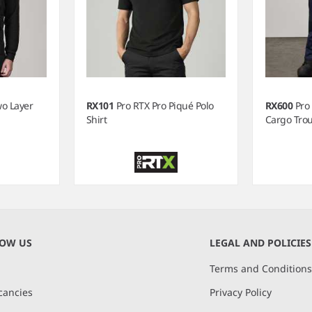
wo Layer
RX101
Pro RTX Pro Piqué Polo
RX600
Pro
Shirt
Cargo Tro
NOW US
LEGAL AND POLICIES
Terms and Condition
cancies
Privacy Policy