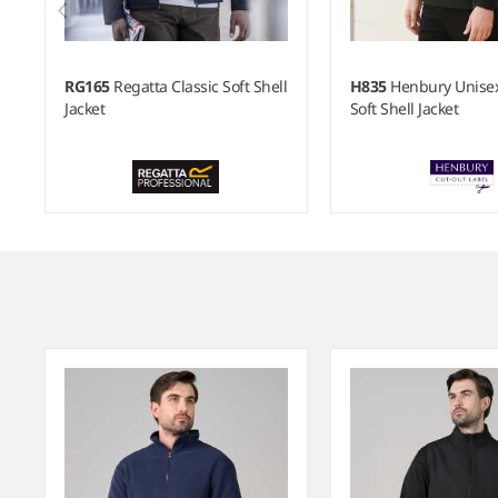
RG165
Regatta Classic Soft Shell
H835
Henbury Unisex
Jacket
Soft Shell Jacket
Item
1
of
9