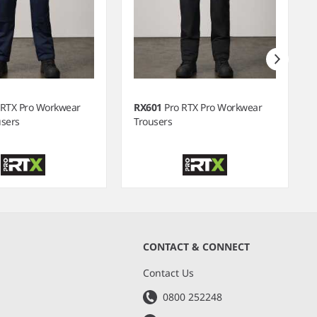
 RTX Pro Workwear
RX601
Pro RTX Pro Workwear
users
Trousers
CONTACT & CONNECT
s
Contact Us
0800 252248