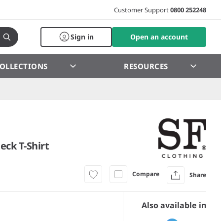
Customer Support
0800 252248
Sign in
Open an account
OLLECTIONS
RESOURCES
eck T-Shirt
Compare
Share
Also available in