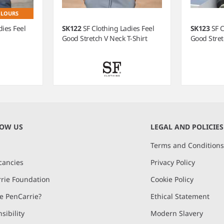
OLOURS
dies Feel
SK122
SF Clothing Ladies Feel
SK123
SF C
Good Stretch V Neck T-Shirt
Good Stret
NOW US
LEGAL AND POLICIES
Terms and Condition
cancies
Privacy Policy
rie Foundation
Cookie Policy
 PenCarrie?
Ethical Statement
sibility
Modern Slavery