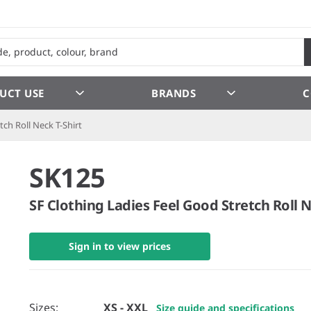
UCT USE
BRANDS
C
tch Roll Neck T-Shirt
SK125
SF Clothing Ladies Feel Good Stretch Roll N
Sign in to view prices
Sizes:
XS - XXL
Size guide and specifications