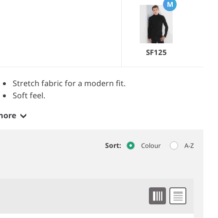
M
SF125
Stretch fabric for a modern fit.
Soft feel.
more
Sort:
Colour
A-Z