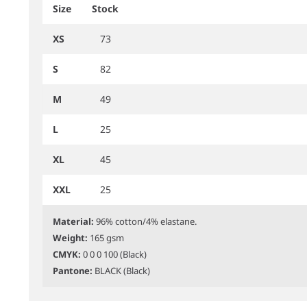
Size
Stock
XS
73
S
82
M
49
L
25
XL
45
XXL
25
Material:
96% cotton/4% elastane.
Weight:
165 gsm
CMYK:
0 0 0 100 (Black)
Pantone:
BLACK (Black)