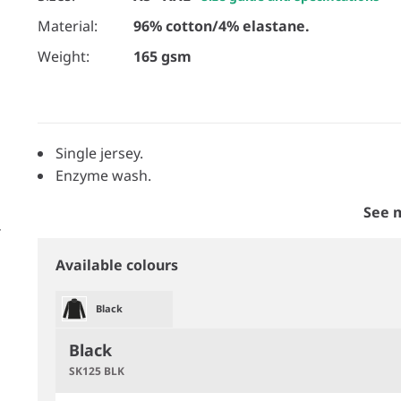
Material:
96% cotton/4% elastane.
Weight:
165 gsm
Single jersey.
Enzyme wash.
See 
Available colours
Black
Black
SK125 BLK