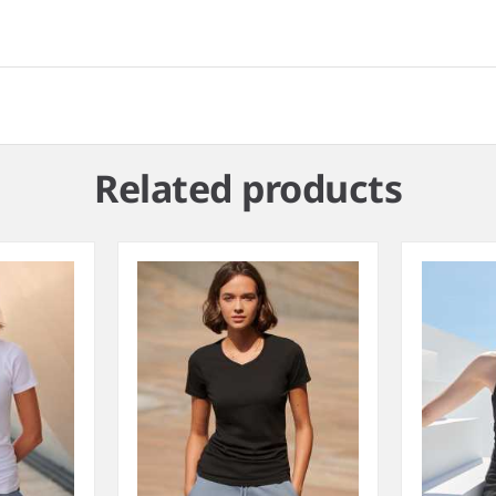
Related products