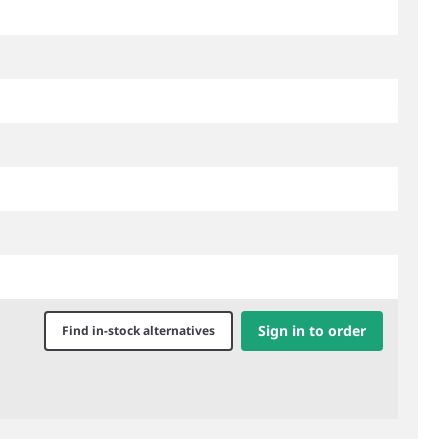
Sign in to order
Find in-stock alternatives