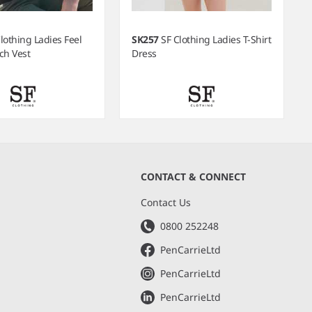
lothing Ladies Feel
SK257
SF Clothing Ladies T-Shirt
ch Vest
Dress
CONTACT & CONNECT
s
Contact Us
0800 252248
PenCarrieLtd
PenCarrieLtd
PenCarrieLtd