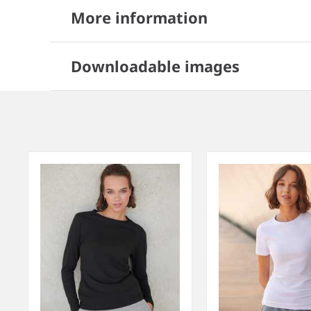
More information
Downloadable images