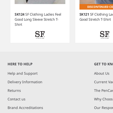
DISCONTINUED C
SK124
SF Clothing Ladies Feel
SK121
SF Clothing La
Good Long Sleeve Stretch T-
Good Stretch T-Shirt
Shirt
Item
1
of
HERE TO HELP
GET TO K
5
Help and Support
About Us
Delivery Information
Current Va
Returns
The PenCar
Contact us
Why Choose
Brand Accreditations
Our Respon