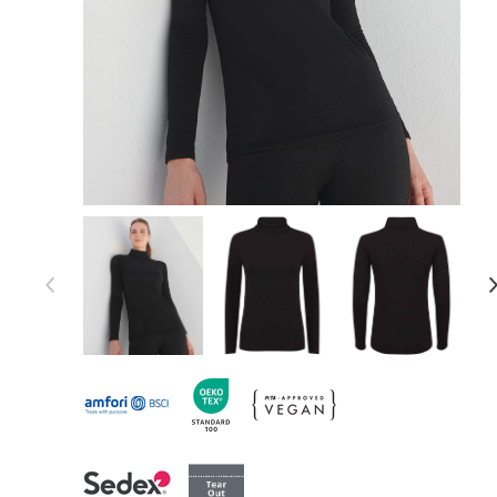
Item 1 of 4
Item
1
of
4