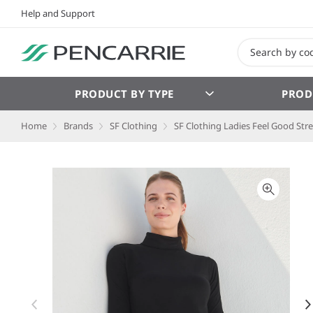
Help and Support
PRODUCT BY TYPE
PROD
Home
Brands
SF Clothing
SF Clothing Ladies Feel Good Stre