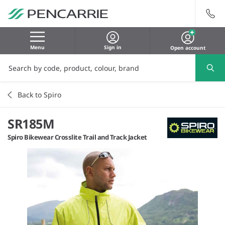
Menu
Sign in
Open account
Back to Spiro
SR185M
Spiro Bikewear Crosslite Trail and Track Jacket