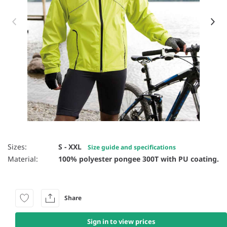
Item 1 of 6
Sizes:
S - XXL
Size guide and specifications
Material:
100% polyester pongee 300T with PU coating.
Share
Sign in to view prices