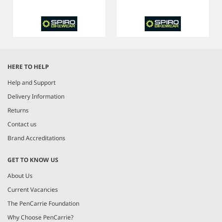
Item
1
HERE TO HELP
of
6
Help and Support
Delivery Information
Returns
Contact us
Brand Accreditations
GET TO KNOW US
About Us
Current Vacancies
The PenCarrie Foundation
Why Choose PenCarrie?