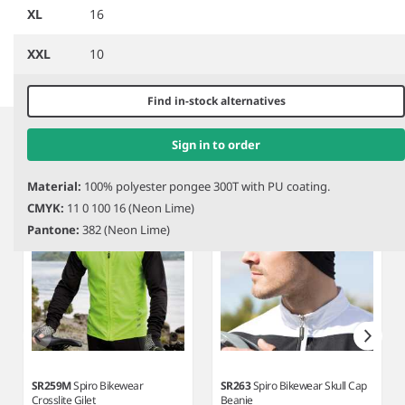
Performance Jacket
Vis Jacket
XL
16
XXL
10
Item
Find in-stock alternatives
1
Related products
of
Sign in to order
3
Material:
100% polyester pongee 300T with PU coating.
CMYK:
11 0 100 16 (Neon Lime)
Pantone:
382 (Neon Lime)
SR259M
Spiro Bikewear
SR263
Spiro Bikewear Skull Cap
Crosslite Gilet
Beanie