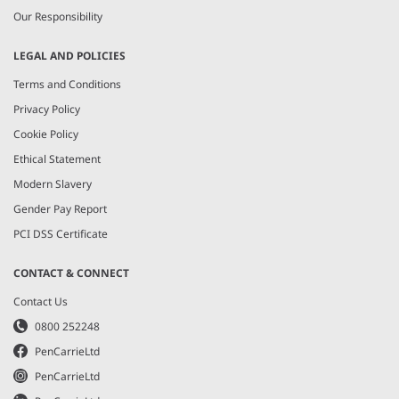
Our Responsibility
LEGAL AND POLICIES
Terms and Conditions
Privacy Policy
Cookie Policy
Ethical Statement
Modern Slavery
Gender Pay Report
PCI DSS Certificate
CONTACT & CONNECT
Contact Us
0800 252248
PenCarrieLtd
PenCarrieLtd