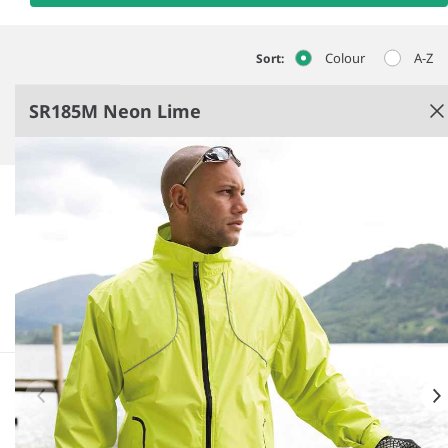
Colour
A-Z
Sort:
SR185M Neon Lime
Neon Lime
Waterproof fabric 5000mm.
Breathable and windproof.
Back vent.
Full length zip with chin guard and inner zip
guard.
See more