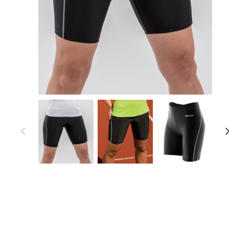
Item 1 of 5
Item
1
of
5