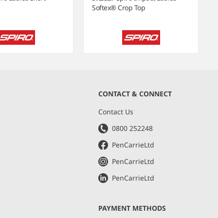
Softex® Crop Top
CONTACT & CONNECT
s
Contact Us
0800 252248
PenCarrieLtd
PenCarrieLtd
PenCarrieLtd
PAYMENT METHODS