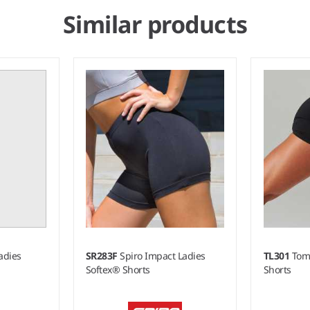
Similar products
Ladies
SR283F
Spiro Impact Ladies
TL301
Tom
Softex® Shorts
Shorts