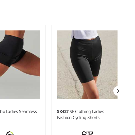
bo Ladies Seamless
SK427
SF Clothing Ladies
Fashion Cycling Shorts