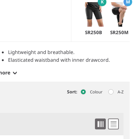
K
M
SR250B
SR250M
Lightweight and breathable.
Elasticated waistband with inner drawcord.
more
Sort:
Colour
A-Z