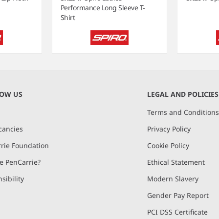
Performance Long Sleeve T-
Shirt
NOW US
LEGAL AND POLICIES
Terms and Condition
cancies
Privacy Policy
rie Foundation
Cookie Policy
 PenCarrie?
Ethical Statement
sibility
Modern Slavery
Gender Pay Report
PCI DSS Certificate