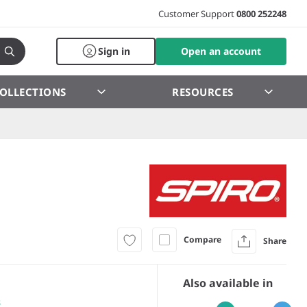
Customer Support
0800 252248
Sign in
Open an account
OLLECTIONS
RESOURCES
Compare
Share
Also available in
s