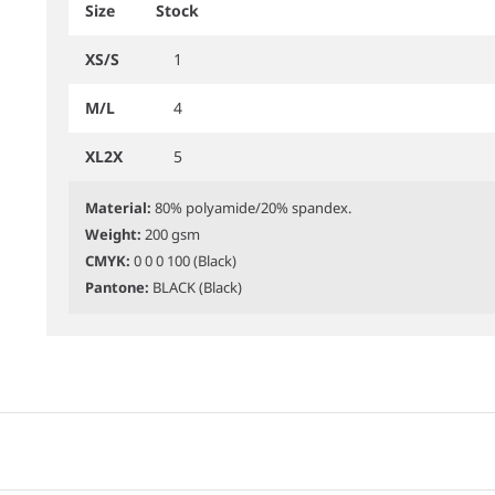
Size
Stock
XS/S
1
M/L
4
XL2X
5
Material:
80% polyamide/20% spandex.
Weight:
200 gsm
CMYK:
0 0 0 100 (Black)
Pantone:
BLACK (Black)