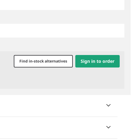
Sign in to order
Find in-stock alternatives