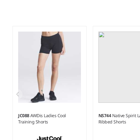
JC088
AWDis Ladies Cool
NS744
Native Spirit 
Training Shorts
Ribbed Shorts