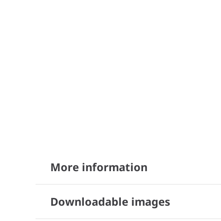
More information
Downloadable images