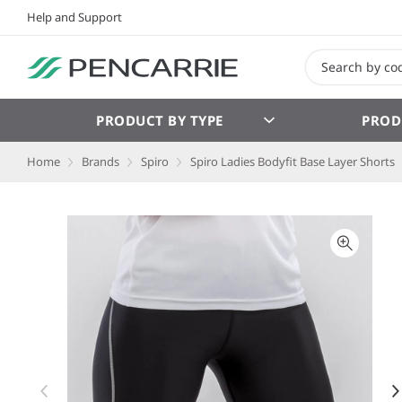
Help and Support
PRODUCT BY TYPE
PROD
Home
Brands
Spiro
Spiro Ladies Bodyfit Base Layer Shorts