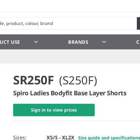
UCT USE
BRANDS
C
SR250F
(S250F)
Spiro Ladies Bodyfit Base Layer Shorts
Sign in to view prices
Sizes:
XS/S - XL2X
Size guide and specification