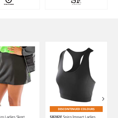
DISCONTINUED COLOURS
iro Ladies Skort
SR282F
Spiro Impact Ladies