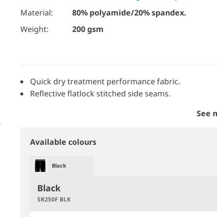
Material:
80% polyamide/20% spandex.
Weight:
200 gsm
Quick dry treatment performance fabric.
Reflective flatlock stitched side seams.
See 
Available colours
Black
Black
SR250F BLK