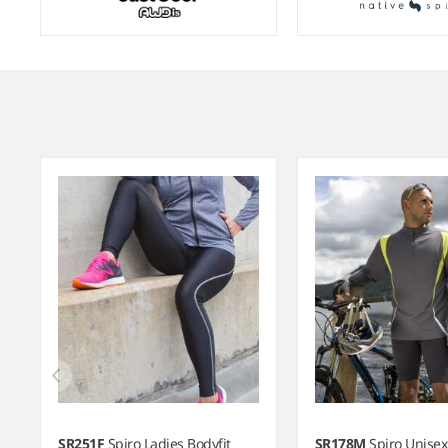
Item
1
of
8
SR251F
Spiro Ladies Bodyfit
SR178M
Spiro Unisex