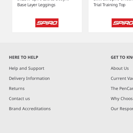
Base Layer Leggings
Trial Training Top
Item
1
of
HERE TO HELP
GET TO K
6
Help and Support
About Us
Delivery Information
Current Va
Returns
The PenCar
Contact us
Why Choose
Brand Accreditations
Our Respon