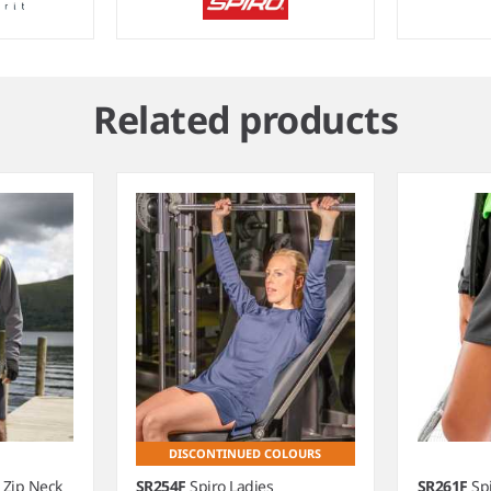
Related products
DISCONTINUED COLOURS
 Zip Neck
SR254F
Spiro Ladies
SR261F
Sp