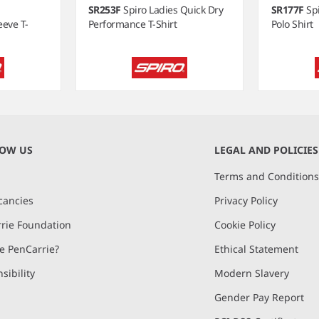
SR253F
Spiro Ladies Quick Dry
SR177F
Sp
eeve T-
Performance T-Shirt
Polo Shirt
NOW US
LEGAL AND POLICIES
Terms and Condition
cancies
Privacy Policy
rie Foundation
Cookie Policy
 PenCarrie?
Ethical Statement
sibility
Modern Slavery
Gender Pay Report