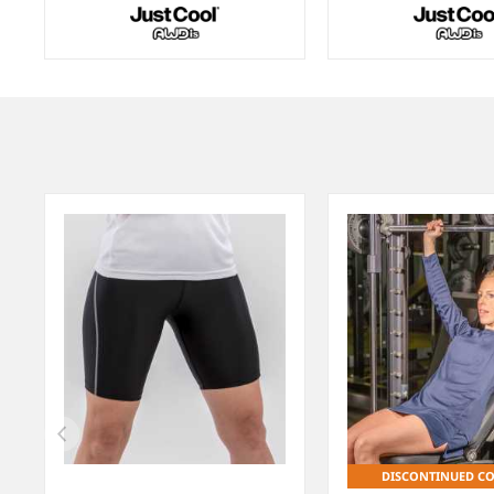
Item
1
of
5
DISCONTINUED C