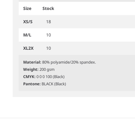
Size
Stock
XS/S
18
M/L
10
XL2X
10
Material:
80% polyamide/20% spandex.
Weight:
200 gsm
CMYK:
0 0 0 100 (Black)
Pantone:
BLACK (Black)