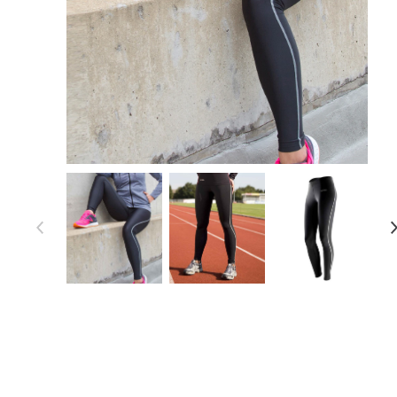
Item 1 of 4
Item
1
of
4