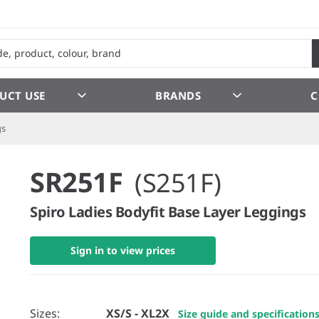
UCT USE
BRANDS
C
gs
SR251F
(S251F)
Spiro Ladies Bodyfit Base Layer Leggings
Sign in to view prices
Sizes:
XS/S - XL2X
Size guide and specification