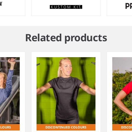
Related products
OLOURS
DISCONTINUED COLOURS
DISCO