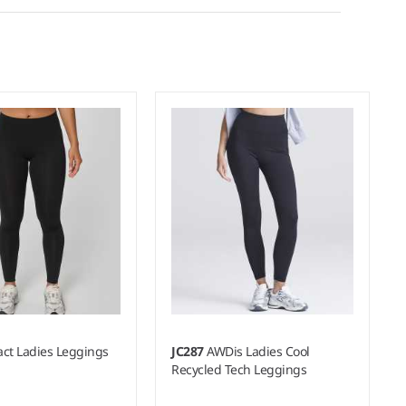
act Ladies Leggings
JC287
AWDis Ladies Cool
Recycled Tech Leggings