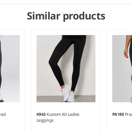
Similar products
ool
K943
Kustom Kit Ladies
PA188
Pro
Leggings