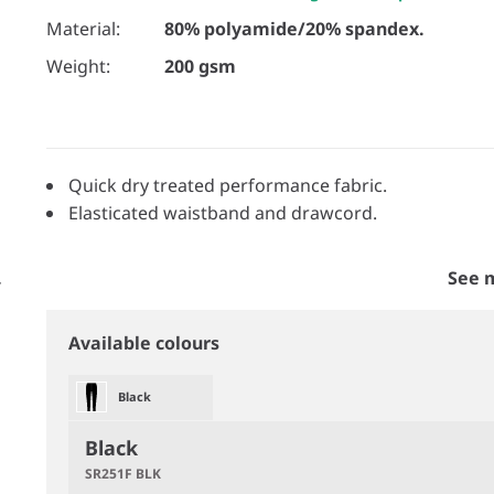
Material:
80% polyamide/20% spandex.
Weight:
200 gsm
Quick dry treated performance fabric.
Elasticated waistband and drawcord.
See 
Available colours
Black
Black
SR251F BLK