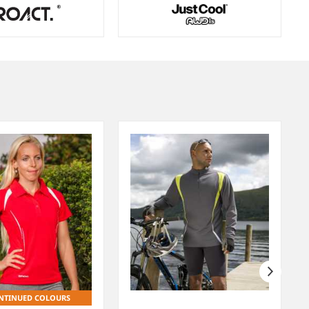
NTINUED COLOURS