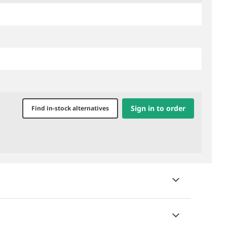
Sign in to order
Find in-stock alternatives