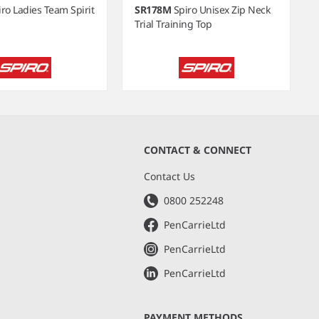
iro Ladies Team Spirit
SR178M
Spiro Unisex Zip Neck
Trial Training Top
CONTACT & CONNECT
s
Contact Us
0800 252248
PenCarrieLtd
PenCarrieLtd
PenCarrieLtd
PAYMENT METHODS