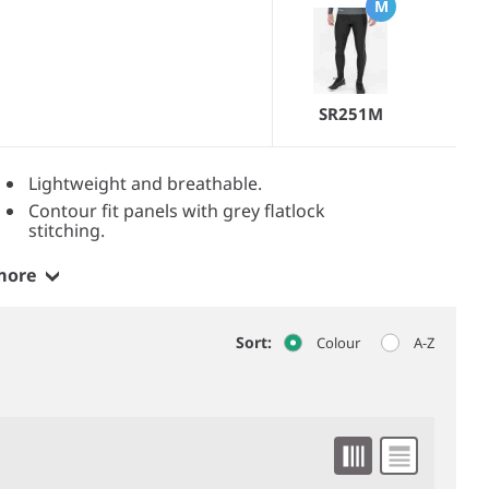
M
SR251M
Lightweight and breathable.
Contour fit panels with grey flatlock
stitching.
more
Sort:
Colour
A-Z