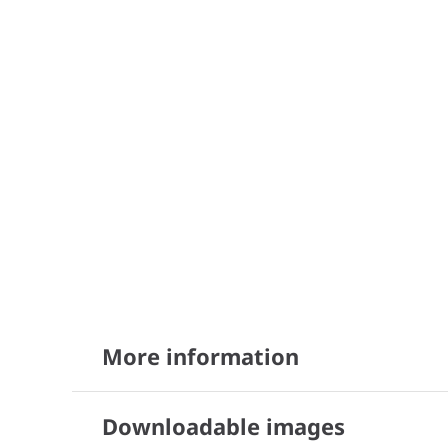
More information
Downloadable images