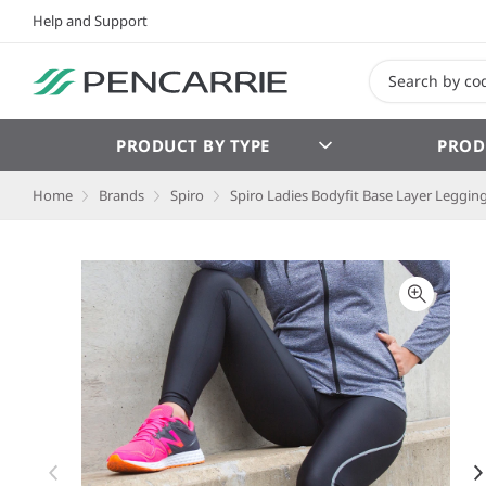
Help and Support
PRODUCT BY TYPE
PROD
Home
Brands
Spiro
Spiro Ladies Bodyfit Base Layer Leggin