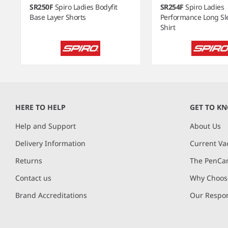
SR250F
Spiro Ladies Bodyfit
SR254F
Spiro Ladies
Base Layer Shorts
Performance Long Sl
Shirt
Item
1
of
HERE TO HELP
GET TO K
12
Help and Support
About Us
Delivery Information
Current Va
Returns
The PenCar
Contact us
Why Choose
Brand Accreditations
Our Respon