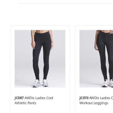
JC087
AWDis Ladies Cool
JC070
AWDis Ladies C
Athletic Pants
Workout Leggings