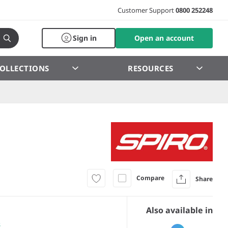
Customer Support
0800 252248
Sign in
Open an account
OLLECTIONS
RESOURCES
Compare
Share
Also available in
s