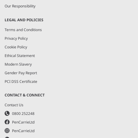
Our Responsibility
LEGAL AND POLICIES
Terms and Conditions
Privacy Policy
Cookie Policy
Ethical Statement
Modern Slavery
Gender Pay Report
PCI DSS Certificate
CONTACT & CONNECT
Contact Us
0800 252248
PenCarrieLtd
PenCarrieLtd