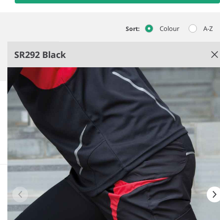
Colour
A-Z
Sort:
SR292 Black
Black
Super soft, quick dry breathable fabric.
Thin and lightweight to maximise heat emission.
Graduated compression: 15-20mmHg.
Seamless 360° knit.
See more