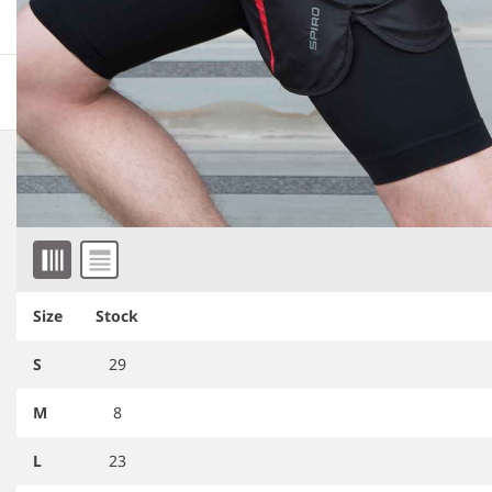
More information
Downloadable images
Related products
Item 1 of 2
Size
Stock
S
29
M
8
L
23
SR291
Spiro Compression Arm
SR290
Spiro Compression Calf
Sleeve
Sleeve