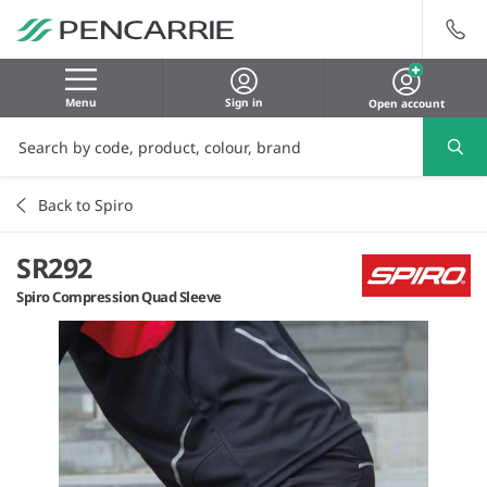
Menu
Sign in
Open account
Back to Spiro
SR292
Spiro Compression Quad Sleeve