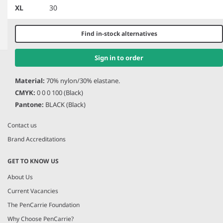
XL
30
Find in-stock alternatives
Item
1
Sign in to order
HERE TO HELP
of
2
Material:
70% nylon/30% elastane.
Help and Support
CMYK:
0 0 0 100 (Black)
Delivery Information
Pantone:
BLACK (Black)
Returns
Contact us
Brand Accreditations
GET TO KNOW US
About Us
Current Vacancies
The PenCarrie Foundation
Why Choose PenCarrie?