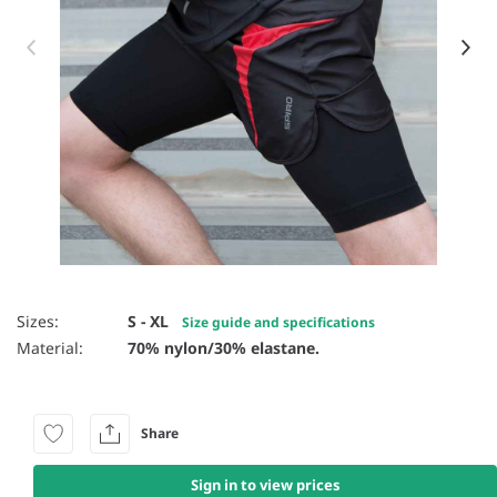
Item 1 of 2
Sizes:
S - XL
Size guide and specifications
Material:
70% nylon/30% elastane.
Share
Sign in to view prices