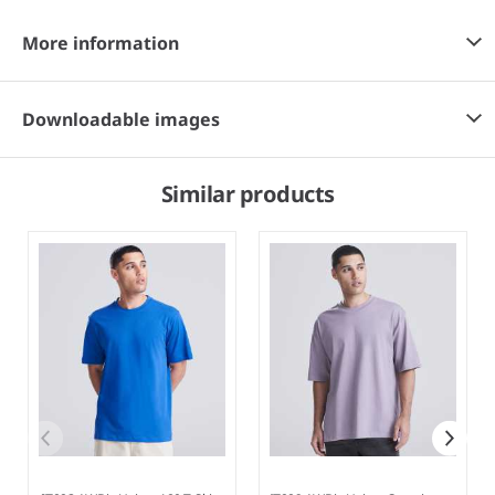
More information
Downloadable images
Similar products