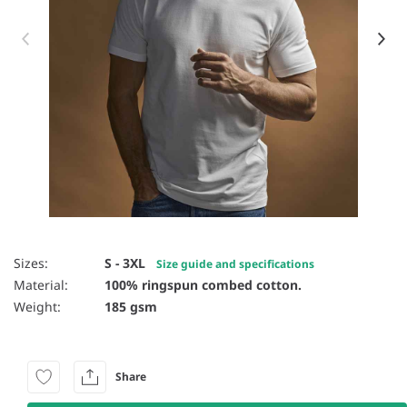
Item 1 of 17
Sizes:
S - 3XL
Size guide and specifications
Material:
100% ringspun combed cotton.
Weight:
185 gsm
Share