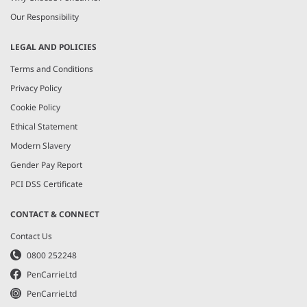
Our Responsibility
LEGAL AND POLICIES
Terms and Conditions
Privacy Policy
Cookie Policy
Ethical Statement
Modern Slavery
Gender Pay Report
PCI DSS Certificate
CONTACT & CONNECT
Contact Us
0800 252248
PenCarrieLtd
PenCarrieLtd