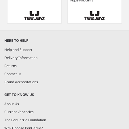
Piqué Polo Shirt
Item
1
HERE TO HELP
of
4
Help and Support
Delivery Information
Returns
Contact us
Brand Accreditations
GET TO KNOW US
About Us
Current Vacancies
The PenCarrie Foundation
Why Choose PenCarrie?