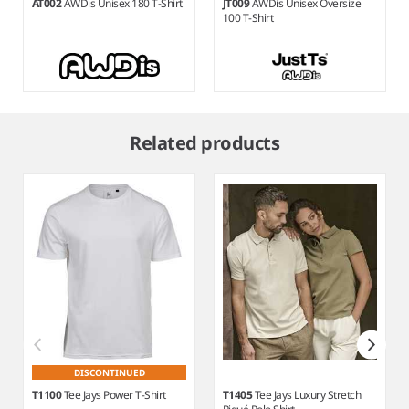
AT002
AWDis Unisex 180 T-Shirt
JT009
AWDis Unisex Oversize
100 T-Shirt
Item
1
Related products
of
9
DISCONTINUED
T1100
Tee Jays Power T-Shirt
T1405
Tee Jays Luxury Stretch