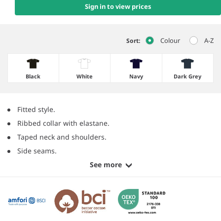
Sign in to view prices
Colour
A-Z
Sort:
Black
White
Navy
Dark Grey
Fitted style.
Ribbed collar with elastane.
Taped neck and shoulders.
Side seams.
See more