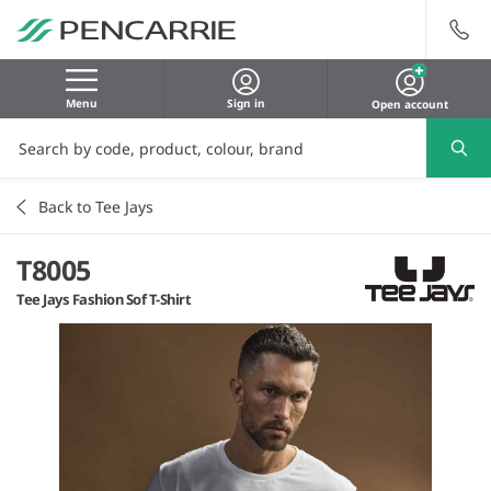
Menu
Sign in
Open account
Back to Tee Jays
T8005
Tee Jays Fashion Sof T-Shirt