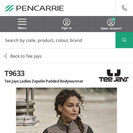
Menu
Sign in
Open account
Back to Tee Jays
T9633
Tee Jays Ladies Zepelin Padded Bodywarmer