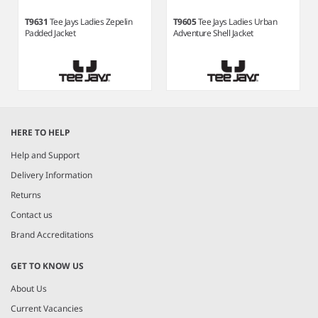
T9631
Tee Jays Ladies Zepelin
T9605
Tee Jays Ladies Urban
Padded Jacket
Adventure Shell Jacket
Item
1
HERE TO HELP
of
5
Help and Support
Delivery Information
Returns
Contact us
Brand Accreditations
GET TO KNOW US
About Us
Current Vacancies