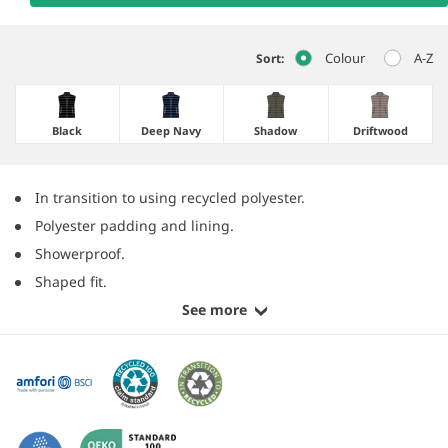
Colour
A-Z
Sort:
Black
Deep Navy
Shadow
Driftwood
In transition to using recycled polyester.
Polyester padding and lining.
Showerproof.
Shaped fit.
See more