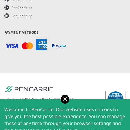
PenCarrieLtd
PenCarrieLtd
PAYMENT METHODS
Accept
PenCarrie Ltd. Reg. No. 3371637, PenCarrie House,
South View Estate, Willand, Devon, EX15 2QW |
Welcome to PenCarrie. Our website uses cookies to
PenCarrie Ireland Ltd. Reg.No. 794180, 1st Floor, The
Liffey Trust Centre, 117-126 Sheriff Street Upper,
give you the best possible experience. You can manage
Dublin 1, Ireland| All rights reserved © 2026
these at any time through your browser settings and
PenCarrie Limited