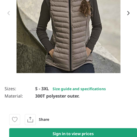
Item 1 of 16
Sizes:
S - 3XL
Size guide and specifications
Material:
300T polyester outer.
Share
Sign in to view prices