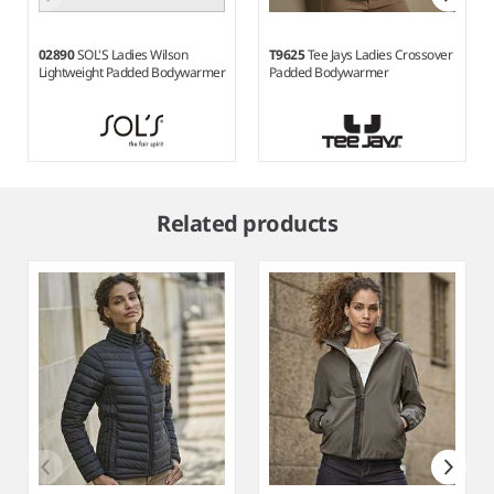
02890
SOL'S Ladies Wilson
T9625
Tee Jays Ladies Crossover
Lightweight Padded Bodywarmer
Padded Bodywarmer
Item
1
Related products
of
10