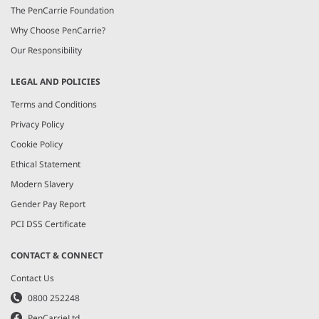
The PenCarrie Foundation
Why Choose PenCarrie?
Our Responsibility
LEGAL AND POLICIES
Terms and Conditions
Privacy Policy
Cookie Policy
Ethical Statement
Modern Slavery
Gender Pay Report
PCI DSS Certificate
CONTACT & CONNECT
Contact Us
0800 252248
PenCarrieLtd