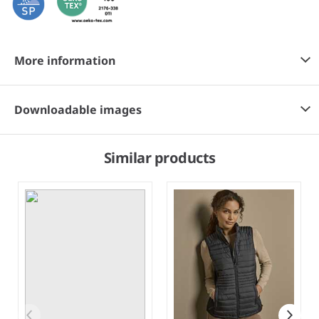
More information
Downloadable images
Similar products