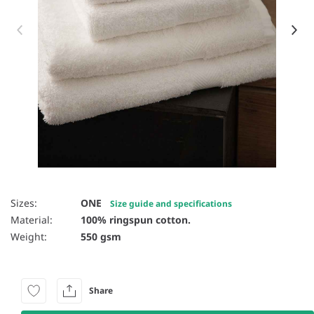
Item 1 of 5
Sizes:
ONE
Size guide and specifications
Material:
100% ringspun cotton.
Weight:
550 gsm
Share