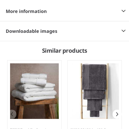
More information
Downloadable images
Similar products