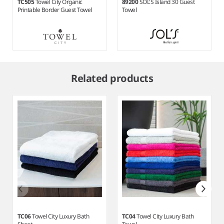
TC505
Towel City Organic
89200
SOL'S Island 30 Guest
Printable Border Guest Towel
Towel
Item
1
Related products
of
4
TC06
Towel City Luxury Bath
TC04
Towel City Luxury Bath