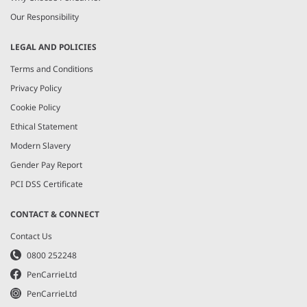
Our Responsibility
LEGAL AND POLICIES
Terms and Conditions
Privacy Policy
Cookie Policy
Ethical Statement
Modern Slavery
Gender Pay Report
PCI DSS Certificate
CONTACT & CONNECT
Contact Us
0800 252248
PenCarrieLtd
PenCarrieLtd