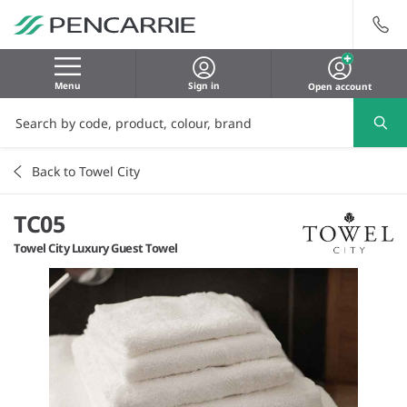
Menu
Sign in
Open account
Back to Towel City
TC05
Towel City Luxury Guest Towel