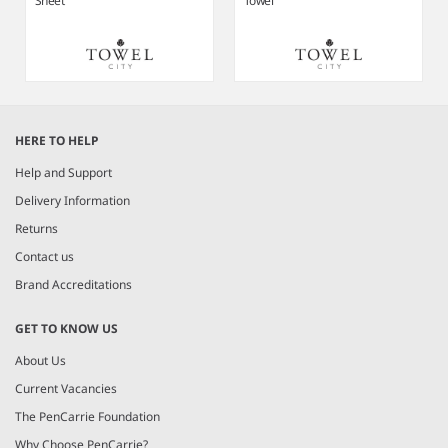
Sheet
Towel
Item
1
HERE TO HELP
of
4
Help and Support
Delivery Information
Returns
Contact us
Brand Accreditations
GET TO KNOW US
About Us
Current Vacancies
The PenCarrie Foundation
Why Choose PenCarrie?