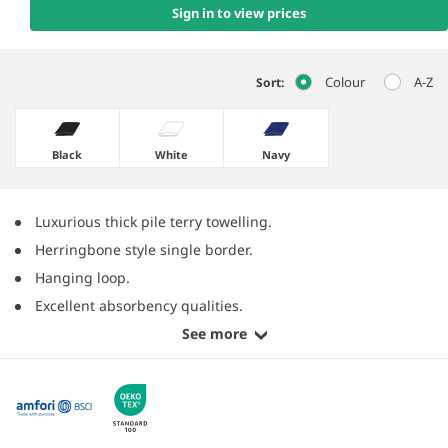
Sign in to view prices
Colour
A-Z
Sort:
Black
White
Navy
Luxurious thick pile terry towelling.
Herringbone style single border.
Hanging loop.
Excellent absorbency qualities.
See more