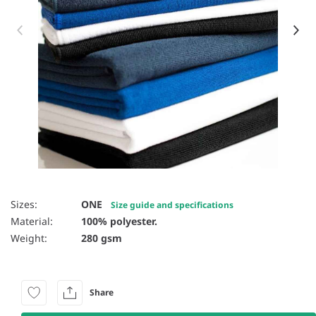
Item 1 of 9
Sizes:
ONE
Size guide and specifications
Material:
100% polyester.
Weight:
280 gsm
Share