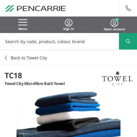
Menu
Sign in
Open account
Back to Towel City
TC18
Towel City Microfibre Bath Towel