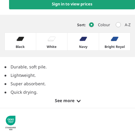
Sign in to view prices
Colour
A-Z
Sort:
Black
White
Navy
Bright Royal
Durable, soft pile.
Lightweight.
Super absorbent.
Quick drying.
See more