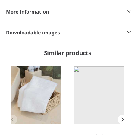
More information
Downloadable images
Similar products