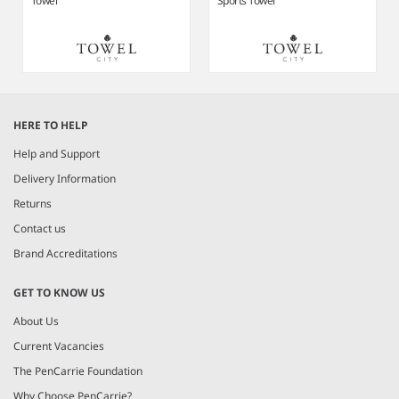
Towel
Sports Towel
Item
1
HERE TO HELP
of
3
Help and Support
Delivery Information
Returns
Contact us
Brand Accreditations
GET TO KNOW US
About Us
Current Vacancies
The PenCarrie Foundation
Why Choose PenCarrie?