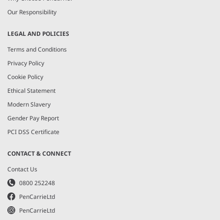
Our Responsibility
LEGAL AND POLICIES
Terms and Conditions
Privacy Policy
Cookie Policy
Ethical Statement
Modern Slavery
Gender Pay Report
PCI DSS Certificate
CONTACT & CONNECT
Contact Us
0800 252248
PenCarrieLtd
PenCarrieLtd