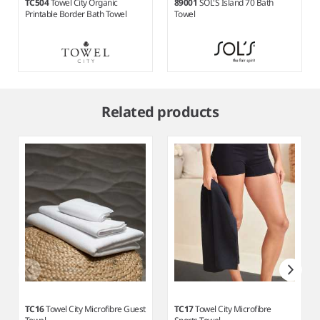
TC504
Towel City Organic
89001
SOL'S Island 70 Bath
Printable Border Bath Towel
Towel
Item
1
Related products
of
7
TC16
Towel City Microfibre Guest
TC17
Towel City Microfibre