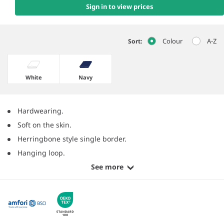
Sign in to view prices
Colour
A-Z
Sort:
White
Navy
Hardwearing.
Soft on the skin.
Herringbone style single border.
Hanging loop.
See more