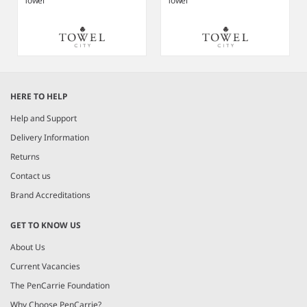
Towel
Towel
Item
1
HERE TO HELP
of
5
Help and Support
Delivery Information
Returns
Contact us
Brand Accreditations
GET TO KNOW US
About Us
Current Vacancies
The PenCarrie Foundation
Why Choose PenCarrie?