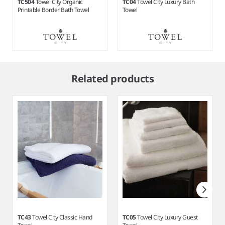
TC504
Towel City Organic
TC04
Towel City Luxury Bath
Printable Border Bath Towel
Towel
Item
1
Related products
of
6
TC43
Towel City Classic Hand
TC05
Towel City Luxury Guest