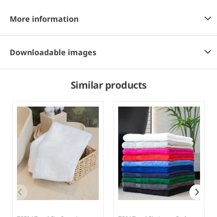
More information
Downloadable images
Similar products