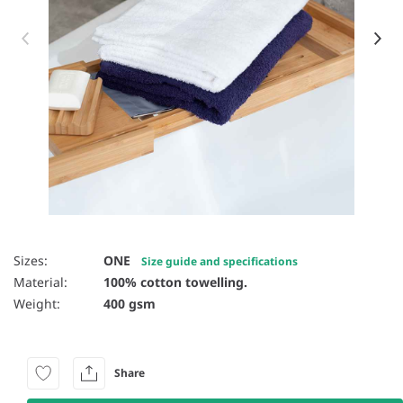
Item 1 of 4
Sizes:
ONE
Size guide and specifications
Material:
100% cotton towelling.
Weight:
400 gsm
Share