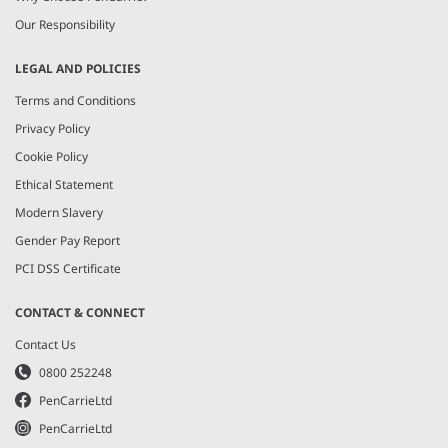
Our Responsibility
LEGAL AND POLICIES
Terms and Conditions
Privacy Policy
Cookie Policy
Ethical Statement
Modern Slavery
Gender Pay Report
PCI DSS Certificate
CONTACT & CONNECT
Contact Us
0800 252248
PenCarrieLtd
PenCarrieLtd