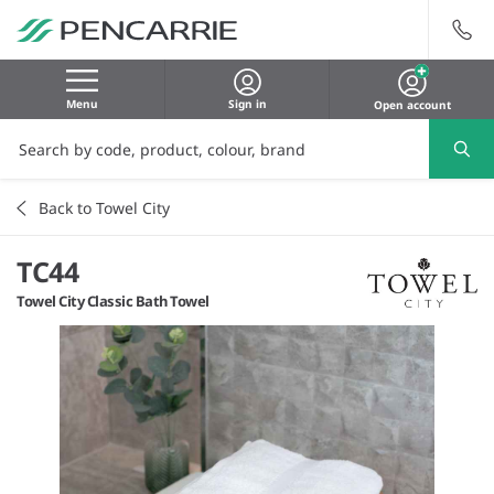
Menu
Sign in
Open account
Back to Towel City
TC44
Towel City Classic Bath Towel