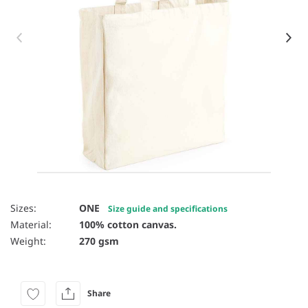
Item 1 of 8
Sizes:
ONE
Size guide and specifications
Material:
100% cotton canvas.
Weight:
270 gsm
Share