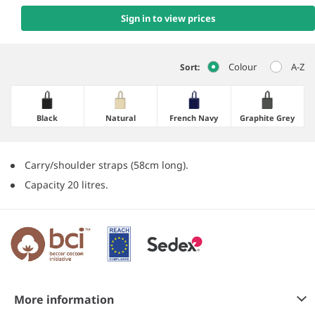
Sign in to view prices
Colour
A-Z
Sort:
Black
Natural
French Navy
Graphite Grey
Carry/shoulder straps (58cm long).
Capacity 20 litres.
More information