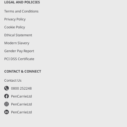
LEGAL AND POLICIES
Terms and Conditions
Privacy Policy
Cookie Policy
Ethical Statement
Modern Slavery
Gender Pay Report
PCI DSS Certificate
CONTACT & CONNECT
Contact Us
0800 252248
PenCarrieLtd
PenCarrieLtd
PenCarrieLtd