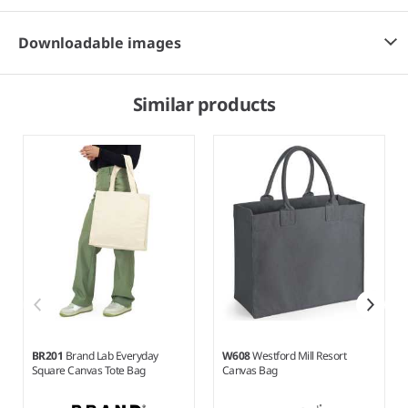
Downloadable images
Similar products
BR201
Brand Lab Everyday
W608
Westford Mill Resort
Square Canvas Tote Bag
Canvas Bag