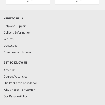
Item
1
HERE TO HELP
of
3
Help and Support
Delivery Information
Returns
Contact us
Brand Accreditations
GET TO KNOW US
About Us
Current Vacancies
The PenCarrie Foundation
Why Choose PenCarrie?
Our Responsibility