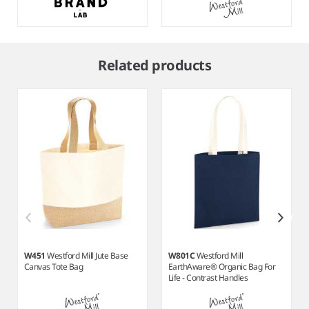
Item
1
Related products
of
9
W451
Westford Mill Jute Base
W801C
Westford Mill
Canvas Tote Bag
EarthAware® Organic Bag For
Life - Contrast Handles