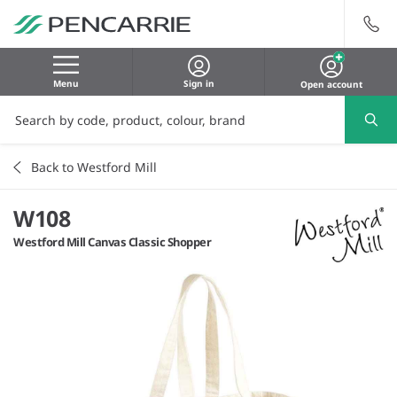
Menu
Sign in
Open account
Back to Westford Mill
W108
Westford Mill Canvas Classic Shopper