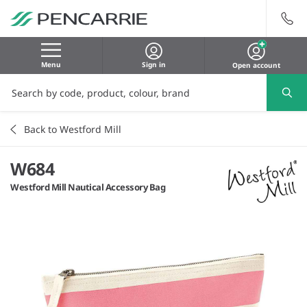
Menu
Sign in
Open account
Back to Westford Mill
W684
Westford Mill Nautical Accessory Bag