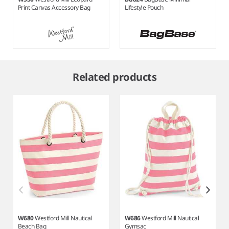
Print Canvas Accessory Bag
Lifestyle Pouch
Item
1
Related products
of
7
W680
Westford Mill Nautical
W686
Westford Mill Nautical
Beach Bag
Gymsac