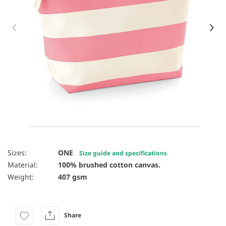
Item 1 of 8
Sizes:
ONE
Size guide and specifications
Material:
100% brushed cotton canvas.
Weight:
407 gsm
Share