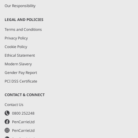
Our Responsibility
LEGAL AND POLICIES
Terms and Conditions
Privacy Policy
Cookie Policy
Ethical Statement
Modern Slavery
Gender Pay Report
PCI DSS Certificate
CONTACT & CONNECT
Contact Us
0800 252248
PenCarrieLtd
PenCarrieLtd