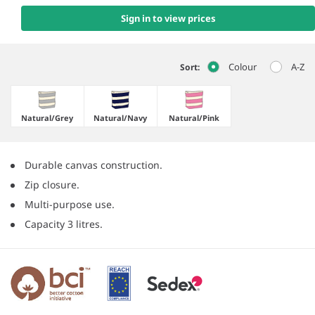
Sign in to view prices
Colour
A-Z
Sort:
Natural/​Grey
Natural/​Navy
Natural/​Pink
Durable canvas construction.
Zip closure.
Multi-purpose use.
Capacity 3 litres.