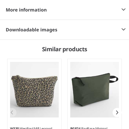
More information
Downloadable images
Similar products
W330
Westford Mill Leopard
BG824
BagBase Minimal