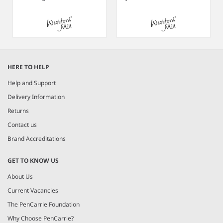
Item
1
HERE TO HELP
of
3
Help and Support
Delivery Information
Returns
Contact us
Brand Accreditations
GET TO KNOW US
About Us
Current Vacancies
The PenCarrie Foundation
Why Choose PenCarrie?