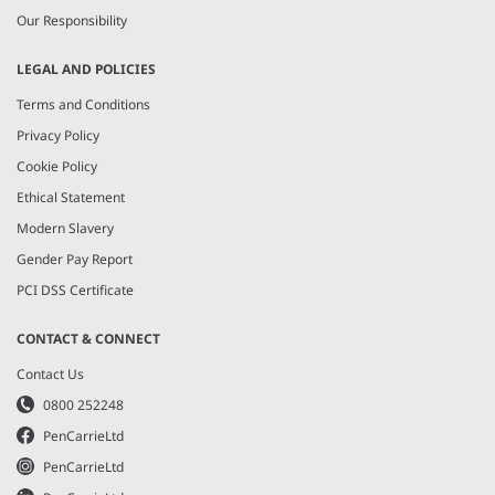
Our Responsibility
LEGAL AND POLICIES
Terms and Conditions
Privacy Policy
Cookie Policy
Ethical Statement
Modern Slavery
Gender Pay Report
PCI DSS Certificate
CONTACT & CONNECT
Contact Us
0800 252248
PenCarrieLtd
PenCarrieLtd