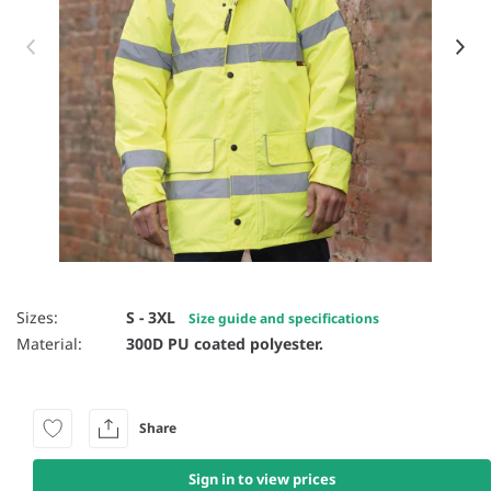
Item 1 of 4
Sizes:
S - 3XL
Size guide and specifications
Material:
300D PU coated polyester.
Share
Sign in to view prices