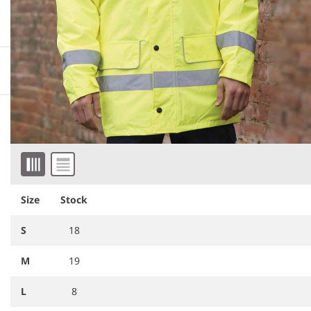
More information
Downloadable images
Similar products
Item 1 of 4
Size
Stock
S
18
M
19
L
8
RG559
Regatta High Visibility Pro
RS23
Result Work-Guard