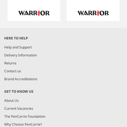
Item
1
HERE TO HELP
of
8
Help and Support
Delivery Information
Returns
Contact us
Brand Accreditations
GET TO KNOW US
About Us
Current Vacancies
The PenCarrie Foundation
Why Choose PenCarrie?