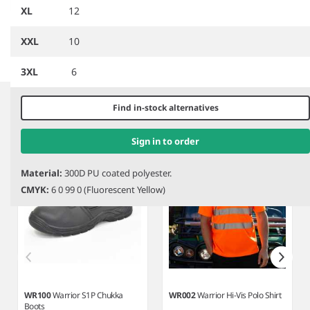
Contract Dover Parka
Management Coat
XL
12
XXL
10
3XL
6
Item
1
Related products
of
Find in-stock alternatives
7
Sign in to order
Material:
300D PU coated polyester.
CMYK:
6 0 99 0 (Fluorescent Yellow)
WR100
Warrior S1P Chukka
WR002
Warrior Hi-Vis Polo Shirt
Boots