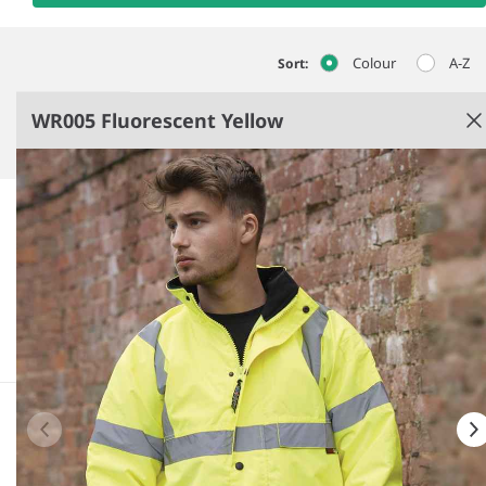
Colour
A-Z
Sort:
WR005 Fluorescent Yellow
Fluorescent Yellow
Quilted lining.
Fleece lined collar.
Conforms to EN ISO 20471: 2013 + A1: 2016 class 3,
EN343: class 3:1.
RIS-3279-TOM (orange only).
See more