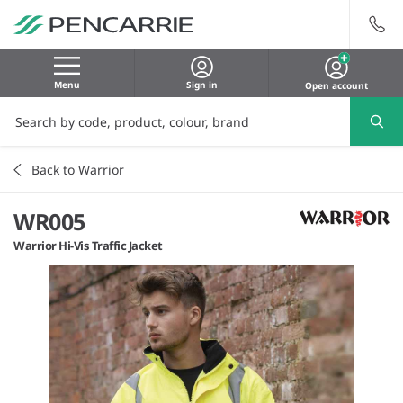
Menu
Sign in
Open account
Back to Warrior
WR005
Warrior Hi-Vis Traffic Jacket