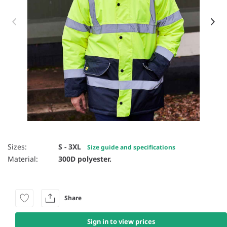
Item 1 of 4
Sizes:
S - 3XL
Size guide and specifications
Material:
300D polyester.
Share
Sign in to view prices