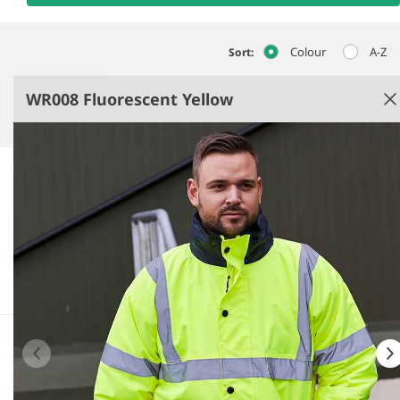
Colour
A-Z
Sort:
WR008 Fluorescent Yellow
Fluorescent Yellow
Quilted lining.
Conforms to EN ISO 20471: 2013 + A1: 2016 class 3,
EN343: class 3:1.
Waterproof with taped seams.
Fleece lined inner collar.
See more