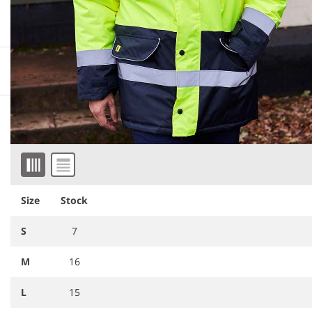
More information
Downloadable images
Similar products
Item 1 of 4
Size
Stock
S
7
M
16
L
15
YK204
Yoko Hi-Vis Two Tone
RS452
Result Core Motorway