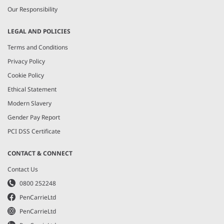
Our Responsibility
LEGAL AND POLICIES
Terms and Conditions
Privacy Policy
Cookie Policy
Ethical Statement
Modern Slavery
Gender Pay Report
PCI DSS Certificate
CONTACT & CONNECT
Contact Us
0800 252248
PenCarrieLtd
PenCarrieLtd