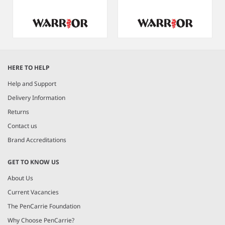
Item
1
HERE TO HELP
of
9
Help and Support
Delivery Information
Returns
Contact us
Brand Accreditations
GET TO KNOW US
About Us
Current Vacancies
The PenCarrie Foundation
Why Choose PenCarrie?