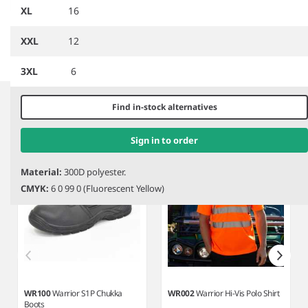
Motorway Jacket
Two Tone Safety Jacket
XL
16
XXL
12
3XL
6
Item
1
Related products
of
Find in-stock alternatives
4
Sign in to order
Material:
300D polyester.
CMYK:
6 0 99 0 (Fluorescent Yellow)
WR100
Warrior S1P Chukka
WR002
Warrior Hi-Vis Polo Shirt
Boots