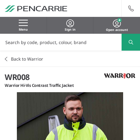
Menu
Sign in
Open account
Back to Warrior
WR008
Warrior Hi-Vis Contrast Traffic Jacket