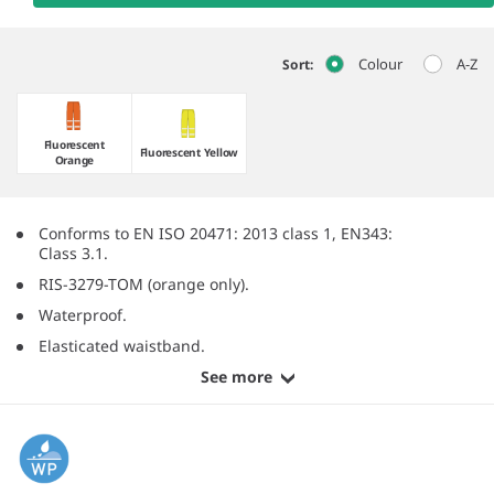
Colour
A-Z
Sort:
Fluorescent
Fluorescent Yellow
Orange
Conforms to EN ISO 20471: 2013 class 1, EN343:
Class 3.1.
RIS-3279-TOM (orange only).
Waterproof.
Elasticated waistband.
See more