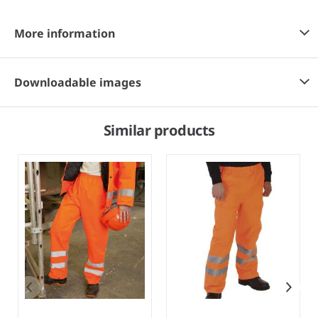
More information
Downloadable images
Similar products