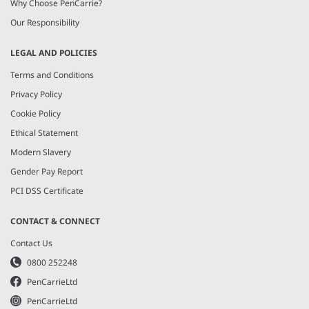
Why Choose PenCarrie?
Our Responsibility
LEGAL AND POLICIES
Terms and Conditions
Privacy Policy
Cookie Policy
Ethical Statement
Modern Slavery
Gender Pay Report
PCI DSS Certificate
CONTACT & CONNECT
Contact Us
0800 252248
PenCarrieLtd
PenCarrieLtd