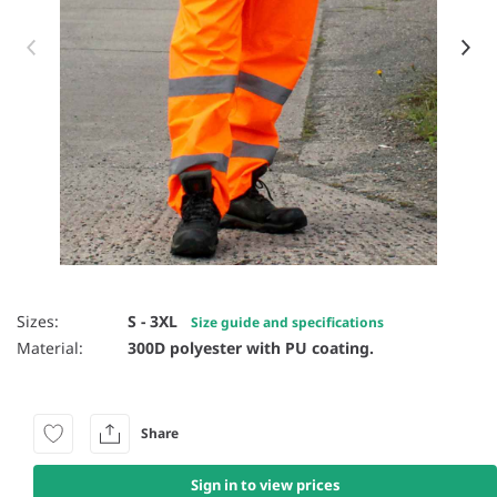
Item 1 of 10
Sizes:
S - 3XL
Size guide and specifications
Material:
300D polyester with PU coating.
Share
Sign in to view prices