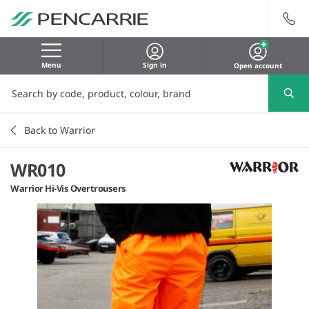
Menu
Sign in
Open account
Back to Warrior
WR010
Warrior Hi-Vis Overtrousers