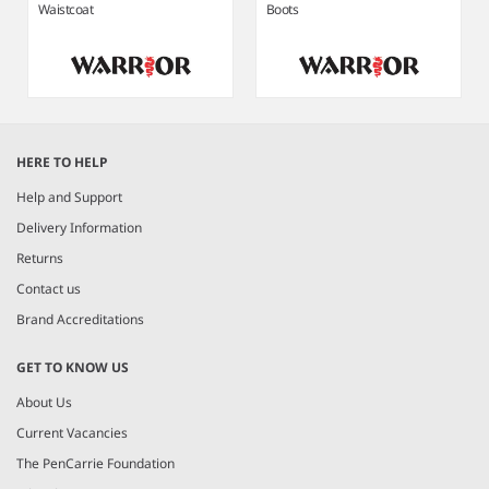
Waistcoat
Boots
Item
1
HERE TO HELP
of
8
Help and Support
Delivery Information
Returns
Contact us
Brand Accreditations
GET TO KNOW US
About Us
Current Vacancies
The PenCarrie Foundation