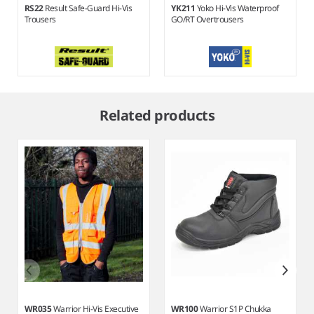
RS22
Result Safe-Guard Hi-Vis
YK211
Yoko Hi-Vis Waterproof
Trousers
GO/RT Overtrousers
Item
1
Related products
of
5
WR035
Warrior Hi-Vis Executive
WR100
Warrior S1P Chukka