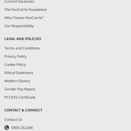
Current Vacancies
The PenCarrie Foundation
Why Choose PenCarrie?
Our Responsibility
LEGAL AND POLICIES
Terms and Conditions
Privacy Policy
Cookie Policy
Ethical Statement
Modern Slavery
Gender Pay Report
PCI DSS Certificate
CONTACT & CONNECT
Contact Us
0800 252248