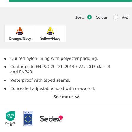
Colour
A-Z
Sort:
Orange/​Navy
Yellow/​Navy
Quilted nylon lining with polyester padding.
Conforms to EN ISO 20471: 2013 + A1: 2016 class 3
and EN343.
Waterproof with taped seams.
Concealed adjustable hood with drawcord.
See more