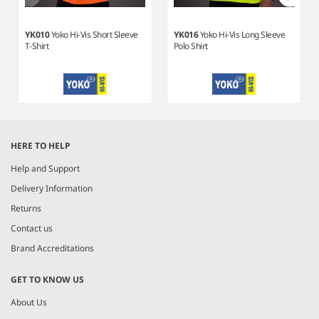
YK010
Yoko Hi-Vis Short Sleeve
YK016
Yoko Hi-Vis Long Sleeve
T-Shirt
Polo Shirt
Item
1
HERE TO HELP
of
10
Help and Support
Delivery Information
Returns
Contact us
Brand Accreditations
GET TO KNOW US
About Us