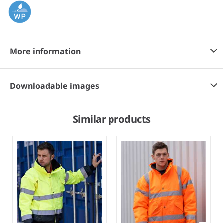
More information
Downloadable images
Similar products