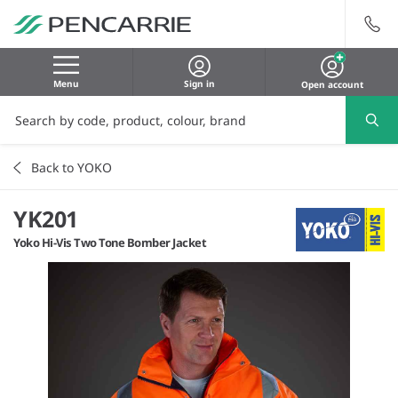
Menu
Sign in
Open account
Back to YOKO
YK201
Yoko Hi-Vis Two Tone Bomber Jacket