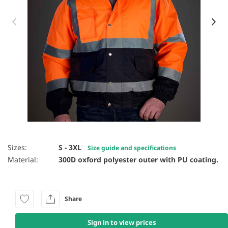
Item 1 of 3
Sizes:
S - 3XL
Size guide and specifications
Material:
300D oxford polyester outer with PU coating.
Share
Sign in to view prices