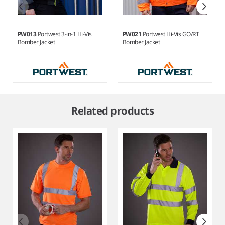
PW013
Portwest 3-in-1 Hi-Vis
PW021
Portwest Hi-Vis GO/RT
Bomber Jacket
Bomber Jacket
Item
1
Related products
of
5