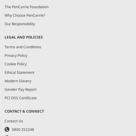
The PenCarrie Foundation
Why Choose PenCarrie?
Our Responsibility
LEGAL AND POLICIES
Terms and Conditions
Privacy Policy
Cookie Policy
Ethical Statement
Modern Slavery
Gender Pay Report
PCI DSS Certificate
CONTACT & CONNECT
Contact Us
0800 252248