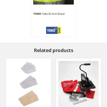
YK401
Yoko ID Arm Band
Item
1
Related products
of
1