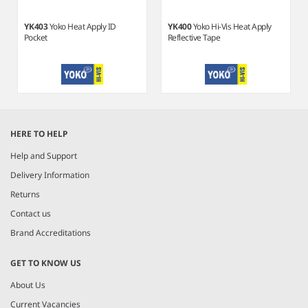
YK403
Yoko Heat Apply ID
YK400
Yoko Hi-Vis Heat Apply
Pocket
Reflective Tape
Item
1
HERE TO HELP
of
2
Help and Support
Delivery Information
Returns
Contact us
Brand Accreditations
GET TO KNOW US
About Us
Current Vacancies