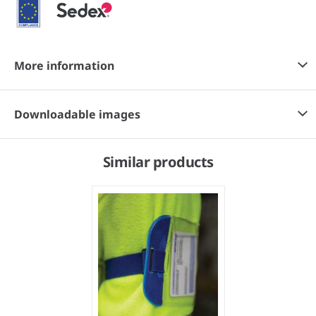
More information
Downloadable images
Similar products