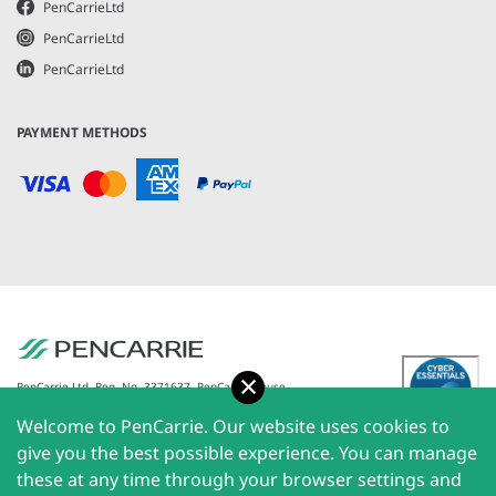
PenCarrieLtd
PenCarrieLtd
PenCarrieLtd
PAYMENT METHODS
Accept
PenCarrie Ltd. Reg. No. 3371637, PenCarrie House,
South View Estate, Willand, Devon, EX15 2QW |
Welcome to PenCarrie. Our website uses cookies to
PenCarrie Ireland Ltd. Reg.No. 794180, 1st Floor, The
Liffey Trust Centre, 117-126 Sheriff Street Upper,
give you the best possible experience. You can manage
Dublin 1, Ireland| All rights reserved © 2026
these at any time through your browser settings and
PenCarrie Limited