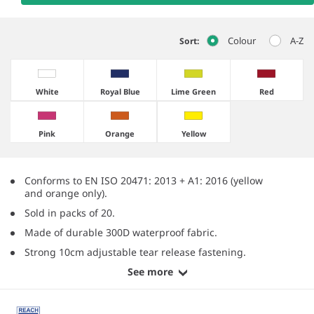
Colour
A-Z
Sort:
White
Royal Blue
Lime Green
Red
Pink
Orange
Yellow
Conforms to EN ISO 20471: 2013 + A1: 2016 (yellow
and orange only).
Sold in packs of 20.
Made of durable 300D waterproof fabric.
Strong 10cm adjustable tear release fastening.
See more