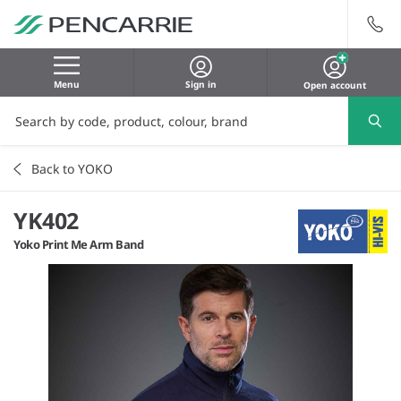
Menu
Sign in
Open account
Back to YOKO
YK402
Yoko Print Me Arm Band