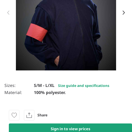
Item 1 of 9
Sizes:
S/M - L/XL
Size guide and specifications
Material:
100% polyester.
Share
Sign in to view prices