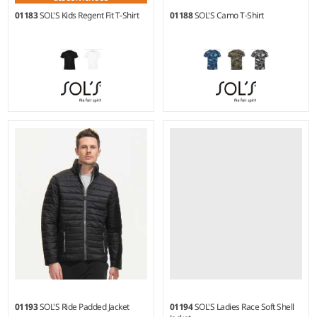
01183
SOL'S Kids Regent Fit T-Shirt
01188
SOL'S Camo T-Shirt
2Y - 12Y
S - XXL
Weight:
150 gsm |
Material:
Weight:
150 gsm |
Material:
100% ringspun semi-combed
100% ringspun semi-combed
cotton.*
cotton.
01193
SOL'S Ride Padded Jacket
01194
SOL'S Ladies Race Soft Shell