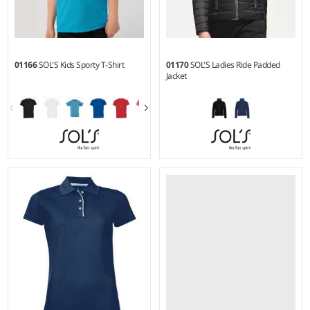
01166
SOL'S Kids Sporty T-Shirt
01170
SOL'S Ladies Ride Padded
Jacket
6Y - 12Y
S - XXL
Weight:
140 gsm |
Material:
Material:
Polyamide outer
100% polyester.
and lining.