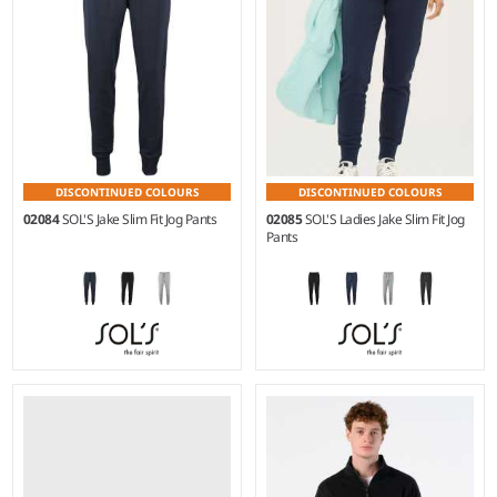
DISCONTINUED COLOURS
DISCONTINUED COLOURS
02084
SOL'S Jake Slim Fit Jog Pants
02085
SOL'S Ladies Jake Slim Fit Jog
Pants
XS - 3XL
XS - XXL
Weight:
240 gsm |
Material:
Weight:
240 gsm |
Material:
50% cotton/50% polyester.*
50% cotton/50% polyester.*