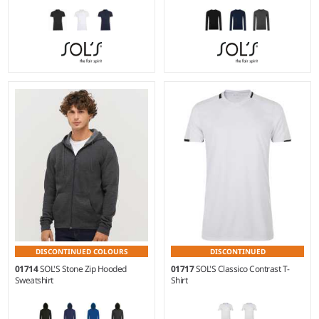
S - XXL
S - 3XL
Weight:
220 gsm |
Material:
Weight:
275 gsm |
Material:
95% ringspun combed
70% viscose/30% polyamide.
cotton/5% elastane.*
DISCONTINUED COLOURS
DISCONTINUED
01714
SOL'S Stone Zip Hooded
01717
SOL'S Classico Contrast T-
Sweatshirt
Shirt