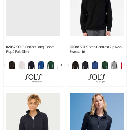
02087
SOL'S Perfect Long Sleeve
02088
SOL'S Stan Contrast Zip Neck
Piqué Polo Shirt
Sweatshirt
S - 3XL
S - 3XL
Weight:
180 gsm |
Material:
Weight:
260 gsm |
Material:
100% combed cotton.*
50% ringspun cotton/50%
polyester.