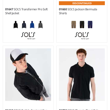
DISCONTINUED
01647
SOL'S Transformer Pro Soft
01660
SOL'S Jackson Bermuda
Shell Jacket
Shorts
XS - 5XL
38 - 52
Material:
Three layer stretch
Weight:
245 gsm |
Material:
soft shell.
100% cotton twill.