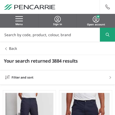
Menu
Sign in
Open account
Back
Your search returned 3884 results
Filter and sort