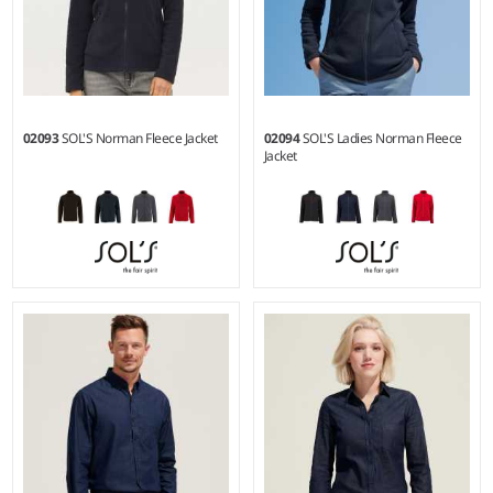
02093
SOL'S Norman Fleece Jacket
02094
SOL'S Ladies Norman Fleece
Jacket
S - 3XL
S - XXL
Weight:
220 gsm |
Material:
Weight:
220 gsm |
Material:
100% polyester.
100% polyester.