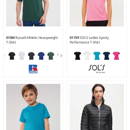
010M
Russell Athletic Heavyweight
01159
SOL'S Ladies Sporty
T-Shirt
Performance T-Shirt
XS - 4XL
XS - XXL
Weight:
180 gsm |
Material:
Weight:
140 gsm |
Material:
100% ringspun combed
100% polyester.
cotton.*