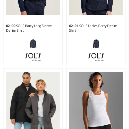
02100
SOL'S Barry Long Sleeve
02101
SOL'S Ladies Barry Denim
Denim Shirt
Shirt
S - 3XL
XS - XXL
Weight:
170 gsm |
Material:
Weight:
170 gsm |
Material:
100% cotton.
100% cotton.