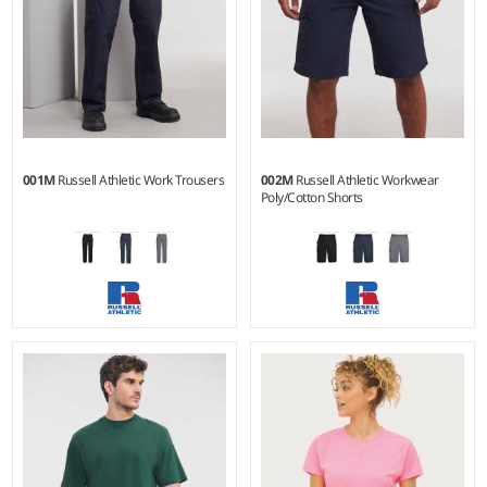
001M
Russell Athletic Work Trousers
002M
Russell Athletic Workwear
Poly/Cotton Shorts
28/R - 48/L
28 - 48
Weight:
245 gsm |
Material:
Weight:
245 gsm |
Material:
65% polyester/35% cotton
65% polyester/35% cotton
twill.
twill.