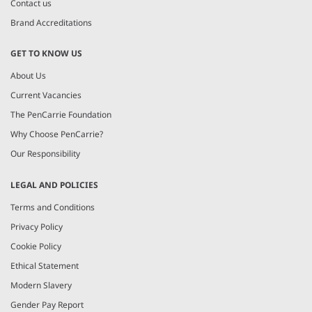
Contact us
Brand Accreditations
GET TO KNOW US
About Us
Current Vacancies
The PenCarrie Foundation
Why Choose PenCarrie?
Our Responsibility
LEGAL AND POLICIES
Terms and Conditions
Privacy Policy
Cookie Policy
Ethical Statement
Modern Slavery
Gender Pay Report