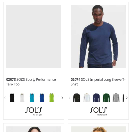
XS - XXL
S - 3XL
Weight:
150 gsm |
Material:
Weight:
140 gsm |
Material:
100% ringspun semi-combed
100% polyester.
cotton.*
02073
SOL'S Sporty Performance
02074
SOL'S Imperial Long Sleeve T-
Tank Top
Shirt
S - 3XL
S - 4XL