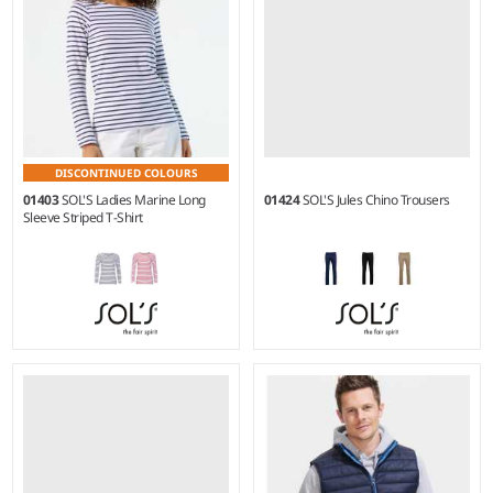
DISCONTINUED COLOURS
01403
SOL'S Ladies Marine Long
01424
SOL'S Jules Chino Trousers
Sleeve Striped T-Shirt
XS - XXL
38R - 56L
Weight:
150 gsm |
Material:
Weight:
240 gsm |
Material:
100% ringspun combed
98% cotton twill/2% elastane.
cotton.