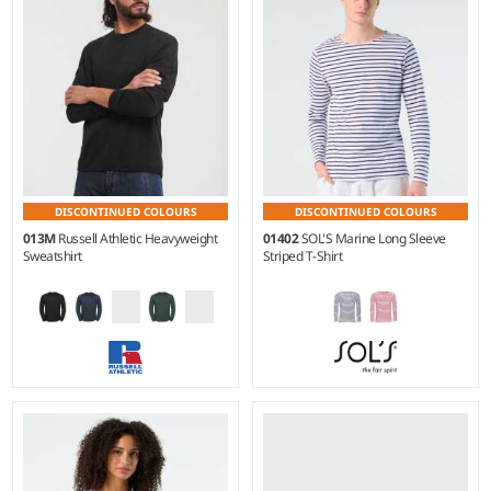
100% ringspun combed
100% ringspun combed
cotton.*
cotton.
DISCONTINUED COLOURS
DISCONTINUED COLOURS
013M
Russell Athletic Heavyweight
01402
SOL'S Marine Long Sleeve
Sweatshirt
Striped T-Shirt
XS - 4XL
S - 3XL
Weight:
300 gsm |
Material:
Weight:
150 gsm |
Material:
80% ringspun combed
100% ringspun combed
cotton/20% polyester.
cotton.