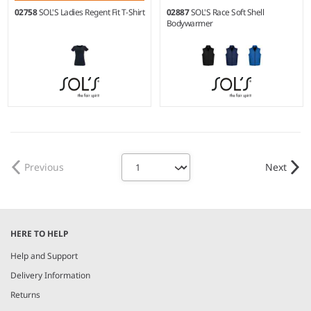
02758
SOL'S Ladies Regent Fit T-Shirt
02887
SOL'S Race Soft Shell
Bodywarmer
XL
S - 3XL
Weight:
150 gsm |
Material:
Material:
Two layer stretch
100% ringspun semi-combed
soft shell.
cotton.*
Previous
Next
HERE TO HELP
Help and Support
Delivery Information
Returns