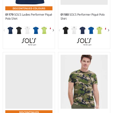
DISCONTINUED COLOURS
01179
SOL'S Ladies Performer Piqué
01180
SOL'S Performer Piqué Polo
Polo Shirt
Shirt
S - XXL
S - 3XL
Weight:
180 gsm |
Material:
Weight:
180 gsm |
Material:
100% textured polyester.
100% textured polyester.
DISCONTINUED