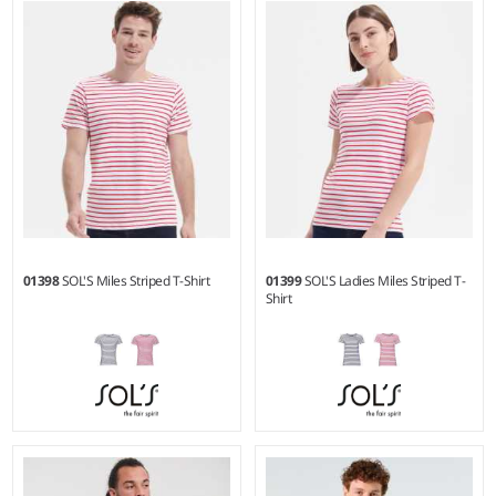
Weight:
140 gsm |
Material:
Weight:
300 gsm |
Material:
100% polyester.
80% ringspun cotton/20%
polyester.
01398
SOL'S Miles Striped T-Shirt
01399
SOL'S Ladies Miles Striped T-
Shirt
S - 3XL
XS - XXL
Weight:
150 gsm |
Material:
Weight:
150 gsm |
Material: