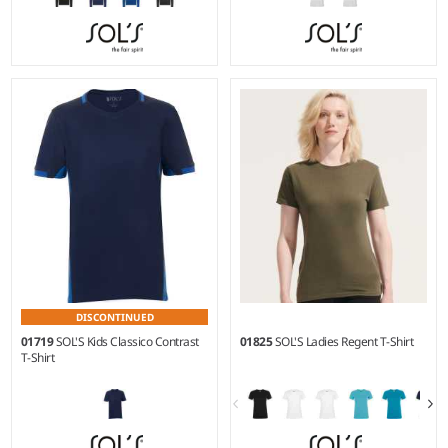
XS - 3XL
XS - XXL
Weight:
260 gsm |
Material:
Weight:
150 gsm |
Material:
50% cotton/50% polyester.
100% polyester.
DISCONTINUED
01719
SOL'S Kids Classico Contrast
01825
SOL'S Ladies Regent T-Shirt
T-Shirt