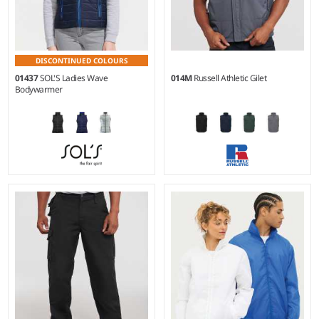
DISCONTINUED COLOURS
01437
SOL'S Ladies Wave
014M
Russell Athletic Gilet
Bodywarmer
S - XXL
XS - 4XL
Material:
Polyamide 380T
Material:
65% polyester/35%
outer.
cotton canvas outer.