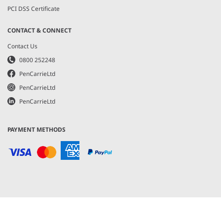
PCI DSS Certificate
CONTACT & CONNECT
Contact Us
0800 252248
PenCarrieLtd
PenCarrieLtd
PenCarrieLtd
PAYMENT METHODS