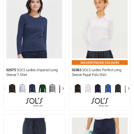
Weight:
140 gsm |
Material:
Weight:
190 gsm |
Material:
100% polyester.
100% ringspun semi-combed
cotton.*
DISCONTINUED COLOURS
02075
SOL'S Ladies Imperial Long
02083
SOL'S Ladies Perfect Long
Sleeve T-Shirt
Sleeve Piqué Polo Shirt
S - XXL
S - 3XL
Weight:
190 gsm |
Material:
Weight:
180 gsm |
Material:
100% ringspun semi-combed
100% combed cotton.*
cotton.*