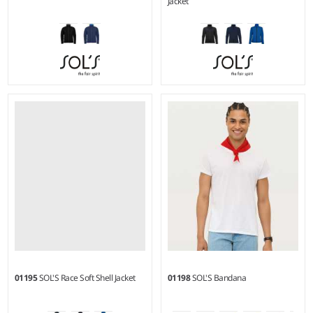
Jacket
S - 3XL
S - XXL
Material:
Polyamide outer
Material:
Two layer stretch
and lining.
soft shell.
01195
SOL'S Race Soft Shell Jacket
01198
SOL'S Bandana