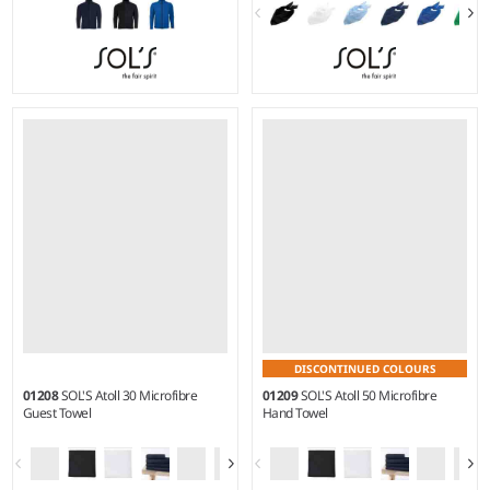
S - 3XL
Material:
Two layer stretch
soft shell.
DISCONTINUED COLOURS
01208
SOL'S Atoll 30 Microfibre
01209
SOL'S Atoll 50 Microfibre
Guest Towel
Hand Towel