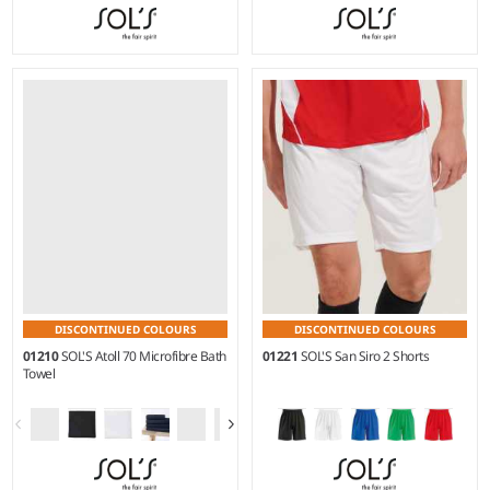
Weight:
190 gsm |
Material:
Weight:
190 gsm |
Material:
90% microfibre polyester/10%
90% microfibre polyester/10%
polyamide.
polyamide.
DISCONTINUED COLOURS
DISCONTINUED COLOURS
01210
SOL'S Atoll 70 Microfibre Bath
01221
SOL'S San Siro 2 Shorts
Towel