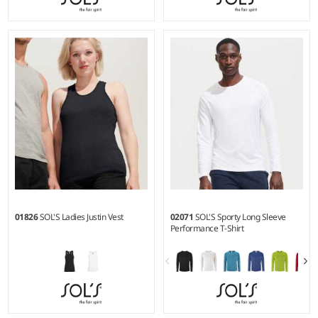
6Y - 12Y
S - 3XL
Weight:
150 gsm |
Material:
Weight:
150 gsm |
Material:
100% polyester.
100% ringspun semi-combed
cotton.*
01826
SOL'S Ladies Justin Vest
02071
SOL'S Sporty Long Sleeve
Performance T-Shirt