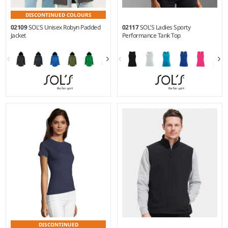
DISCONTINUED COLOURS
02109
SOL'S Unisex Robyn Padded
02117
SOL'S Ladies Sporty
Jacket
Performance Tank Top
XS - 4XL
XS - XXL
Material:
Polyester outer with
Weight:
140 gsm |
Material:
PVC coating.
100% polyester.
DISCONTINUED