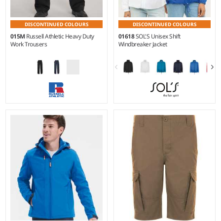
DISCONTINUED COLOURS
DISCONTINUED COLOURS
015M
Russell Athletic Heavy Duty
01618
SOL'S Unisex Shift
Work Trousers
Windbreaker Jacket
28/S - 48/L
XS - 3XL
Weight:
260 gsm |
Material:
Material:
210T polyester.
65% polyester/35% cotton
canvas.