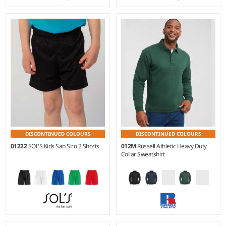
S - XXL
Weight:
190 gsm |
Material:
90% microfibre polyester/10%
Weight:
140 gsm |
Material:
polyamide.
100% polyester.
DISCONTINUED COLOURS
DISCONTINUED COLOURS
01222
SOL'S Kids San Siro 2 Shorts
012M
Russell Athletic Heavy Duty
Collar Sweatshirt
6Y - 12Y
XS - 4XL