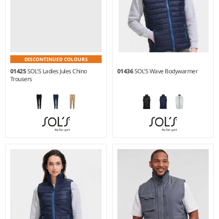
DISCONTINUED COLOURS
01425
SOL'S Ladies Jules Chino
01436
SOL'S Wave Bodywarmer
Trousers
34 - 46
S - 3XL
Weight:
240 gsm |
Material:
Material:
Polyamide 380T
98% cotton twill/2% elastane.
outer.