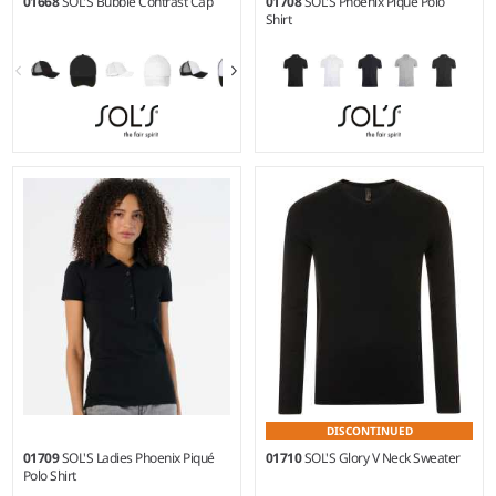
01668
SOL'S Bubble Contrast Cap
01708
SOL'S Phoenix Piqué Polo
Shirt
S - 3XL
Weight:
220 gsm |
Material:
95% ringspun combed
cotton/5% elastane.*
DISCONTINUED
01709
SOL'S Ladies Phoenix Piqué
01710
SOL'S Glory V Neck Sweater
Polo Shirt