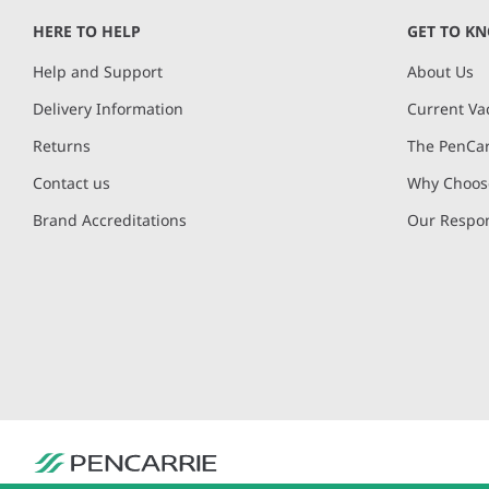
HERE TO HELP
GET TO K
Help and Support
About Us
Delivery Information
Current Va
Returns
The PenCar
Contact us
Why Choose
Brand Accreditations
Our Respon