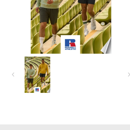
Item 1 of 1
Item
1
of
1