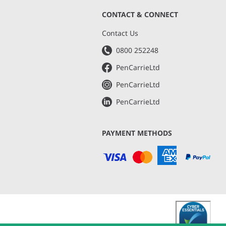
CONTACT & CONNECT
s
Contact Us
0800 252248
PenCarrieLtd
PenCarrieLtd
PenCarrieLtd
PAYMENT METHODS