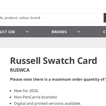
UCT USE
BRANDS
C
Russell Swatch Card
RUSWCA
Please note there is a maximum order quantity of 
New for 2026.
Non-PenCarrie branded.
Digital and printed versions available.