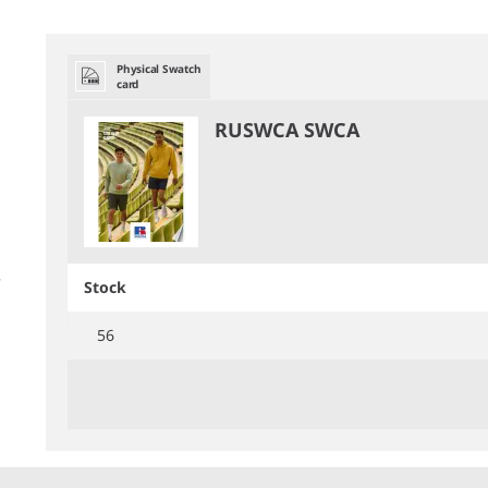
Physical Swatch
card
RUSWCA SWCA
Stock
56