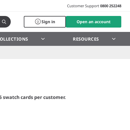
Customer Support
0800 252248
Sign in
Open an account
OLLECTIONS
RESOURCES
5 swatch cards per customer.