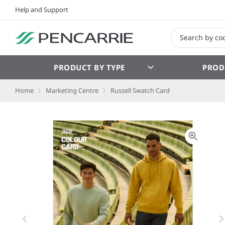
Help and Support
PRODUCT BY TYPE
PROD
Home
Marketing Centre
Russell Swatch Card