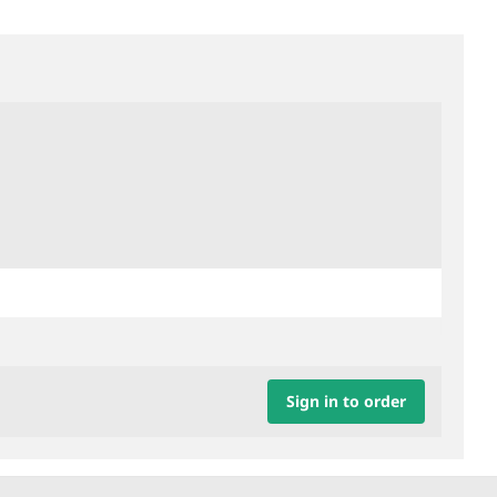
Sign in to order