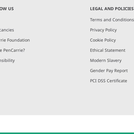
NOW US
LEGAL AND POLICIES
Terms and Condition
cancies
Privacy Policy
rie Foundation
Cookie Policy
 PenCarrie?
Ethical Statement
sibility
Modern Slavery
Gender Pay Report
PCI DSS Certificate