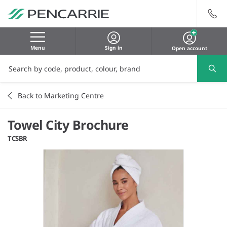
Menu
Sign in
Open account
Back to Marketing Centre
Towel City Brochure
TCSBR