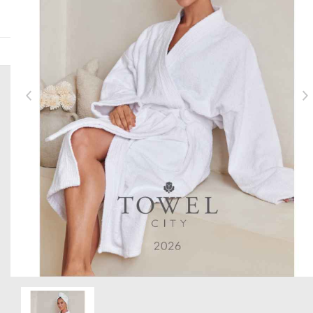
HERE TO HELP
Help and Support
Delivery Information
Returns
Contact us
Brand Accreditations
GET TO KNOW US
About Us
Current Vacancies
Item 1 of 1
The PenCarrie Foundation
Why Choose PenCarrie?