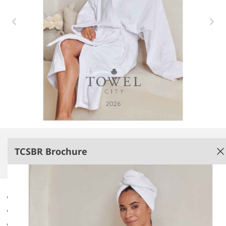
Item 1 of 1
TCSBR Brochure
Brochure
New for 2026.
Non-PenCarrie branded.
Digital version only.