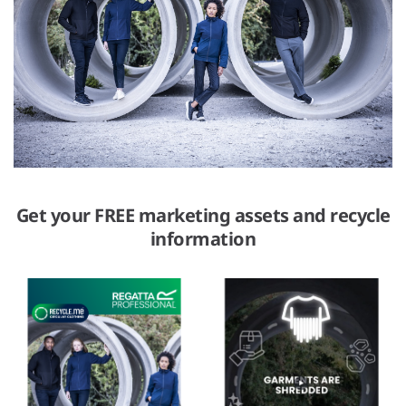
Get your FREE marketing assets and recycle
information