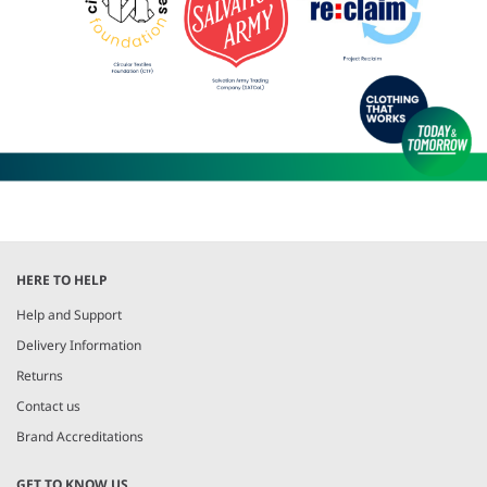
HERE TO HELP
Help and Support
Delivery Information
Returns
Contact us
Brand Accreditations
GET TO KNOW US