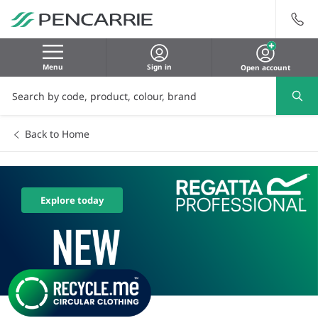
Menu
Sign in
Open account
Back to Home
Explore today