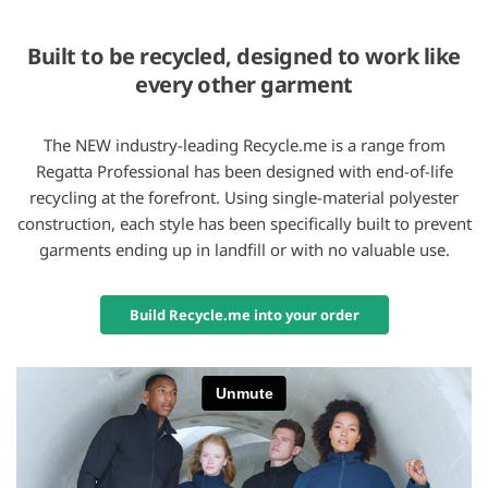
Built to be recycled, designed to work like
every other garment
The NEW industry-leading Recycle.me is a range from
Regatta Professional has been designed with end-of-life
recycling at the forefront. Using single-material polyester
construction, each style has been specifically built to prevent
garments ending up in landfill or with no valuable use.
Build Recycle.me into your order