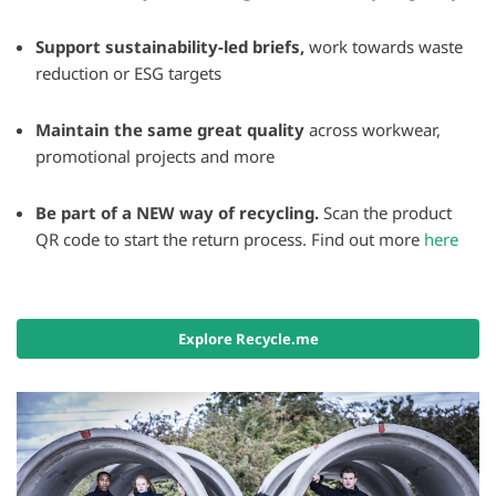
Support sustainability-led briefs,
work towards waste
reduction or ESG targets
Maintain the same great quality
across workwear,
promotional projects and more
Be part of a NEW way of recycling.
Scan the product
QR code to start the return process. Find out more
here
Explore Recycle.me