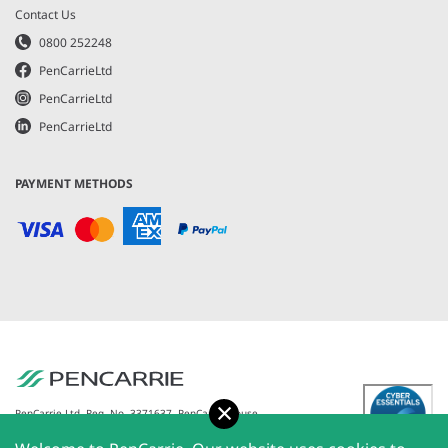
Contact Us
0800 252248
PenCarrieLtd
PenCarrieLtd
PenCarrieLtd
PAYMENT METHODS
Accept
PenCarrie Ltd. Reg. No. 3371637, PenCarrie House,
South View Estate, Willand, Devon, EX15 2QW |