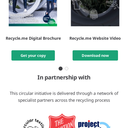
Recycle.me Digital Brochure
Recycle.me Website Video
Get your copy
Download now
In partnership with
This circular initiative is delivered through a network of
specialist partners across the recycling process