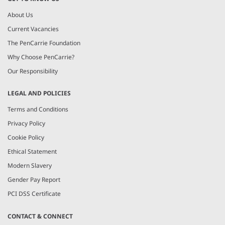
About Us
Current Vacancies
The PenCarrie Foundation
Why Choose PenCarrie?
Our Responsibility
LEGAL AND POLICIES
Terms and Conditions
Privacy Policy
Cookie Policy
Ethical Statement
Modern Slavery
Gender Pay Report
PCI DSS Certificate
CONTACT & CONNECT