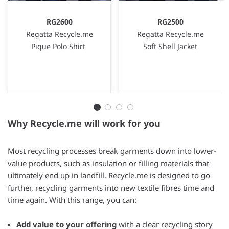
RG2600
RG2500
Regatta Recycle.me
Regatta Recycle.me
Pique Polo Shirt
Soft Shell Jacket
Why Recycle.me will work for you
Most recycling processes break garments down into lower-
value products, such as insulation or filling materials that
ultimately end up in landfill. Recycle.me is designed to go
further, recycling garments into new textile fibres time and
time again. With this range, you can:
Add value to your offering
with a clear recycling story