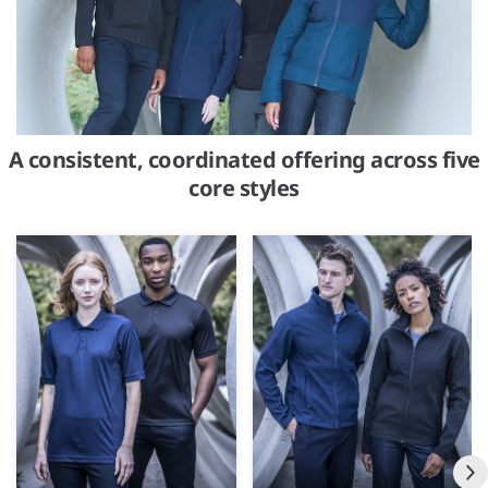
A consistent, coordinated offering across five
core styles