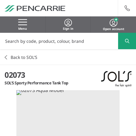
Menu
Sign in
Open account
Back to SOL'S
02073
SOL'S Sporty Performance Tank Top