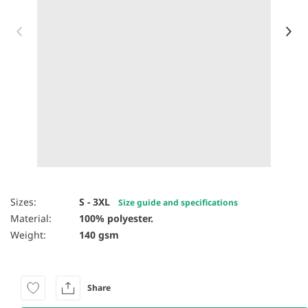
Item 1 of 31
Sizes:
S - 3XL
Size guide and specifications
Material:
100% polyester.
Weight:
140 gsm
Share