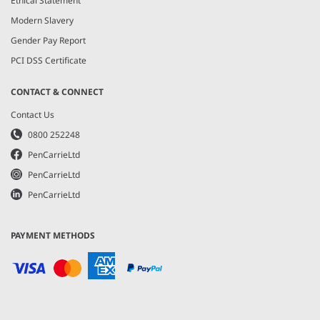
Ethical Statement
Modern Slavery
Gender Pay Report
PCI DSS Certificate
CONTACT & CONNECT
Contact Us
0800 252248
PenCarrieLtd
PenCarrieLtd
PenCarrieLtd
PAYMENT METHODS