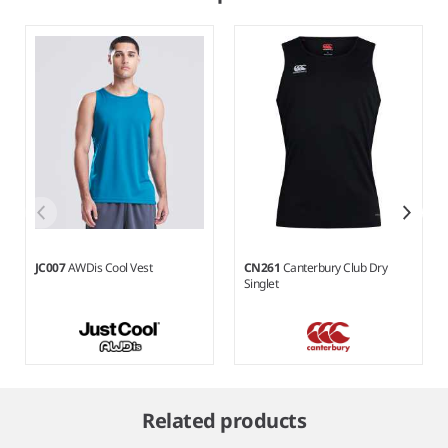
JC007
AWDis Cool Vest
CN261
Canterbury Club Dry
Singlet
Item
1
Related products
of