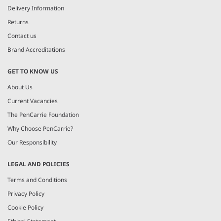
Delivery Information
Returns
Contact us
Brand Accreditations
GET TO KNOW US
About Us
Current Vacancies
The PenCarrie Foundation
Why Choose PenCarrie?
Our Responsibility
LEGAL AND POLICIES
Terms and Conditions
Privacy Policy
Cookie Policy