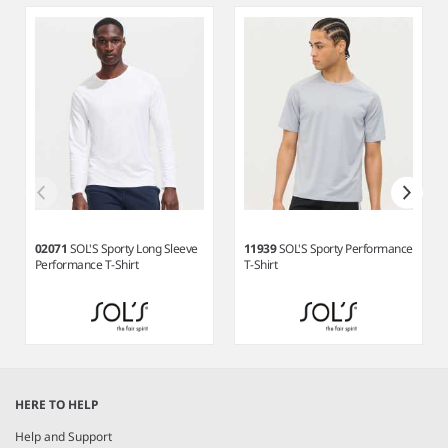
3
02071
SOL'S Sporty Long Sleeve
11939
SOL'S Sporty Performance
Performance T-Shirt
T-Shirt
Item
1
HERE TO HELP
of
8
Help and Support