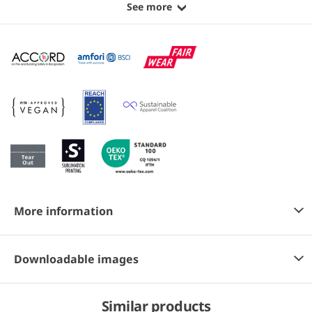
See more
More information
Downloadable images
Similar products