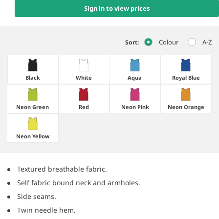
Sign in to view prices
Colour
A-Z
Sort:
Black
White
Aqua
Royal Blue
Neon Green
Red
Neon Pink
Neon Orange
Neon Yellow
Textured breathable fabric.
Self fabric bound neck and armholes.
Side seams.
Twin needle hem.