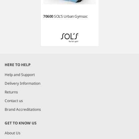
70600
SOL'S Urban Gymsac
Item
1
HERE TO HELP
of
1
Help and Support
Delivery Information
Returns
Contact us
Brand Accreditations
GET TO KNOW US
About Us