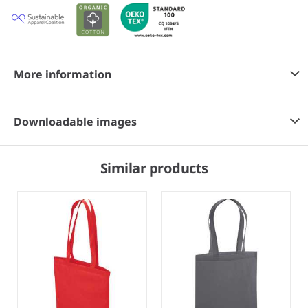
More information
Downloadable images
Similar products