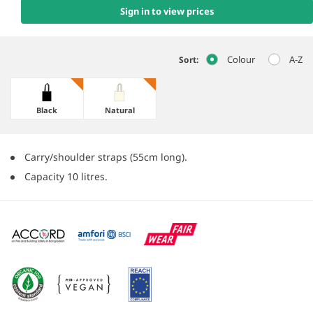
Sign in to view prices
Colour
A-Z
Sort:
Black
Natural
Carry/shoulder straps (55cm long).
Capacity 10 litres.