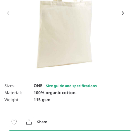
Item 1 of 3
Sizes:
ONE
Size guide and specifications
Material:
100% organic cotton.
Weight:
115 gsm
Share