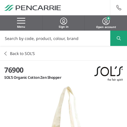
Menu
Sign in
Open account
Back to SOL'S
76900
SOL'S Organic Cotton Zen Shopper