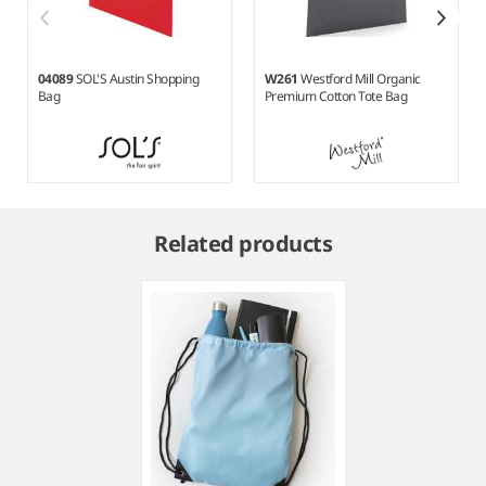
04089
SOL'S Austin Shopping
W261
Westford Mill Organic
Bag
Premium Cotton Tote Bag
Item
1
Related products
of
7