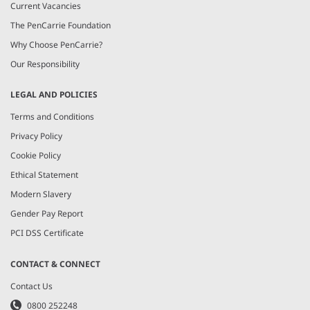
Current Vacancies
The PenCarrie Foundation
Why Choose PenCarrie?
Our Responsibility
LEGAL AND POLICIES
Terms and Conditions
Privacy Policy
Cookie Policy
Ethical Statement
Modern Slavery
Gender Pay Report
PCI DSS Certificate
CONTACT & CONNECT
Contact Us
0800 252248