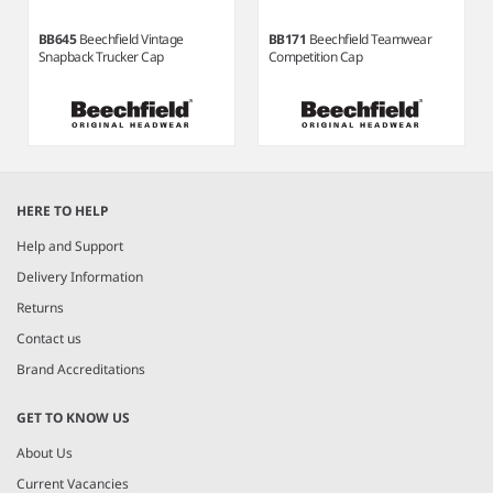
BB645
Beechfield Vintage
BB171
Beechfield Teamwear
Snapback Trucker Cap
Competition Cap
Item
1
HERE TO HELP
of
7
Help and Support
Delivery Information
Returns
Contact us
Brand Accreditations
GET TO KNOW US
About Us
Current Vacancies