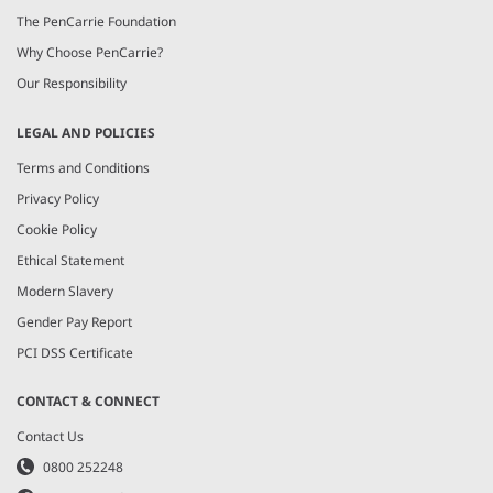
The PenCarrie Foundation
Why Choose PenCarrie?
Our Responsibility
LEGAL AND POLICIES
Terms and Conditions
Privacy Policy
Cookie Policy
Ethical Statement
Modern Slavery
Gender Pay Report
PCI DSS Certificate
CONTACT & CONNECT
Contact Us
0800 252248