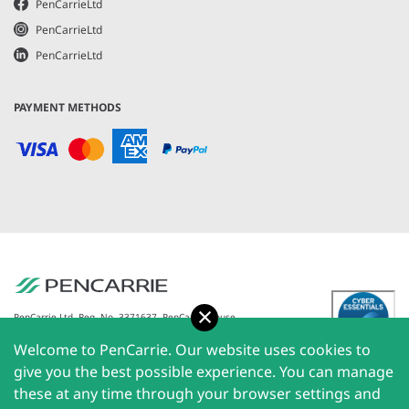
PenCarrieLtd
PenCarrieLtd
PenCarrieLtd
PAYMENT METHODS
Accept
PenCarrie Ltd. Reg. No. 3371637, PenCarrie House,
South View Estate, Willand, Devon, EX15 2QW |
Welcome to PenCarrie. Our website uses cookies to
PenCarrie Ireland Ltd. Reg.No. 794180, 1st Floor, The
Liffey Trust Centre, 117-126 Sheriff Street Upper,
give you the best possible experience. You can manage
Dublin 1, Ireland| All rights reserved © 2026
these at any time through your browser settings and
PenCarrie Limited