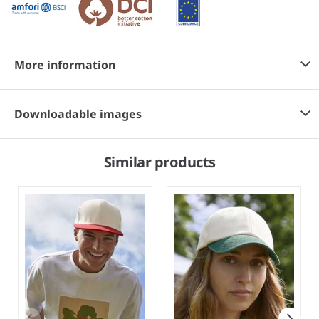
More information
Downloadable images
Similar products