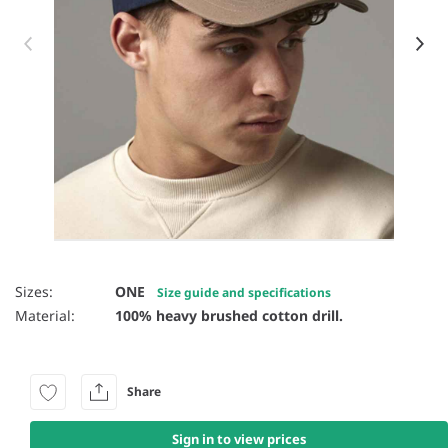
Item 1 of 26
Sizes:
ONE
Size guide and specifications
Material:
100% heavy brushed cotton drill.
Share
Sign in to view prices