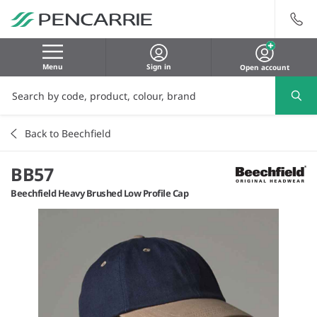
Menu
Sign in
Open account
Back to Beechfield
BB57
Beechfield Heavy Brushed Low Profile Cap