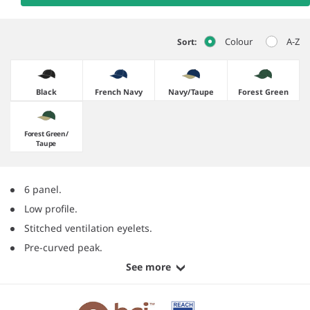
Colour
A-Z
Sort:
Black
French Navy
Navy/​Taupe
Forest Green
Forest Green/​
Taupe
6 panel.
Low profile.
Stitched ventilation eyelets.
Pre-curved peak.
See more