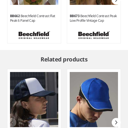
BB662
Beechfield Contrast Flat
BB673
Beechfield Contrast Peak
Peak 6 Panel Cap
Low Profile Vintage Cap
Item
1
Related products
of
9