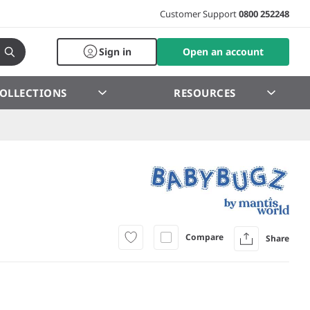
Customer Support
0800 252248
Sign in
Open an account
OLLECTIONS
RESOURCES
Compare
Share