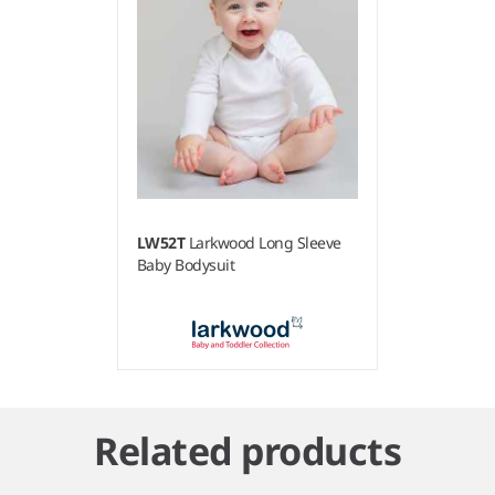
LW52T
Larkwood Long Sleeve
Baby Bodysuit
Item
1
Related products
of
1