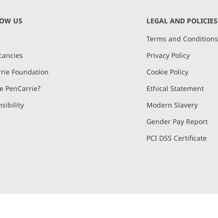
NOW US
LEGAL AND POLICIES
Terms and Condition
cancies
Privacy Policy
rie Foundation
Cookie Policy
 PenCarrie?
Ethical Statement
sibility
Modern Slavery
Gender Pay Report
PCI DSS Certificate