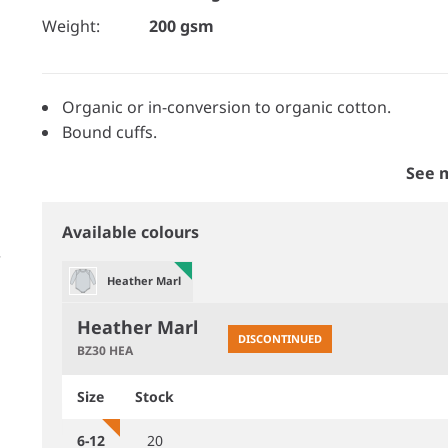
Weight:
200 gsm
Organic or in-conversion to organic cotton.
Bound cuffs.
See 
Available colours
Heather Marl
Heather Marl
DISCONTINUED
BZ30 HEA
Size
Stock
6-12
20