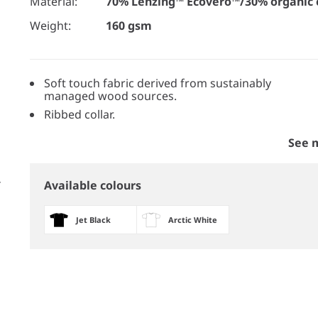
Material:
70% Lenzing™ Ecovero™/30% organic 
Weight:
160 gsm
Soft touch fabric derived from sustainably
managed wood sources.
Ribbed collar.
See 
Available colours
Jet Black
Arctic White