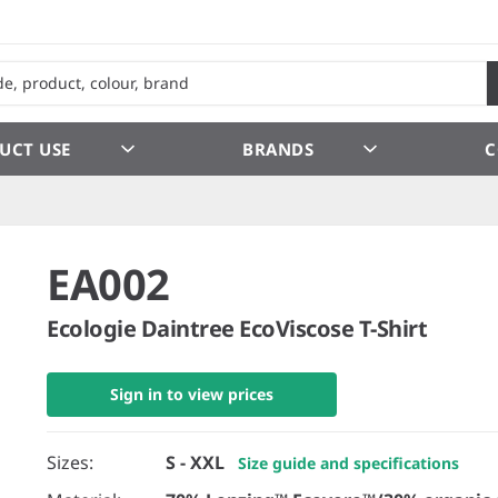
UCT USE
BRANDS
C
EA002
Ecologie Daintree EcoViscose T-Shirt
Sign in to view prices
Sizes:
S - XXL
Size guide and specifications