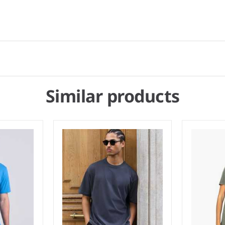
Similar products