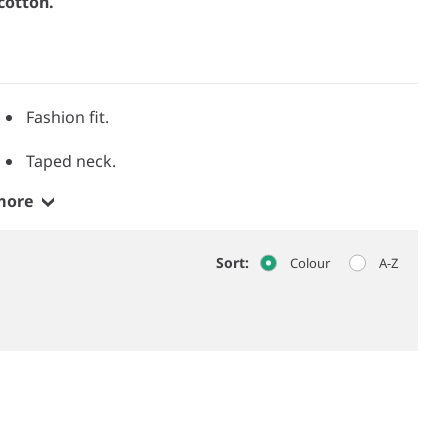
cotton.
Fashion fit.
Taped neck.
more
Sort:
Colour
A-Z