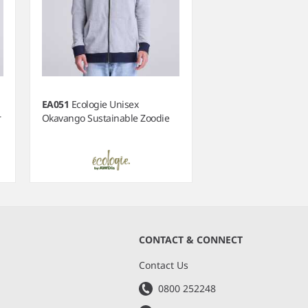
EA051
Ecologie Unisex
r
Okavango Sustainable Zoodie
CONTACT & CONNECT
s
Contact Us
0800 252248