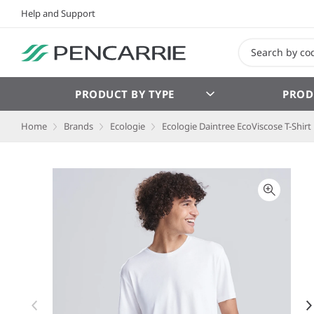
Help and Support
PRODUCT BY TYPE
PROD
Home
Brands
Ecologie
Ecologie Daintree EcoViscose T-Shirt