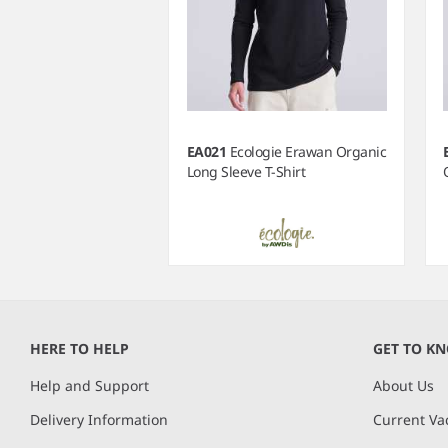
EA021
Ecologie Erawan Organic
Long Sleeve T-Shirt
Item
1
of
HERE TO HELP
GET TO K
4
Help and Support
About Us
Delivery Information
Current Va