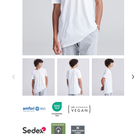
Item 1 of 9
Item
1
of
9