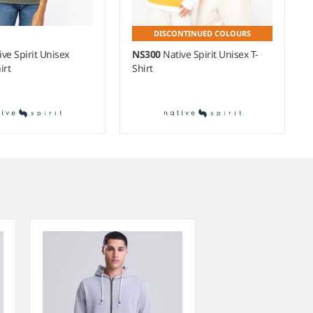
DISCONTINUED COLOURS
ive Spirit Unisex
NS300
Native Spirit Unisex T-
irt
Shirt