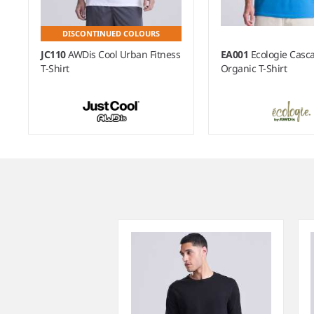
DISCONTINUED COLOURS
JC110
AWDis Cool Urban Fitness
EA001
Ecologie Casc
T-Shirt
Organic T-Shirt
Item
1
of
5