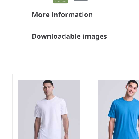
More information
Downloadable images