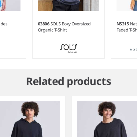
ades
03806
SOL'S Boxy Oversized
NS315
Nat
Organic T-Shirt
Faded T-Sh
Related products