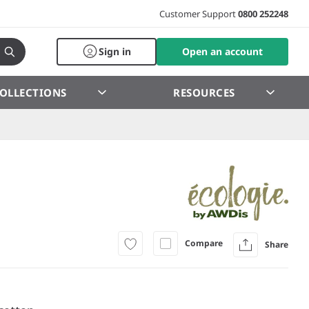
Customer Support
0800 252248
Sign in
Open an account
OLLECTIONS
RESOURCES
Compare
Share