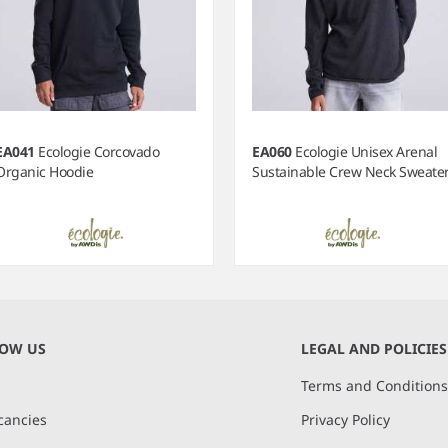
EA041
Ecologie Corcovado
EA060
Ecologie Unisex Arenal
Organic Hoodie
Sustainable Crew Neck Sweate
NOW US
LEGAL AND POLICIES
Terms and Condition
cancies
Privacy Policy