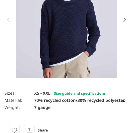
Item 1 of 8
Sizes:
XS - XXL
Size guide and specifications
Material:
70% recycled cotton/30% recycled polyester.
Weight:
7 gauge
Share