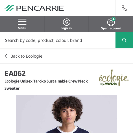
Menu
Sign in
Open account
Back to Ecologie
EA062
Ecologie Unisex Taroko Sustainable Crew Neck
Sweater