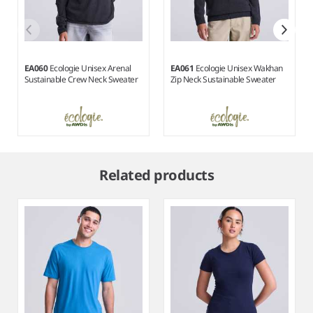
EA060
Ecologie Unisex Arenal
EA061
Ecologie Unisex Wakhan
Sustainable Crew Neck Sweater
Zip Neck Sustainable Sweater
Item
1
Related products
of
3