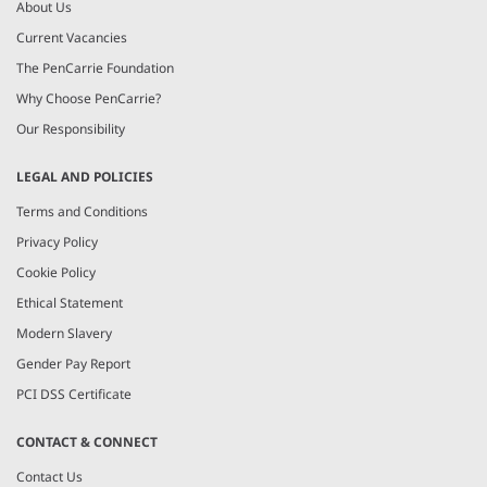
About Us
Current Vacancies
The PenCarrie Foundation
Why Choose PenCarrie?
Our Responsibility
LEGAL AND POLICIES
Terms and Conditions
Privacy Policy
Cookie Policy
Ethical Statement
Modern Slavery
Gender Pay Report
PCI DSS Certificate
CONTACT & CONNECT
Contact Us