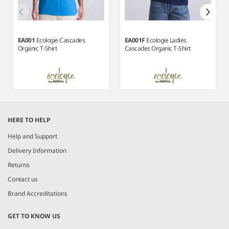
EA001
Ecologie Cascades
EA001F
Ecologie Ladies
Organic T-Shirt
Cascades Organic T-Shirt
Item
1
HERE TO HELP
of
4
Help and Support
Delivery Information
Returns
Contact us
Brand Accreditations
GET TO KNOW US