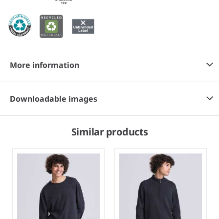
More information
Downloadable images
Similar products