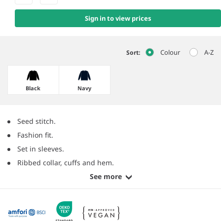
Sign in to view prices
Colour
A-Z
Sort:
Black
Navy
Seed stitch.
Fashion fit.
Set in sleeves.
Ribbed collar, cuffs and hem.
See more