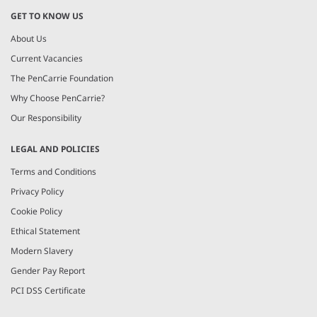
GET TO KNOW US
About Us
Current Vacancies
The PenCarrie Foundation
Why Choose PenCarrie?
Our Responsibility
LEGAL AND POLICIES
Terms and Conditions
Privacy Policy
Cookie Policy
Ethical Statement
Modern Slavery
Gender Pay Report
PCI DSS Certificate