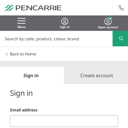
Menu
Sign in
Open account
Back to Home
Sign in
Create account
Sign in
Email address