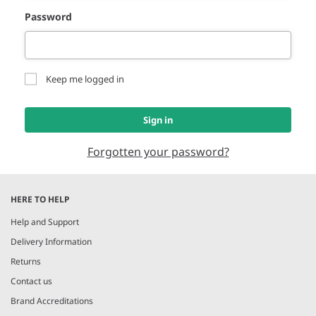
Password
Keep me logged in
Sign in
Forgotten your password?
HERE TO HELP
Help and Support
Delivery Information
Returns
Contact us
Brand Accreditations