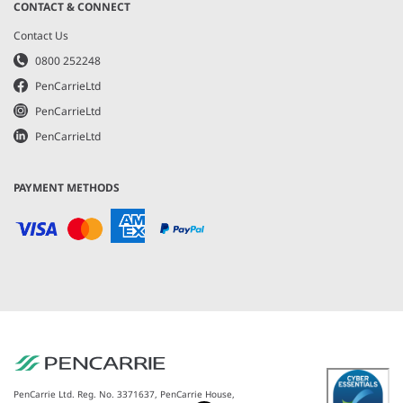
CONTACT & CONNECT
Contact Us
0800 252248
PenCarrieLtd
PenCarrieLtd
PenCarrieLtd
PAYMENT METHODS
PenCarrie Ltd. Reg. No. 3371637, PenCarrie House,