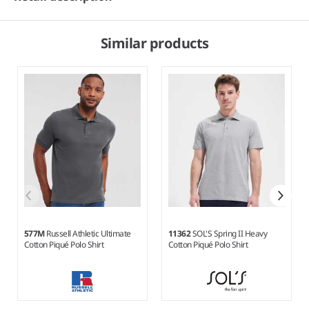
Similar products
577M
Russell Athletic Ultimate
11362
SOL'S Spring II Heavy
Cotton Piqué Polo Shirt
Cotton Piqué Polo Shirt