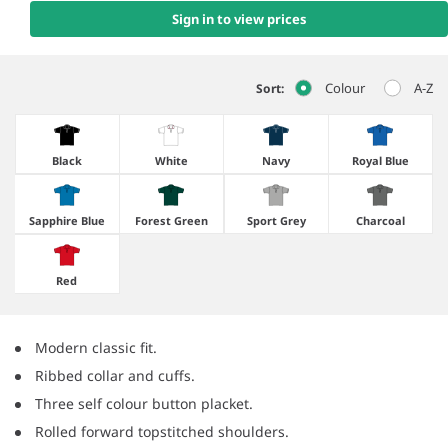
Sign in to view prices
Colour
A-Z
Sort:
Black
White
Navy
Royal Blue
Sapphire Blue
Forest Green
Sport Grey
Charcoal
Red
Modern classic fit.
Ribbed collar and cuffs.
Three self colour button placket.
Rolled forward topstitched shoulders.