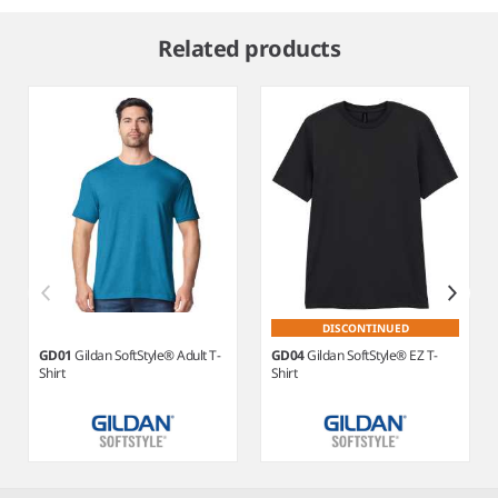
Item
1
Related products
of
9
DISCONTINUED
GD01
Gildan SoftStyle® Adult T-
GD04
Gildan SoftStyle® EZ T-
Shirt
Shirt
Item