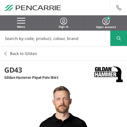
Menu
Sign in
Open account
Back to Gildan
GD43
Gildan Hammer Piqué Polo Shirt