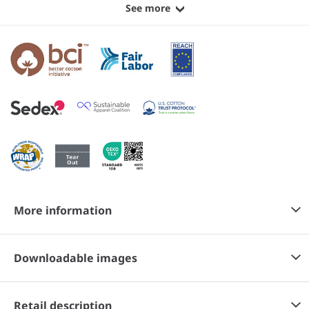
See more
More information
Downloadable images
Retail description