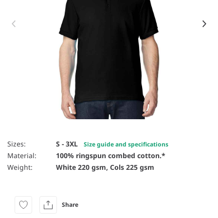
Item 1 of 16
Sizes:
S - 3XL
Size guide and specifications
Material:
100% ringspun combed cotton.*
Weight:
White 220 gsm, Cols 225 gsm
Share