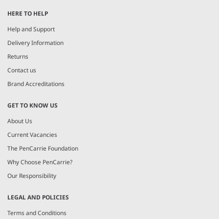
1
HERE TO HELP
of
7
Help and Support
Delivery Information
Returns
Contact us
Brand Accreditations
GET TO KNOW US
About Us
Current Vacancies
The PenCarrie Foundation
Why Choose PenCarrie?
Our Responsibility
LEGAL AND POLICIES
Terms and Conditions