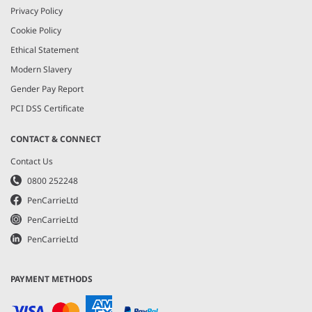
Privacy Policy
Cookie Policy
Ethical Statement
Modern Slavery
Gender Pay Report
PCI DSS Certificate
CONTACT & CONNECT
Contact Us
0800 252248
PenCarrieLtd
PenCarrieLtd
PenCarrieLtd
PAYMENT METHODS