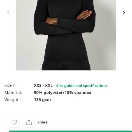
Item 1 of 7
Sizes:
XXS - XXL
Size guide and specifications
Material:
90% polyester/10% spandex.
Weight:
135 gsm
Share