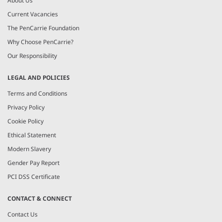
About Us
Current Vacancies
The PenCarrie Foundation
Why Choose PenCarrie?
Our Responsibility
LEGAL AND POLICIES
Terms and Conditions
Privacy Policy
Cookie Policy
Ethical Statement
Modern Slavery
Gender Pay Report
PCI DSS Certificate
CONTACT & CONNECT
Contact Us