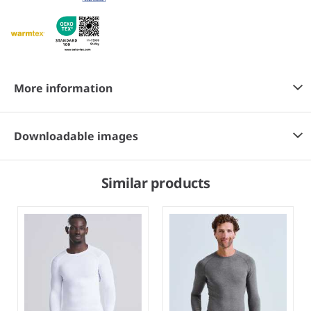
More information
Downloadable images
Similar products