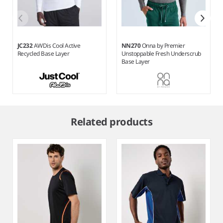
JC232
AWDis Cool Active
NN270
Onna by Premier
Recycled Base Layer
Unstoppable Fresh Underscrub
Base Layer
Item
1
Related products
of
7