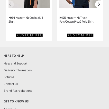
K991
Kustom Kit Cooltex® T-
K475
Kustom Kit Track
Shirt
Poly/Cotton Piqué Polo Shirt
Item
1
HERE TO HELP
of
4
Help and Support
Delivery Information
Returns
Contact us
Brand Accreditations
GET TO KNOW US