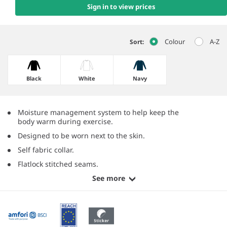
Sign in to view prices
Colour
A-Z
Sort:
Black
White
Navy
Moisture management system to help keep the
body warm during exercise.
Designed to be worn next to the skin.
Self fabric collar.
Flatlock stitched seams.
See more