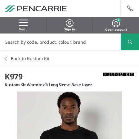
Menu
Sign in
Open account
Back to Kustom Kit
K979
Kustom Kit Warmtex® Long Sleeve Base Layer