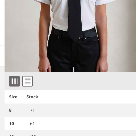
More information
Downloadable images
Item 1 of 4
Related products
Size
Stock
8
71
10
61