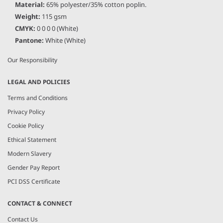
Material:
65% polyester/35% cotton poplin.
About Us
Weight:
115 gsm
Current Vacancies
CMYK:
0 0 0 0 (White)
The PenCarrie Foundation
Pantone:
White (White)
Why Choose PenCarrie?
Our Responsibility
LEGAL AND POLICIES
Terms and Conditions
Privacy Policy
Cookie Policy
Ethical Statement
Modern Slavery
Gender Pay Report
PCI DSS Certificate
CONTACT & CONNECT
Contact Us