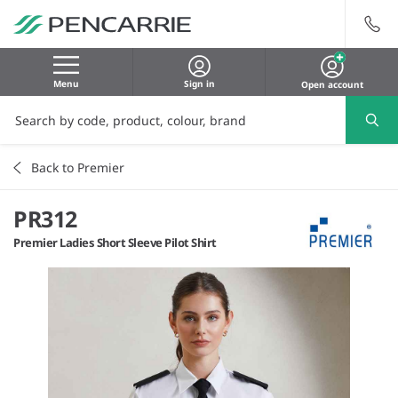
Menu
Sign in
Open account
Back to Premier
PR312
Premier Ladies Short Sleeve Pilot Shirt