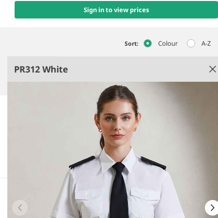
Sign in to view prices
Colour
A-Z
Sort:
PR312 White
White
Easy care fabric.
Fitted style.
Stiffened collar.
Epaulette bars.
See more