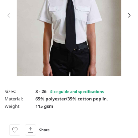
Item 1 of 4
Sizes:
8 - 26
Size guide and specifications
Material:
65% polyester/35% cotton poplin.
Weight:
115 gsm
Share