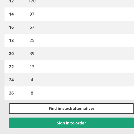
12
120
14
97
PR715
Premier Epaulettes
PR310
Premier Ladies Long
16
57
Sleeve Pilot Shirt
18
25
20
39
Item
1
22
13
HERE TO HELP
of
5
24
4
Help and Support
Delivery Information
26
8
Returns
Contact us
Find in-stock alternatives
Brand Accreditations
Sign in to order
GET TO KNOW US