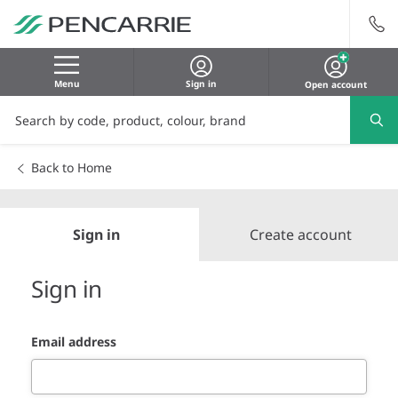
Menu
Sign in
Open account
Back to Home
Sign in
Create account
Sign in
Email address