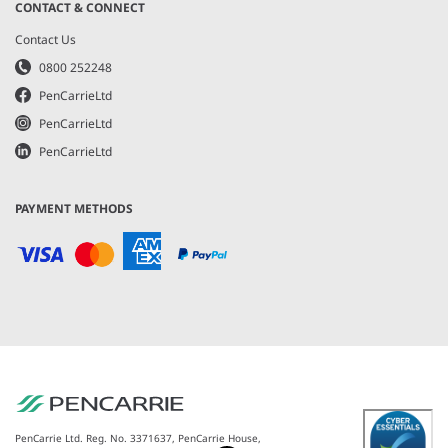
CONTACT & CONNECT
Contact Us
0800 252248
PenCarrieLtd
PenCarrieLtd
PenCarrieLtd
PAYMENT METHODS
PenCarrie Ltd. Reg. No. 3371637, PenCarrie House,