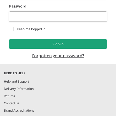
Password
Keep me logged in
Sign in
Forgotten your password?
HERE TO HELP
Help and Support
Delivery Information
Returns
Contact us
Brand Accreditations