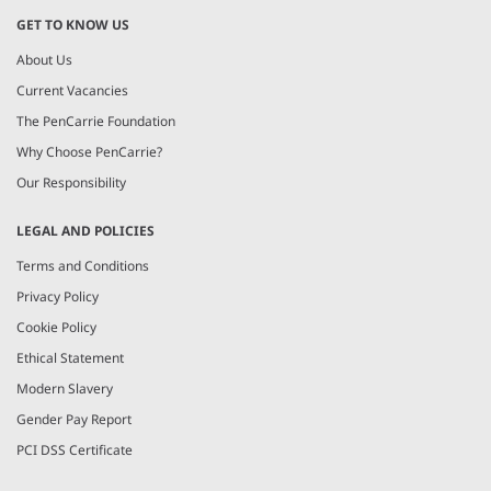
GET TO KNOW US
About Us
Current Vacancies
The PenCarrie Foundation
Why Choose PenCarrie?
Our Responsibility
LEGAL AND POLICIES
Terms and Conditions
Privacy Policy
Cookie Policy
Ethical Statement
Modern Slavery
Gender Pay Report
PCI DSS Certificate