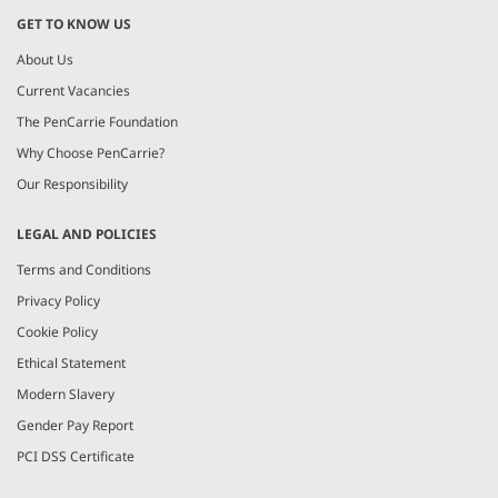
GET TO KNOW US
About Us
Current Vacancies
The PenCarrie Foundation
Why Choose PenCarrie?
Our Responsibility
LEGAL AND POLICIES
Terms and Conditions
Privacy Policy
Cookie Policy
Ethical Statement
Modern Slavery
Gender Pay Report
PCI DSS Certificate