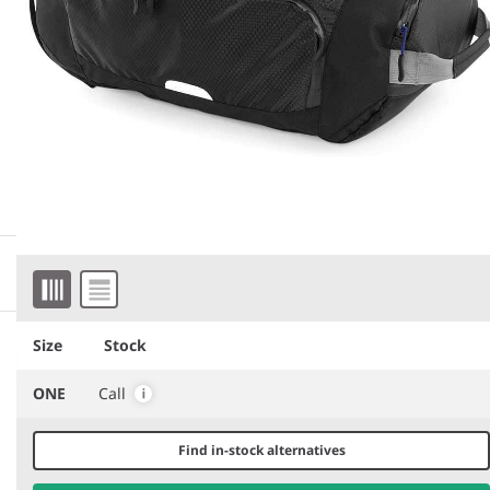
More information
Item 1 of 7
Downloadable images
Similar products
Size
Stock
ONE
Call
Find in-stock alternatives