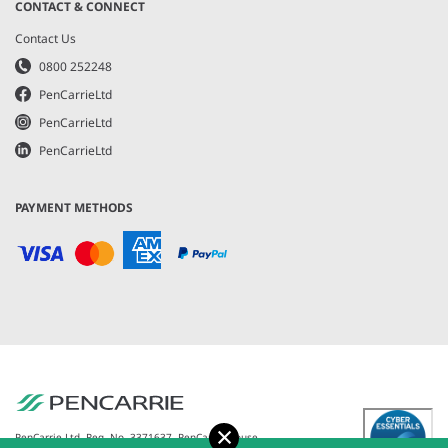
CONTACT & CONNECT
Contact Us
0800 252248
PenCarrieLtd
PenCarrieLtd
PenCarrieLtd
PAYMENT METHODS
Accept
PenCarrie Ltd. Reg. No. 3371637, PenCarrie House,