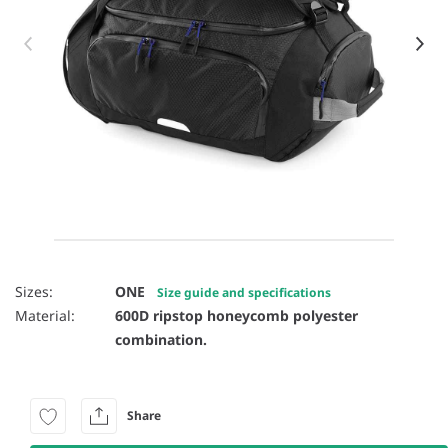
Item 1 of 7
Sizes:
ONE
Size guide and specifications
Material:
600D ripstop honeycomb polyester
combination.
Share