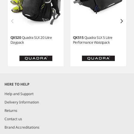
QX520
Quadra SLX 20 Litre
QX515
Quadra SLX 5 Litre
Daypack
Performance Waistpack
Item
1
HERE TO HELP
of
3
Help and Support
Delivery Information
Returns
Contact us
Brand Accreditations