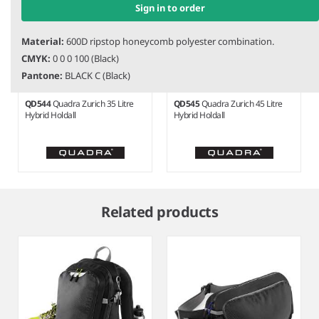
Sign in to order
Material:
600D ripstop honeycomb polyester combination.
CMYK:
0 0 0 100 (Black)
Pantone:
BLACK C (Black)
QD544
Quadra Zurich 35 Litre
QD545
Quadra Zurich 45 Litre
Hybrid Holdall
Hybrid Holdall
Item
1
Related products
of
7