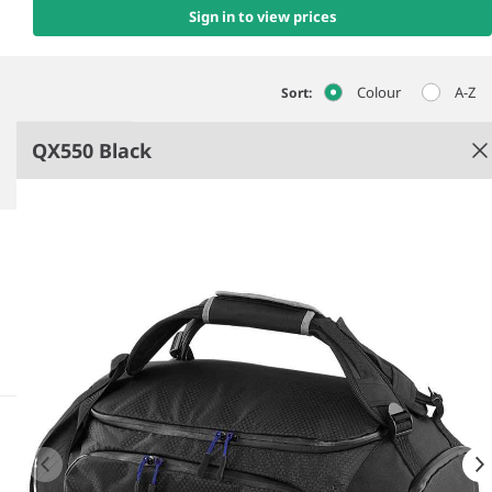
Sign in to view prices
Colour
A-Z
Sort:
QX550 Black
Black
Lightweight yet durable.
Water repellent design.
Aircraft cabin compatible.
Padded hand grip.
See more