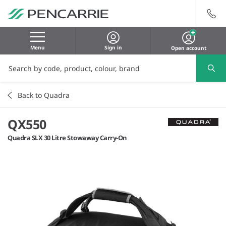
Menu
Sign in
Open account
Back to Quadra
QX550
Quadra SLX 30 Litre Stowaway Carry-On