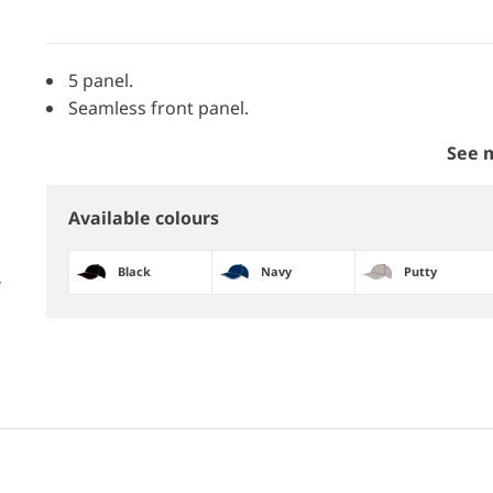
5 panel.
Seamless front panel.
See 
Available colours
Black
Navy
Putty