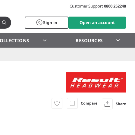
Customer Support
0800 252248
Sign in
Open an account
OLLECTIONS
RESOURCES
Compare
Share