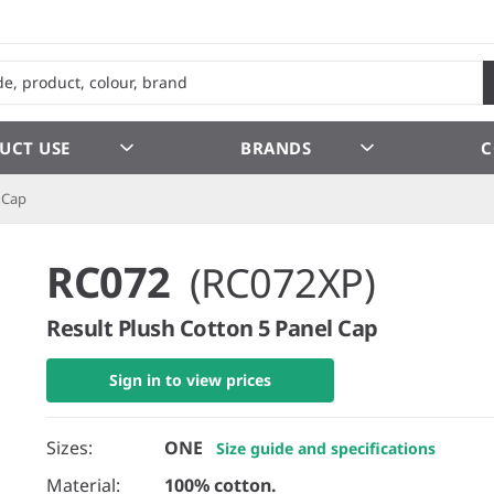
UCT USE
BRANDS
C
 Cap
RC072
(RC072XP)
Result Plush Cotton 5 Panel Cap
Sign in to view prices
Sizes:
ONE
Size guide and specifications
Material:
100% cotton.