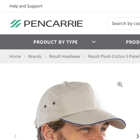
Help and Support
PRODUCT BY TYPE
PROD
Home
Brands
Result Headwear
Result Plush Cotton 5 Panel