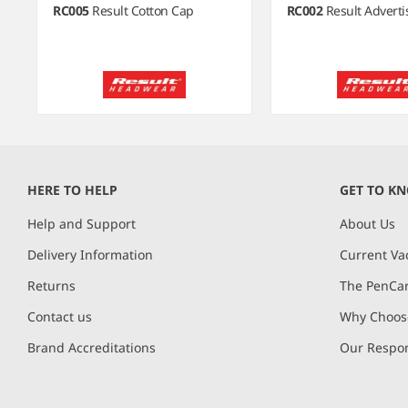
RC005
Result Cotton Cap
RC002
Result Advert
Item
1
of
HERE TO HELP
GET TO K
9
Help and Support
About Us
Delivery Information
Current Va
Returns
The PenCar
Contact us
Why Choose
Brand Accreditations
Our Respon