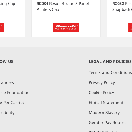
ising Cap
RC084
Result Boston 5 Panel
RC082
Res
Printers Cap
Snapback 
NOW US
LEGAL AND POLICIES
Terms and Condition
cancies
Privacy Policy
rie Foundation
Cookie Policy
 PenCarrie?
Ethical Statement
sibility
Modern Slavery
Gender Pay Report