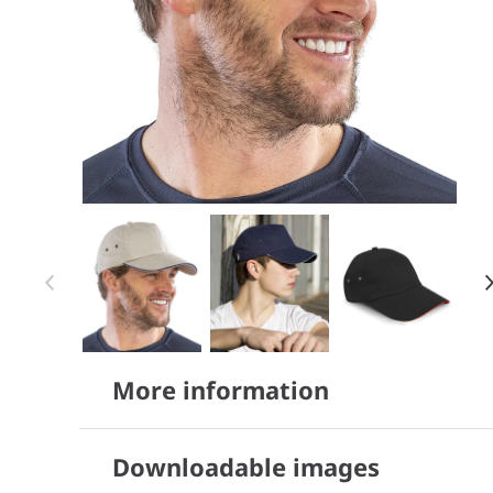
Item 1 of 5
Item
More information
1
of
5
Downloadable images