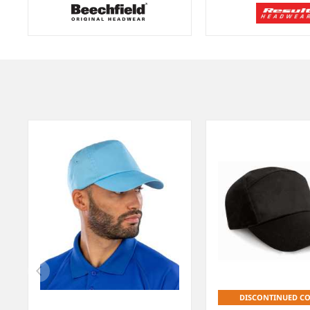
Item
1
of
9
DISCONTINUED C