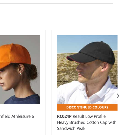
DISCONTINUED COLOURS
field Athleisure 6
RC024P
Result Low Profile
Heavy Brushed Cotton Cap with
Sandwich Peak