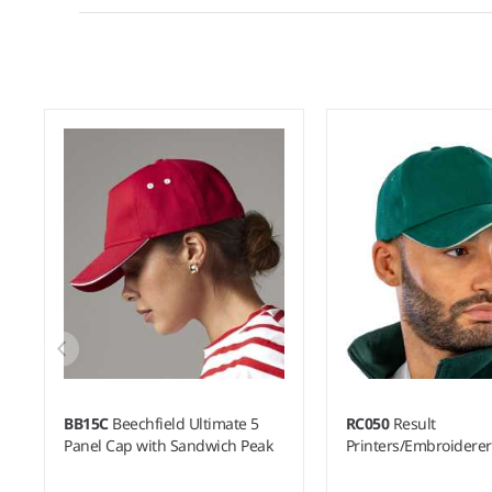
BB15C
Beechfield Ultimate 5
RC050
Result
Panel Cap with Sandwich Peak
Printers/Embroidere