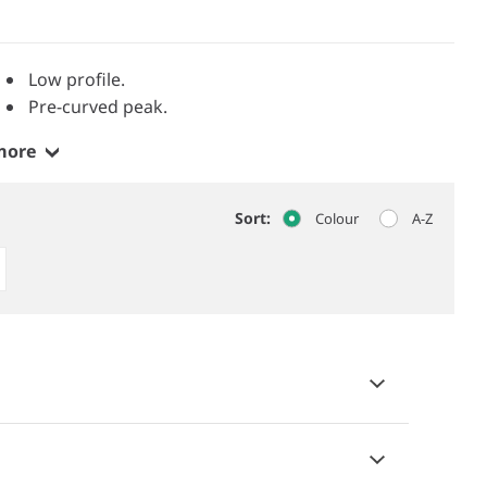
Low profile.
Pre-curved peak.
more
Sort:
Colour
A-Z