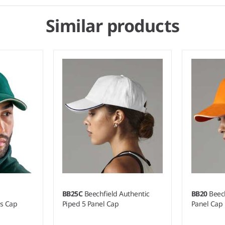
Similar products
BB25C
Beechfield Authentic
BB20
Beech
rs Cap
Piped 5 Panel Cap
Panel Cap