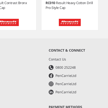
ult Contrast Bronx
RC010
Result Heavy Cotton Drill
Cap
Pro-Style Cap
CONTACT & CONNECT
s
Contact Us
0800 252248
PenCarrieLtd
PenCarrieLtd
PenCarrieLtd
PAYMENT METHODS