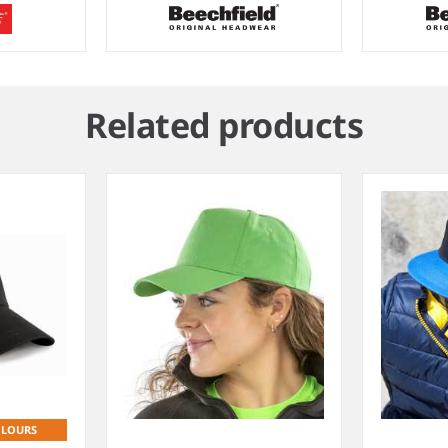
Related products
OLOURS