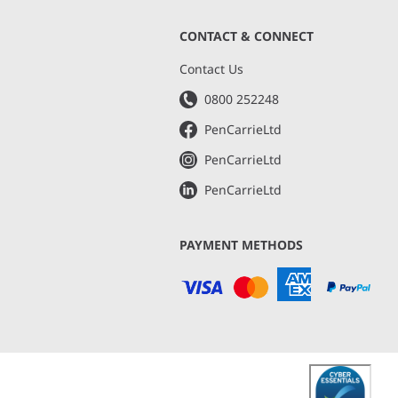
CONTACT & CONNECT
s
Contact Us
0800 252248
PenCarrieLtd
PenCarrieLtd
PenCarrieLtd
PAYMENT METHODS