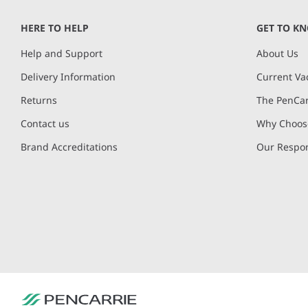
of
HERE TO HELP
GET TO K
4
Help and Support
About Us
Delivery Information
Current Va
Returns
The PenCar
Contact us
Why Choose
Brand Accreditations
Our Respon