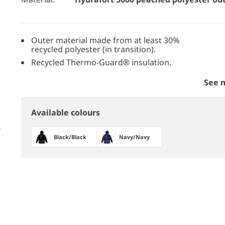
Outer material made from at least 30%
recycled polyester (in transition).
Recycled Thermo-Guard® insulation.
See 
Available colours
Black/​Black
Navy/​Navy