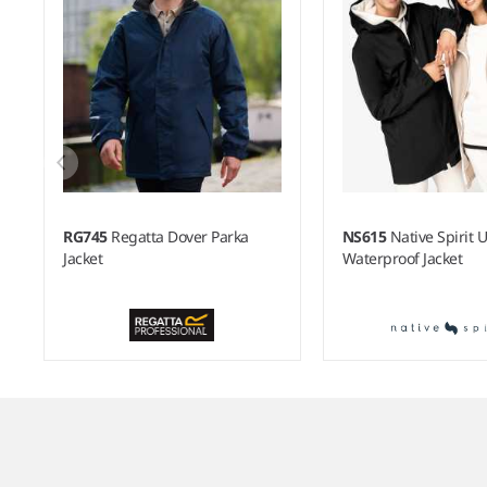
RG745
Regatta Dover Parka
NS615
Native Spirit 
Jacket
Waterproof Jacket
Item
1
of
6