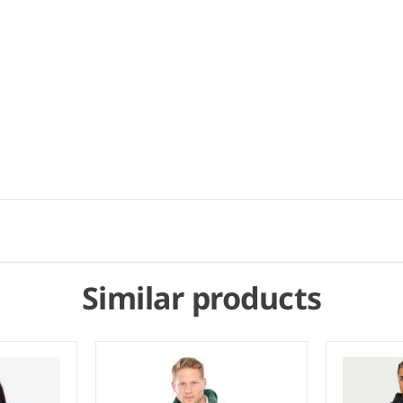
Similar products