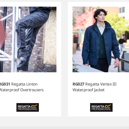
RG031
Regatta Linton
RG027
Regatta Vertex III
Waterproof Overtrousers
Waterproof Jacket