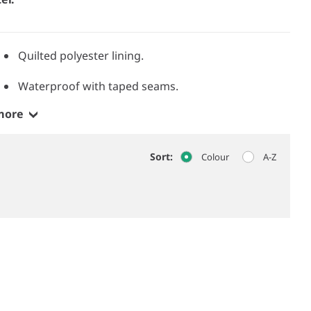
Quilted polyester lining.
Waterproof with taped seams.
more
Sort:
Colour
A-Z