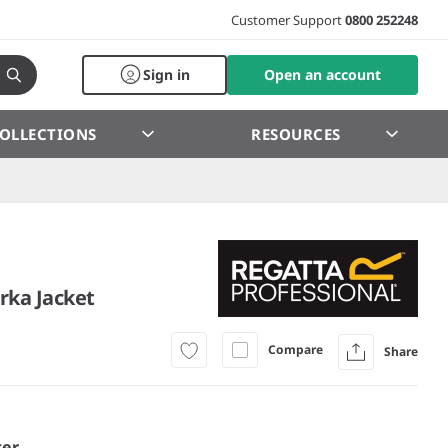
Customer Support
0800 252248
Sign in
Open an account
OLLECTIONS
RESOURCES
rka Jacket
Compare
Share
er.