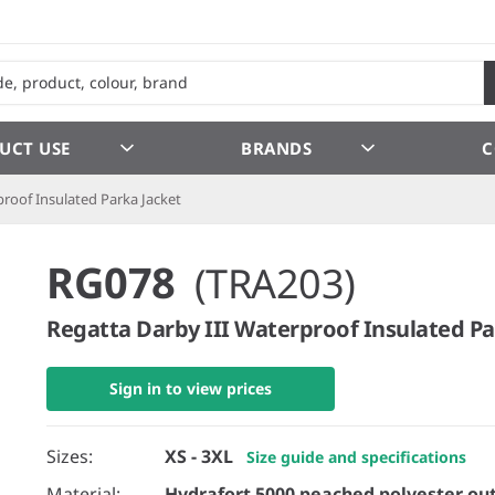
UCT USE
BRANDS
C
proof Insulated Parka Jacket
RG078
(TRA203)
Regatta Darby III Waterproof Insulated Pa
Sign in to view prices
Sizes:
XS - 3XL
Size guide and specifications
Material:
Hydrafort 5000 peached polyester out