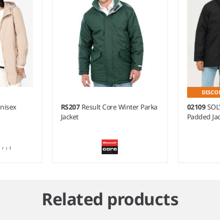
DISCO
Unisex
RS207
Result Core Winter Parka
02109
SOL
Jacket
Padded Jac
Related products