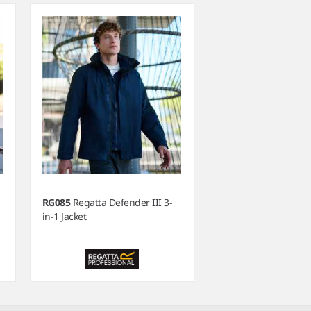
RG085
Regatta Defender III 3-
in-1 Jacket