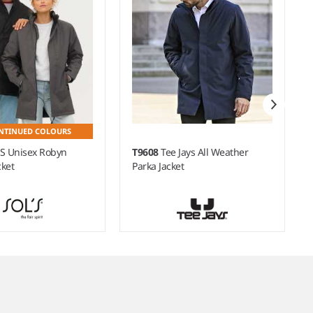
NTINUED COLOURS
'S Unisex Robyn
T9608
Tee Jays All Weather
ket
Parka Jacket