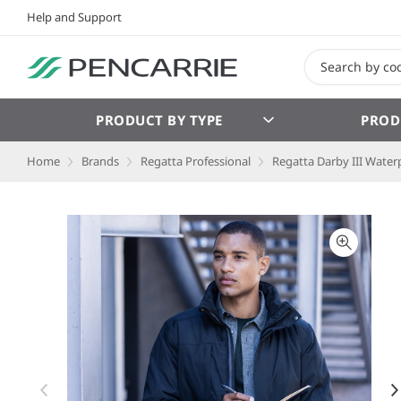
Help and Support
PRODUCT BY TYPE
PROD
Home
Brands
Regatta Professional
Regatta Darby III Water