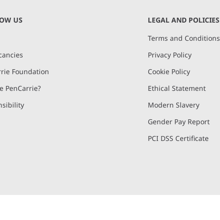
NOW US
LEGAL AND POLICIES
Terms and Condition
cancies
Privacy Policy
rie Foundation
Cookie Policy
 PenCarrie?
Ethical Statement
sibility
Modern Slavery
Gender Pay Report
PCI DSS Certificate