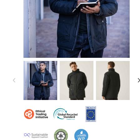
Item 1 of 12
Item
1
of
12