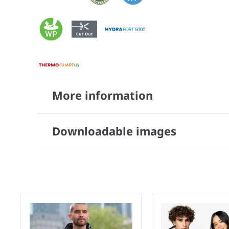
More information
Downloadable images