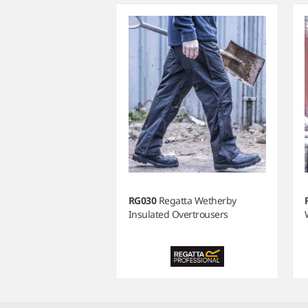
RG030
Regatta Wetherby
Insulated Overtrousers
Item
1