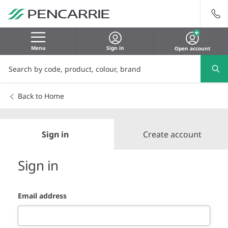
Menu
Sign in
Open account
Back to Home
Sign in
Create account
Sign in
Email address