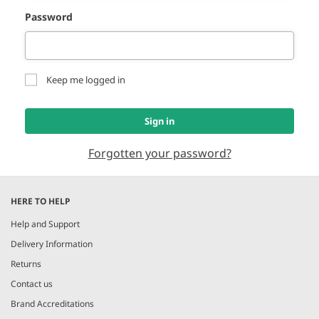
Password
Keep me logged in
Sign in
Forgotten your password?
HERE TO HELP
Help and Support
Delivery Information
Returns
Contact us
Brand Accreditations