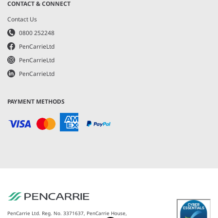
CONTACT & CONNECT
Contact Us
0800 252248
PenCarrieLtd
PenCarrieLtd
PenCarrieLtd
PAYMENT METHODS
PenCarrie Ltd. Reg. No. 3371637, PenCarrie House,