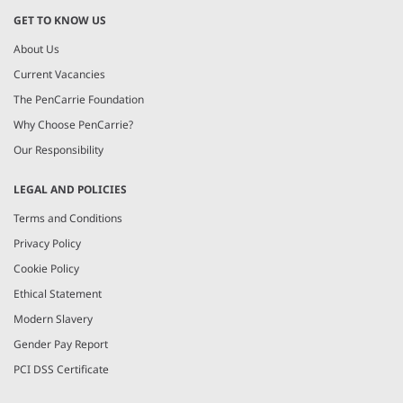
GET TO KNOW US
About Us
Current Vacancies
The PenCarrie Foundation
Why Choose PenCarrie?
Our Responsibility
LEGAL AND POLICIES
Terms and Conditions
Privacy Policy
Cookie Policy
Ethical Statement
Modern Slavery
Gender Pay Report
PCI DSS Certificate