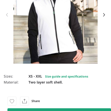
Item 1 of 27
Sizes:
XS - XXL
Size guide and specifications
Material:
Two layer soft shell.
Share