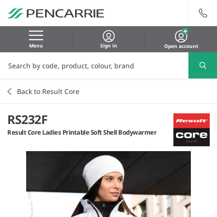
Menu
Sign in
Open account
Back to Result Core
RS232F
Result Core Ladies Printable Soft Shell Bodywarmer