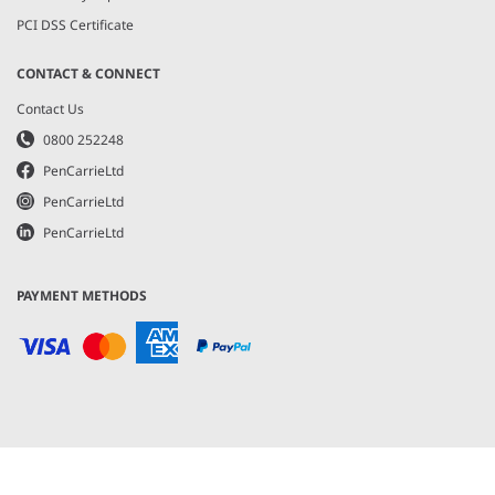
PCI DSS Certificate
CONTACT & CONNECT
Contact Us
0800 252248
PenCarrieLtd
PenCarrieLtd
PenCarrieLtd
PAYMENT METHODS