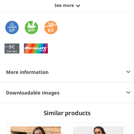
See more
More information
Downloadable images
Similar products