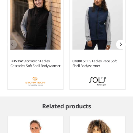
BHV3W
Stormtech Ladies
02888
SOL'S Ladies Race Soft
Cascades Soft Shell Bodywarmer
Shell Bodywarmer
Item
1
Related products
of
6