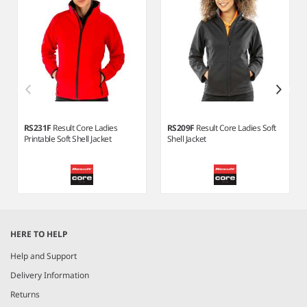
RS231F
Result Core Ladies
RS209F
Result Core Ladies Soft
Printable Soft Shell Jacket
Shell Jacket
Item
1
HERE TO HELP
of
6
Help and Support
Delivery Information
Returns