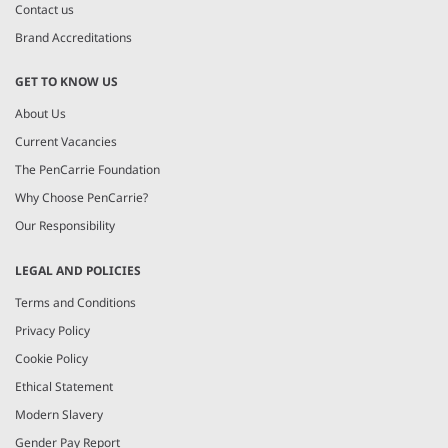
Contact us
Brand Accreditations
GET TO KNOW US
About Us
Current Vacancies
The PenCarrie Foundation
Why Choose PenCarrie?
Our Responsibility
LEGAL AND POLICIES
Terms and Conditions
Privacy Policy
Cookie Policy
Ethical Statement
Modern Slavery
Gender Pay Report