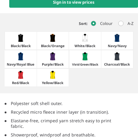
Sign in to view prices
Colour
A-Z
Sort:
Black/​Black
Black/​Orange
White/​Black
Navy/​Navy
Navy/​Royal Blue
Purple/​Black
Charcoal/​Black
Vivid Green/​Black
Red/​Black
Yellow/​Black
Polyester soft shell outer.
Recycled micro fleece inner layer (in transition).
Elastane-free, crimped yarn stretch easy to print
fabric.
Showerproof, windproof and breathable.