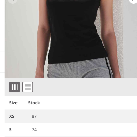
More information
Downloadable images
Item 1 of 4
Similar products
Size
Stock
XS
87
S
74