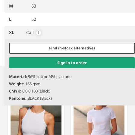
M
63
L
52
DISCONTINUED
SK116
SF Clothing Ladies One
SK234
SF Clothing Ladies
XL
Call
Shoulder Top
Slounge Vest
Find in-stock alternatives
Item
Sign in to order
1
Related products
Material:
96% cotton/4% elastane.
of
Weight:
165 gsm
2
CMYK:
0 0 0 100 (Black)
Pantone:
BLACK (Black)