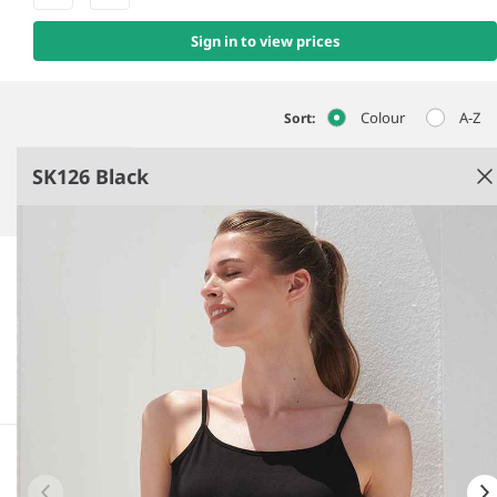
Sign in to view prices
Colour
A-Z
Sort:
SK126 Black
Black
Single jersey.
Enzyme washed.
Slim fit.
Bound neckline and armholes.
See more