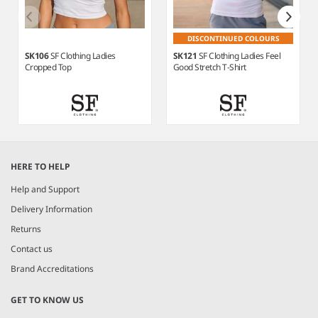
DISCONTINUED COLOURS
SK106
SF Clothing Ladies
SK121
SF Clothing Ladies Feel
Cropped Top
Good Stretch T-Shirt
Item
1
HERE TO HELP
of
8
Help and Support
Delivery Information
Returns
Contact us
Brand Accreditations
GET TO KNOW US