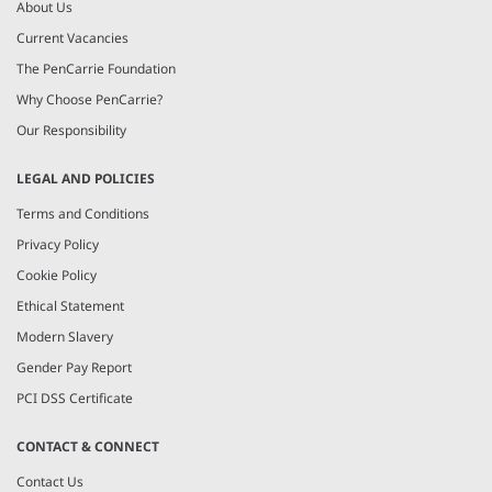
About Us
Current Vacancies
The PenCarrie Foundation
Why Choose PenCarrie?
Our Responsibility
LEGAL AND POLICIES
Terms and Conditions
Privacy Policy
Cookie Policy
Ethical Statement
Modern Slavery
Gender Pay Report
PCI DSS Certificate
CONTACT & CONNECT
Contact Us