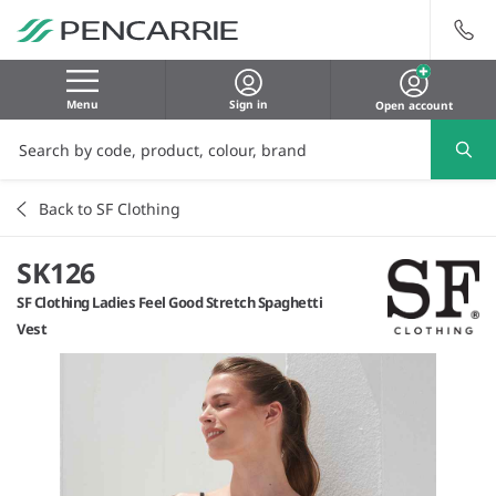
Menu
Sign in
Open account
Back to SF Clothing
SK126
SF Clothing Ladies Feel Good Stretch Spaghetti
Vest