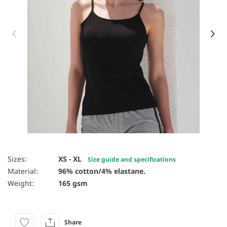
Item 1 of 4
Sizes:
XS - XL
Size guide and specifications
Material:
96% cotton/4% elastane.
Weight:
165 gsm
Share