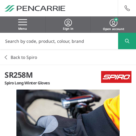
Menu
Sign in
Open account
Back to Spiro
SR258M
Spiro Long Winter Gloves