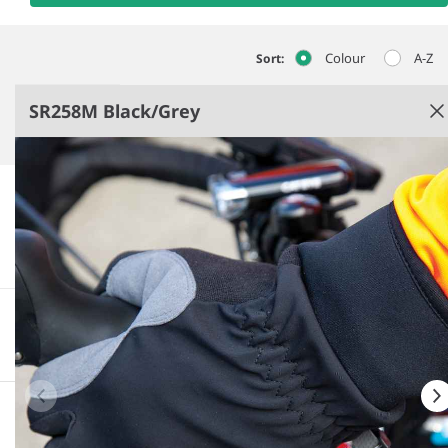
Colour
A-Z
Sort:
SR258M Black/Grey
Black/​Grey
Polyurethane palm patches for added grip.
Polyester inner padding.
Tear and release wrist strap.
More information
Downloadable images