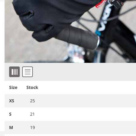
Similar products
Item 1 of 2
Size
Stock
RS134
Result TECH Performance
BB310
Beechfield Sports Tech
Sport Gloves
Soft Shell Gloves
XS
25
S
21
M
19
Item
1