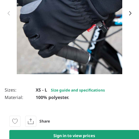
Item 1 of 2
Sizes:
XS - L
Size guide and specifications
Material:
100% polyester.
Share
Sign in to view prices