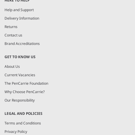
HERE TO HELP
of
6
Help and Support
Delivery Information
Returns
Contact us
Brand Accreditations
GET TO KNOW US
About Us
Current Vacancies
The PenCarrie Foundation
Why Choose PenCarrie?
Our Responsibility
LEGAL AND POLICIES
Terms and Conditions
Privacy Policy