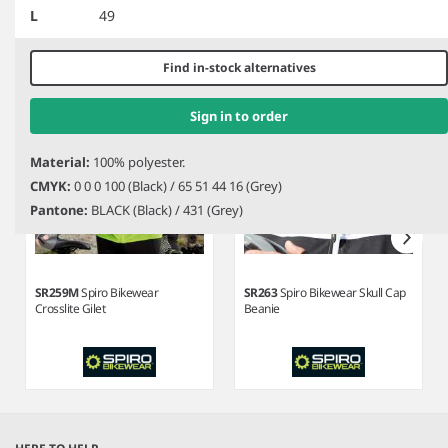
Related products
L
49
of
3
Find in-stock alternatives
Sign in to order
Material:
100% polyester.
CMYK:
0 0 0 100 (Black) / 65 51 44 16 (Grey)
Pantone:
BLACK (Black) / 431 (Grey)
SR259M
Spiro Bikewear
SR263
Spiro Bikewear Skull Cap
Crosslite Gilet
Beanie
Item
1