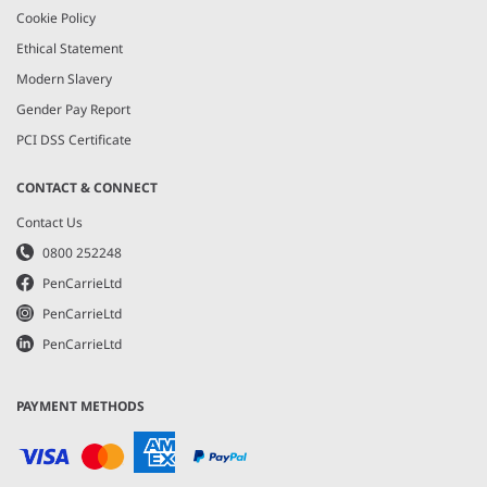
Cookie Policy
Ethical Statement
Modern Slavery
Gender Pay Report
PCI DSS Certificate
CONTACT & CONNECT
Contact Us
0800 252248
PenCarrieLtd
PenCarrieLtd
PenCarrieLtd
PAYMENT METHODS