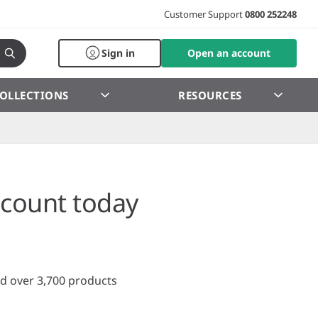
Customer Support
0800 252248
Sign in
Open an account
OLLECTIONS
RESOURCES
count today
d over 3,700 products