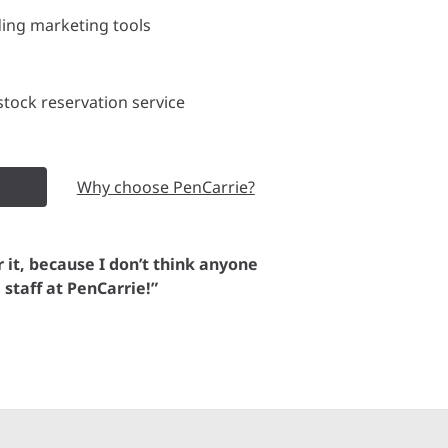
ding marketing tools
tock reservation service
Why choose PenCarrie?
or it, because I don’t think anyone
e staff at PenCarrie!”