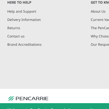
HERE TO HELP
GET TO K
Help and Support
About Us
Delivery Information
Current Va
Returns
The PenCar
Contact us
Why Choose
Brand Accreditations
Our Respon
PenCarrie Ltd. Reg. No. 3371637, PenCarrie House, South View Estate, Will