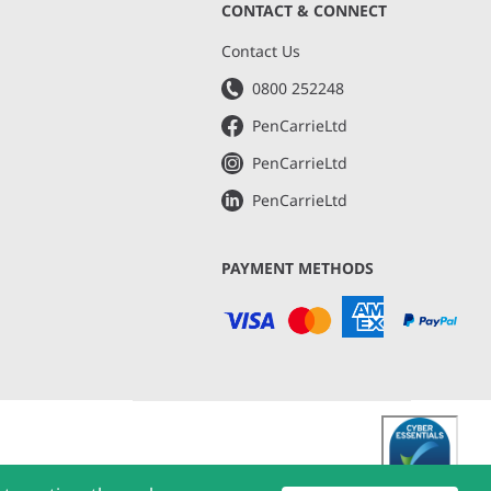
CONTACT & CONNECT
s
Contact Us
0800 252248
PenCarrieLtd
PenCarrieLtd
PenCarrieLtd
PAYMENT METHODS