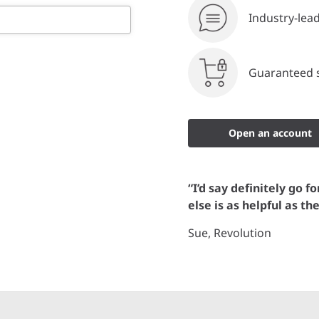
Industry-lea
Guaranteed s
Open an account
“I’d say definitely go f
else is as helpful as th
Sue, Revolution