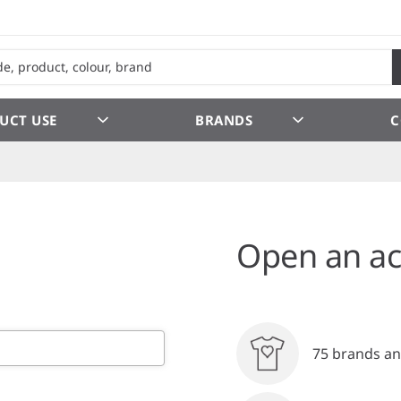
UCT USE
BRANDS
C
Open an ac
75 brands an