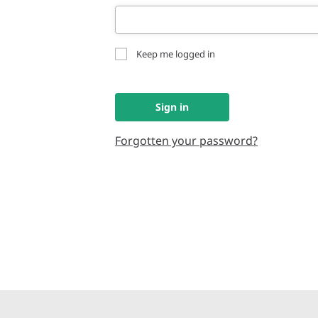
Keep me logged in
Sign in
Forgotten your password?