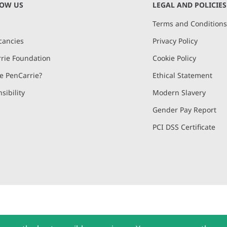
NOW US
LEGAL AND POLICIES
Terms and Condition
cancies
Privacy Policy
rie Foundation
Cookie Policy
 PenCarrie?
Ethical Statement
sibility
Modern Slavery
Gender Pay Report
PCI DSS Certificate
and, Devon, EX15 2QW | PenCarrie Ireland Ltd. Reg.No. 794180, 1st Floor,