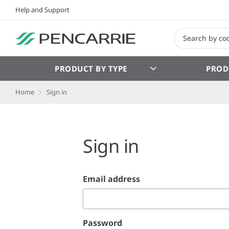
Help and Support
PRODUCT BY TYPE
PROD
Home
Sign in
Sign in
Email address
Password