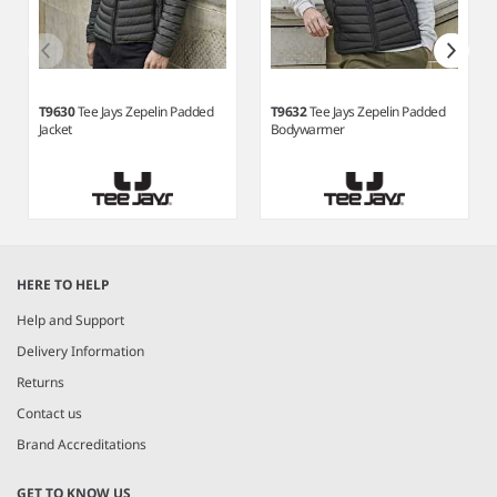
T9630
Tee Jays Zepelin Padded
T9632
Tee Jays Zepelin Padded
Jacket
Bodywarmer
Item
1
HERE TO HELP
of
6
Help and Support
Delivery Information
Returns
Contact us
Brand Accreditations
GET TO KNOW US