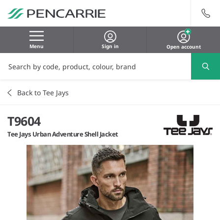
Menu
Sign in
Open account
Back to Tee Jays
T9604
Tee Jays Urban Adventure Shell Jacket