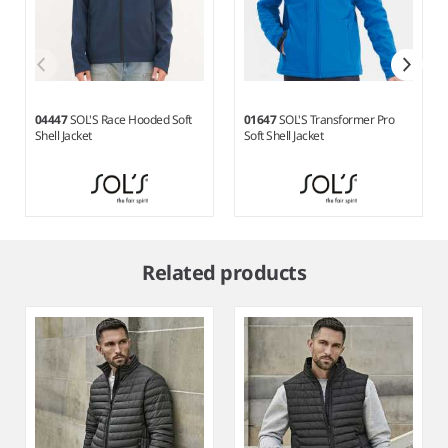
04447
SOL'S Race Hooded Soft
01647
SOL'S Transformer Pro
Shell Jacket
Soft Shell Jacket
Item
1
Related products
of
9