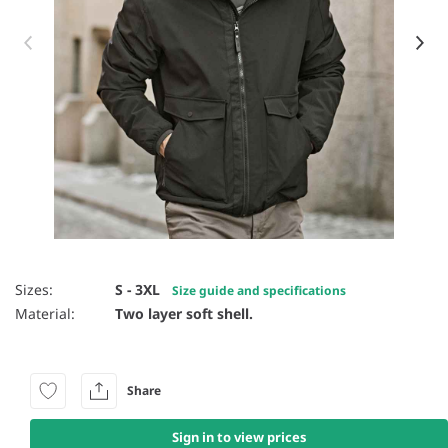
Item 1 of 13
Sizes:
S - 3XL
Size guide and specifications
Material:
Two layer soft shell.
Share
Sign in to view prices