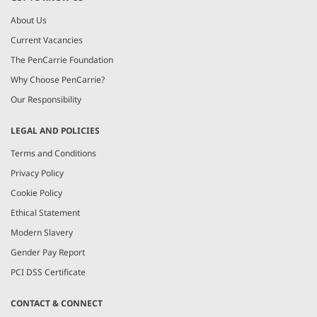
About Us
Current Vacancies
The PenCarrie Foundation
Why Choose PenCarrie?
Our Responsibility
LEGAL AND POLICIES
Terms and Conditions
Privacy Policy
Cookie Policy
Ethical Statement
Modern Slavery
Gender Pay Report
PCI DSS Certificate
CONTACT & CONNECT