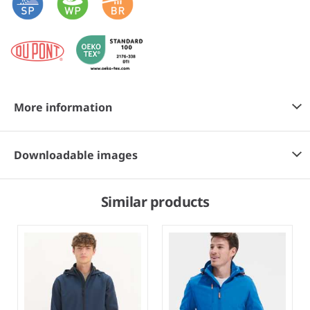
More information
Downloadable images
Similar products