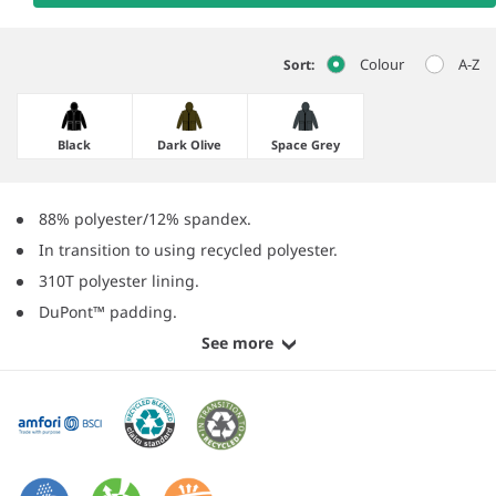
Colour
A-Z
Sort:
Black
Dark Olive
Space Grey
88% polyester/12% spandex.
In transition to using recycled polyester.
310T polyester lining.
DuPont™ padding.
See more