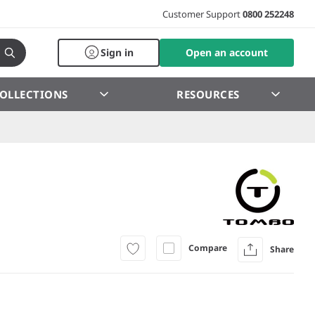
Customer Support
0800 252248
Sign in
Open an account
OLLECTIONS
RESOURCES
Compare
Share