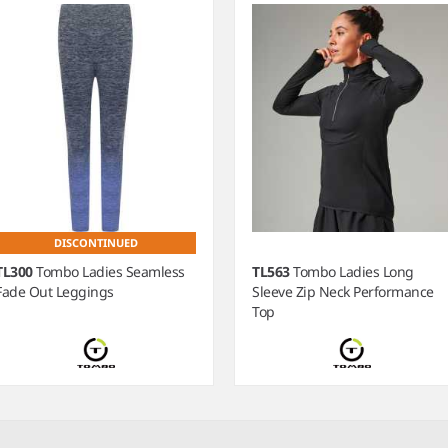
DISCONTINUED
TL300
Tombo Ladies Seamless
TL563
Tombo Ladies Long
Fade Out Leggings
Sleeve Zip Neck Performance
Top