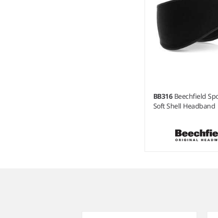
BB316
Beechfield Sp
Soft Shell Headband
Item
1
of
3