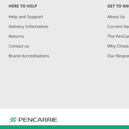
of
HERE TO HELP
GET TO K
4
Help and Support
About Us
Delivery Information
Current Va
Returns
The PenCar
Contact us
Why Choose
Brand Accreditations
Our Respon
PenCarrie Ltd. Reg. No. 3371637, PenCarrie House, South View Estate, Will