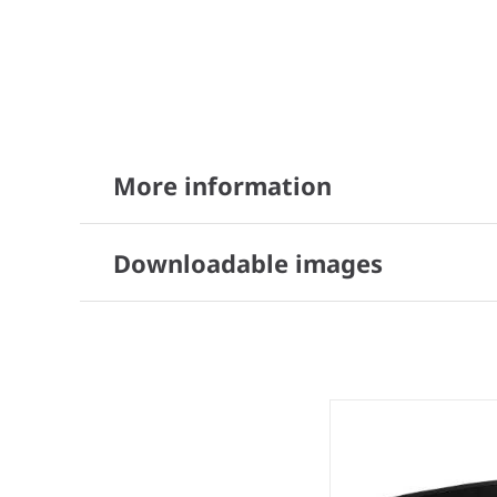
More information
Downloadable images