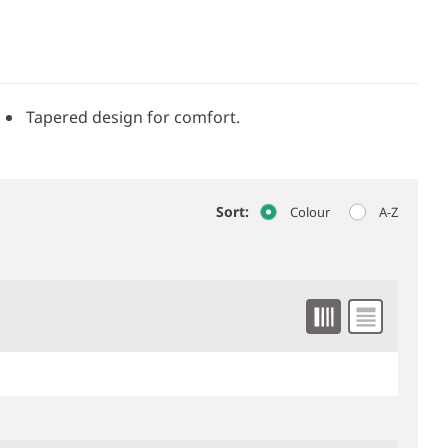
Tapered design for comfort.
Sort:
Colour
A-Z