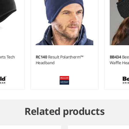
orts Tech
RC140
Result Polartherm™
BB434
Bee
Headband
Waffle He
Related products