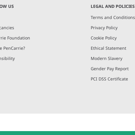
NOW US
LEGAL AND POLICIES
Terms and Condition
cancies
Privacy Policy
rie Foundation
Cookie Policy
 PenCarrie?
Ethical Statement
sibility
Modern Slavery
Gender Pay Report
PCI DSS Certificate
and, Devon, EX15 2QW | PenCarrie Ireland Ltd. Reg.No. 794180, 1st Floor,