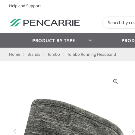
Help and Support
PRODUCT BY TYPE
PROD
Home
Brands
Tombo
Tombo Running Headband