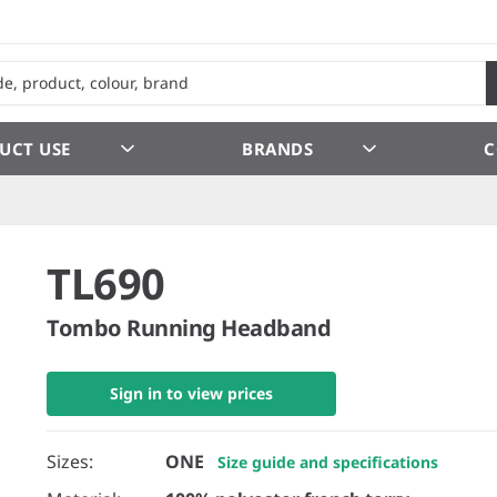
UCT USE
BRANDS
C
TL690
Tombo Running Headband
Sign in to view prices
Sizes:
ONE
Size guide and specifications