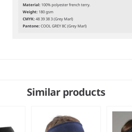
Material:
100% polyester french terry.
Weight:
180 gsm
CMYK:
48 39 38 3 (Grey Marl)
Pantone:
COOL GREY 8C (Grey Marl)
Similar products