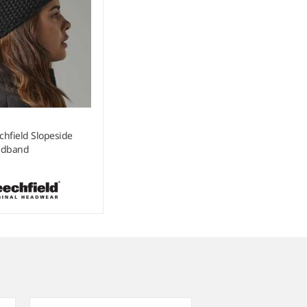
chfield Slopeside
adband