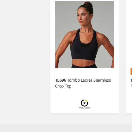
TL696
Tombo Ladies Seamless
Crop Top
Item
1