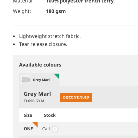
Material:
100% polyester french terry.
Weight:
180 gsm
Lightweight stretch fabric.
Tear release closure.
Available colours
Grey Marl
Grey Marl
DISCONTINUED
TL690 GYM
Size
Stock
ONE
Call