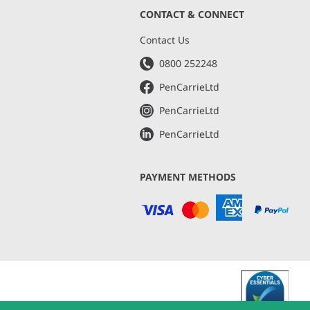
CONTACT & CONNECT
s
Contact Us
0800 252248
PenCarrieLtd
PenCarrieLtd
PenCarrieLtd
PAYMENT METHODS