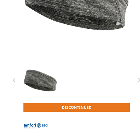
Item 1 of 1
Item
DISCONTINUED
1
of
1