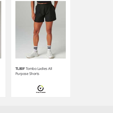
TL80F
Tombo Ladies All
Purpose Shorts