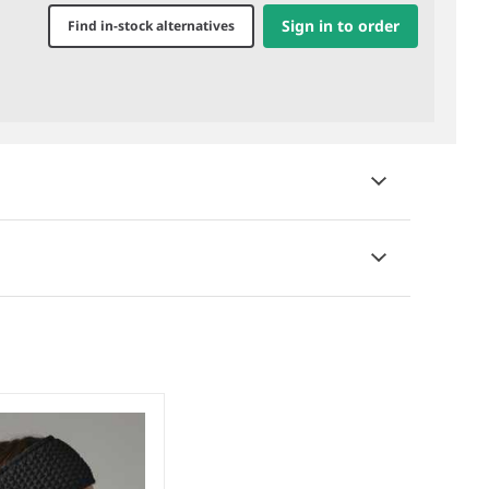
Sign in to order
Find in-stock alternatives