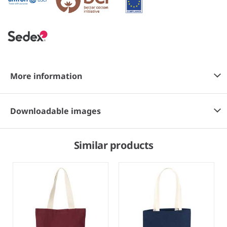
More information
Downloadable images
Similar products