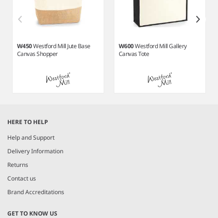
W450
Westford Mill Jute Base
W600
Westford Mill Gallery
Canvas Shopper
Canvas Tote
Item
1
HERE TO HELP
of
6
Help and Support
Delivery Information
Returns
Contact us
Brand Accreditations
GET TO KNOW US