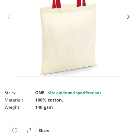
Item 1 of 8
Sizes:
ONE
Size guide and specifications
Material:
100% cotton.
Weight:
140 gsm
Share