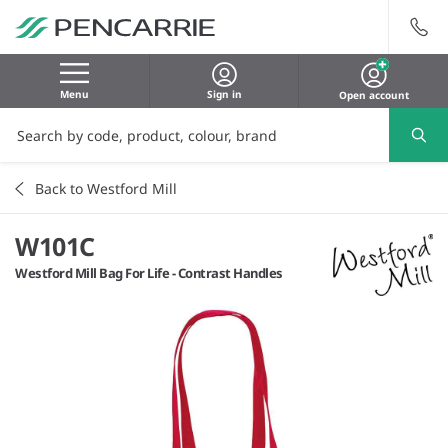
Menu
Sign in
Open account
Back to Westford Mill
W101C
Westford Mill Bag For Life - Contrast Handles