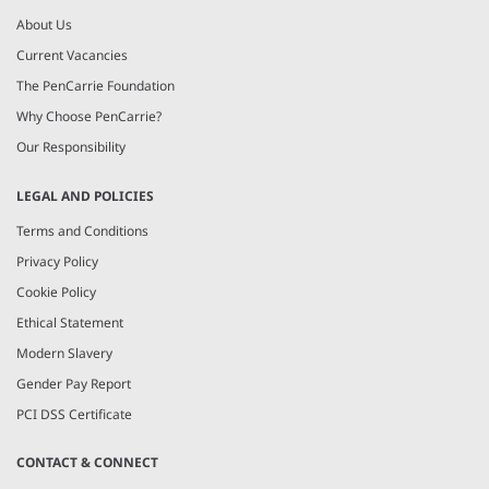
About Us
Current Vacancies
The PenCarrie Foundation
Why Choose PenCarrie?
Our Responsibility
LEGAL AND POLICIES
Terms and Conditions
Privacy Policy
Cookie Policy
Ethical Statement
Modern Slavery
Gender Pay Report
PCI DSS Certificate
CONTACT & CONNECT