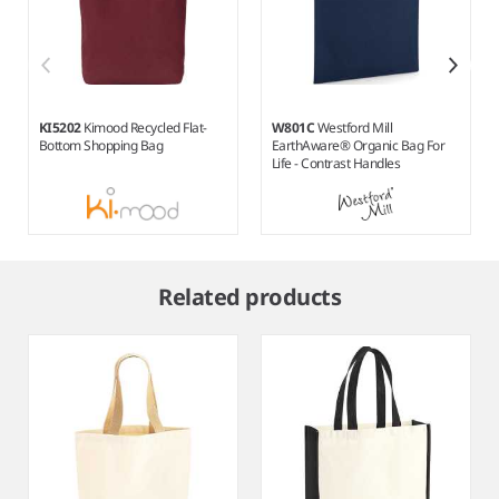
KI5202
Kimood Recycled Flat-
W801C
Westford Mill
Bottom Shopping Bag
EarthAware® Organic Bag For
Life - Contrast Handles
Item
1
Related products
of
6