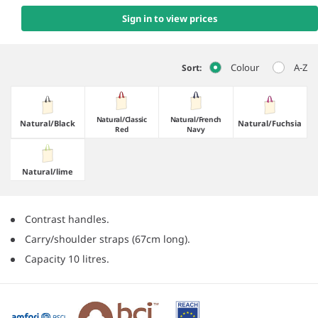
Sign in to view prices
Colour
A-Z
Sort:
Natural/​Classic
Natural/​French
Natural/​Black
Natural/​Fuchsia
Red
Navy
Natural/​lime
Contrast handles.
Carry/shoulder straps (67cm long).
Capacity 10 litres.