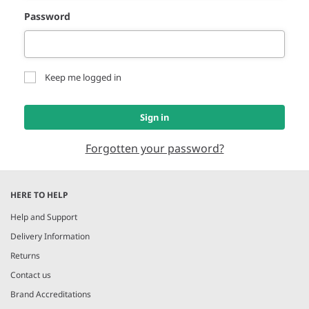
Password
Keep me logged in
Sign in
Forgotten your password?
HERE TO HELP
Help and Support
Delivery Information
Returns
Contact us
Brand Accreditations