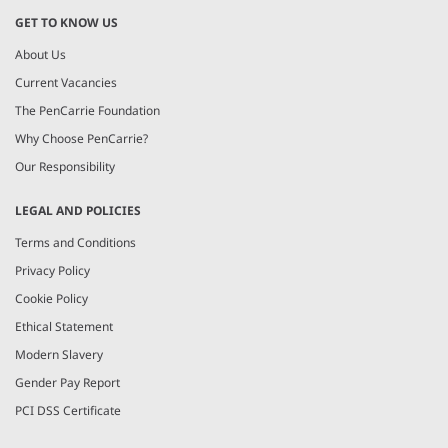
GET TO KNOW US
About Us
Current Vacancies
The PenCarrie Foundation
Why Choose PenCarrie?
Our Responsibility
LEGAL AND POLICIES
Terms and Conditions
Privacy Policy
Cookie Policy
Ethical Statement
Modern Slavery
Gender Pay Report
PCI DSS Certificate