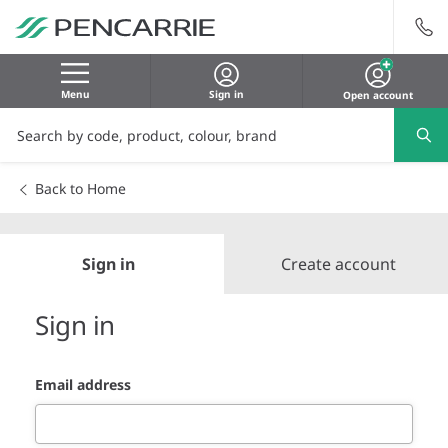
Menu
Sign in
Open account
Back to Home
Sign in
Create account
Sign in
Email address