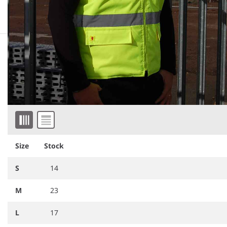
Downloadable images
Similar products
Item 1 of 6
Size
Stock
S
14
M
23
RG560
Regatta High Visibility Pro
RG549
Regatta High Visibility
Contract Ablaze Soft Shell
Two Tone Thermal Baffle
Bodywarmer
Bodywarmer
L
17