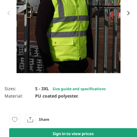
Item 1 of 6
Sizes:
S - 3XL
Size guide and specifications
Material:
PU coated polyester.
Share
Sign in to view prices