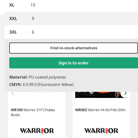
XL
15
Item
XXL
9
1
Related products
of
3XL
6
8
Find in-stock alternatives
Sign in to order
Material:
PU coated polyester.
CMYK:
6 0 99 0 (Fluorescent Yellow)
WR100
Warrior S1P Chukka
WR002
Warrior Hi-Vis Polo Shirt
Boots