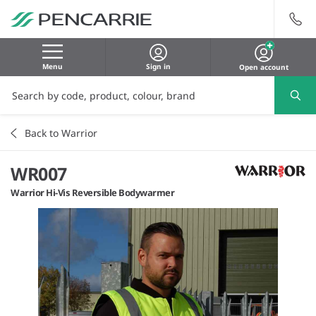
Menu
Sign in
Open account
Back to Warrior
WR007
Warrior Hi-Vis Reversible Bodywarmer