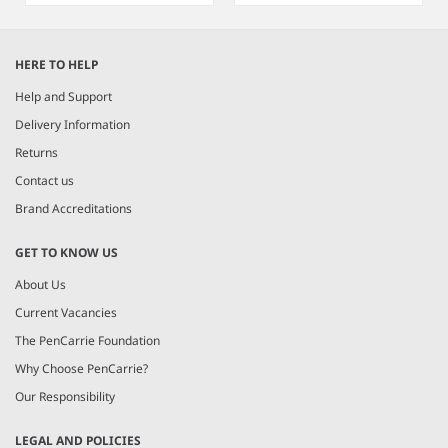
Item
1
HERE TO HELP
of
8
Help and Support
Delivery Information
Returns
Contact us
Brand Accreditations
GET TO KNOW US
About Us
Current Vacancies
The PenCarrie Foundation
Why Choose PenCarrie?
Our Responsibility
LEGAL AND POLICIES