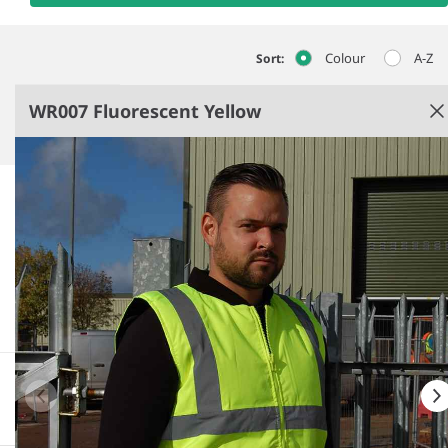
Colour
A-Z
Sort:
WR007 Fluorescent Yellow
Fluorescent Yellow
Polyester lining.
Conforms to EN ISO 20471: 2013 + A1: 2016 class 2,
EN343: class 3:1.
Black ribbed knit collar.
Full length zip.
See more
More information