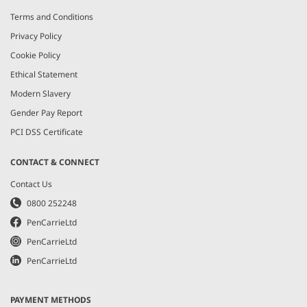
Terms and Conditions
Privacy Policy
Cookie Policy
Ethical Statement
Modern Slavery
Gender Pay Report
PCI DSS Certificate
CONTACT & CONNECT
Contact Us
0800 252248
PenCarrieLtd
PenCarrieLtd
PenCarrieLtd
PAYMENT METHODS