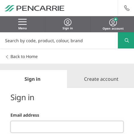
Menu
Sign in
Open account
Back to Home
Sign in
Create account
Sign in
Email address