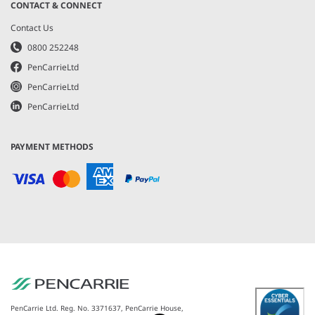
CONTACT & CONNECT
Contact Us
0800 252248
PenCarrieLtd
PenCarrieLtd
PenCarrieLtd
PAYMENT METHODS
PenCarrie Ltd. Reg. No. 3371637, PenCarrie House,