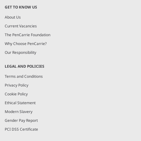
GET TO KNOW US
About Us
Current Vacancies
The PenCarrie Foundation
Why Choose PenCarrie?
Our Responsibility
LEGAL AND POLICIES
Terms and Conditions
Privacy Policy
Cookie Policy
Ethical Statement
Modern Slavery
Gender Pay Report
PCI DSS Certificate