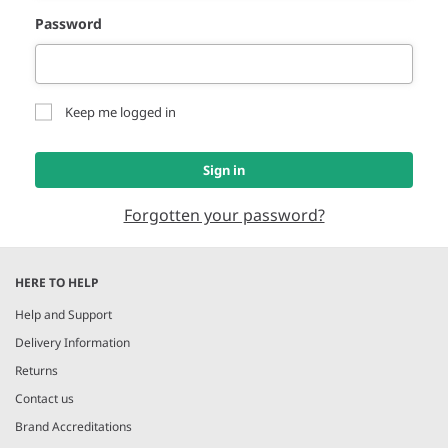
Password
Keep me logged in
Sign in
Forgotten your password?
HERE TO HELP
Help and Support
Delivery Information
Returns
Contact us
Brand Accreditations