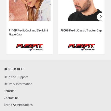
F110P
Flexfit Cool and Dry Mini
F6006
Flexfit Classic Trucker Cap
Piqué Cap
Item
1
HERE TO HELP
of
8
Help and Support
Delivery Information
Returns
Contact us
Brand Accreditations