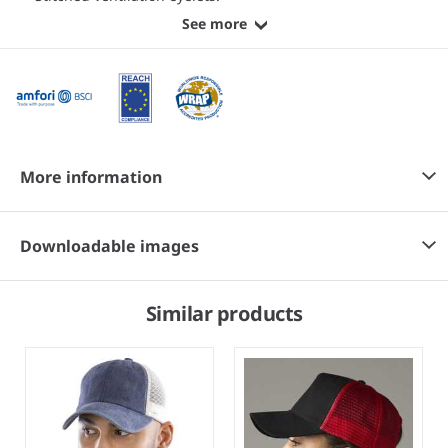
See more
More information
Downloadable images
Similar products