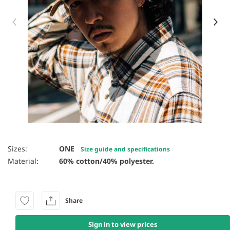
Item 1 of 41
Sizes:
ONE
Size guide and specifications
Material:
60% cotton/40% polyester.
Share
Sign in to view prices