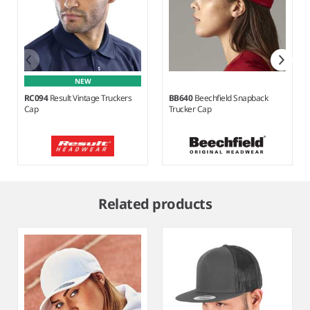
NEW
RC094
Result Vintage Truckers
BB640
Beechfield Snapback
Cap
Trucker Cap
Item
1
Related products
of
8