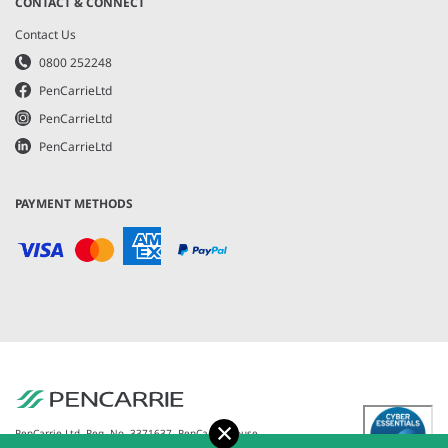
CONTACT & CONNECT
Contact Us
0800 252248
PenCarrieLtd
PenCarrieLtd
PenCarrieLtd
PAYMENT METHODS
Accept
PenCarrie Ltd. Reg. No. 3371637, PenCarrie House,