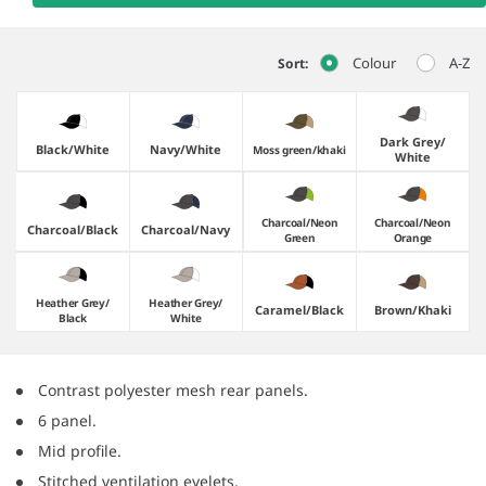
Colour
A-Z
Sort:
Dark Grey/​
Black/​White
Navy/​White
Moss green/​khaki
White
Charcoal/​Neon
Charcoal/​Neon
Charcoal/​Black
Charcoal/​Navy
Green
Orange
Heather Grey/​
Heather Grey/​
Caramel/​Black
Brown/​Khaki
Black
White
Contrast polyester mesh rear panels.
6 panel.
Mid profile.
Stitched ventilation eyelets.