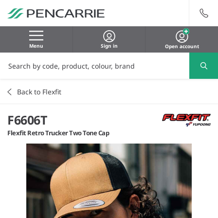
Menu
Sign in
Open account
Back to Flexfit
F6606T
Flexfit Retro Trucker Two Tone Cap