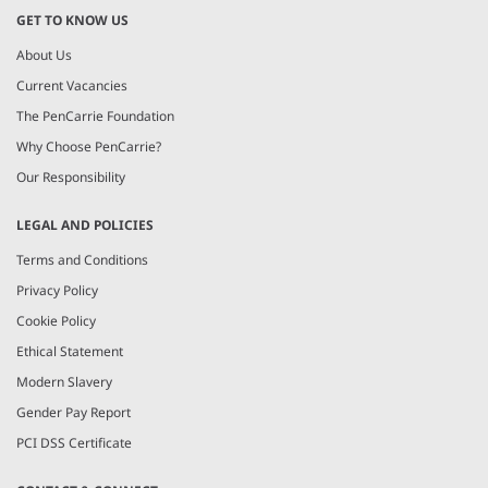
GET TO KNOW US
About Us
Current Vacancies
The PenCarrie Foundation
Why Choose PenCarrie?
Our Responsibility
LEGAL AND POLICIES
Terms and Conditions
Privacy Policy
Cookie Policy
Ethical Statement
Modern Slavery
Gender Pay Report
PCI DSS Certificate