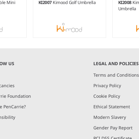
ble Mini
KI2007
Kimood Golf Umbrella
KI2008
Kim
Umbrella
NOW US
LEGAL AND POLICIES
Terms and Condition
cancies
Privacy Policy
rie Foundation
Cookie Policy
 PenCarrie?
Ethical Statement
sibility
Modern Slavery
Gender Pay Report
PCI DSS Certificate