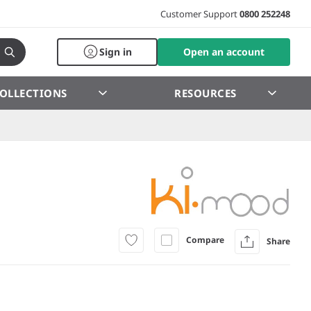
Customer Support
0800 252248
Sign in
Open an account
OLLECTIONS
RESOURCES
Compare
Share