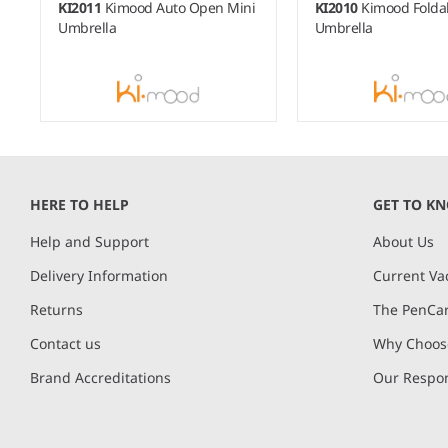
KI2011
Kimood Auto Open Mini
KI2010
Kimood Folda
Umbrella
Umbrella
Item
1
of
HERE TO HELP
GET TO K
8
Help and Support
About Us
Delivery Information
Current Va
Returns
The PenCar
Contact us
Why Choose
Brand Accreditations
Our Respon