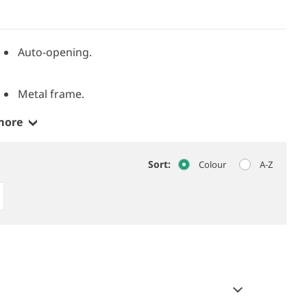
Auto-opening.
Metal frame.
more
Sort:
Colour
A-Z