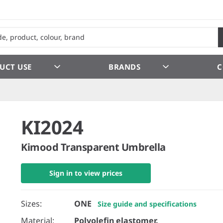
UCT USE
BRANDS
C
KI2024
Kimood Transparent Umbrella
Sign in to view prices
Sizes:
ONE
Size guide and specifications
Material:
Polyolefin elastomer.