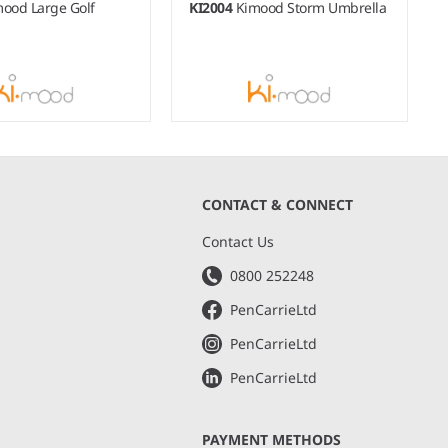
ood Large Golf
KI2004
Kimood Storm Umbrella
CONTACT & CONNECT
s
Contact Us
0800 252248
PenCarrieLtd
PenCarrieLtd
PenCarrieLtd
PAYMENT METHODS