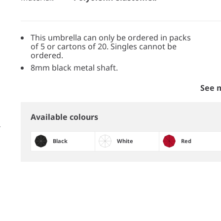
This umbrella can only be ordered in packs
of 5 or cartons of 20. Singles cannot be
ordered.
8mm black metal shaft.
See 
Available colours
Black
White
Red