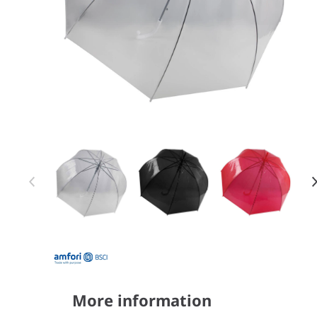
Item 1 of 3
Item
1
of
3
More information