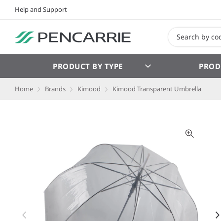
Help and Support
PRODUCT BY TYPE
PROD
Home
Brands
Kimood
Kimood Transparent Umbrella