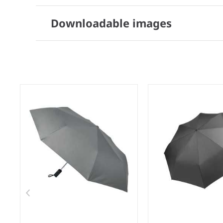
Downloadable images