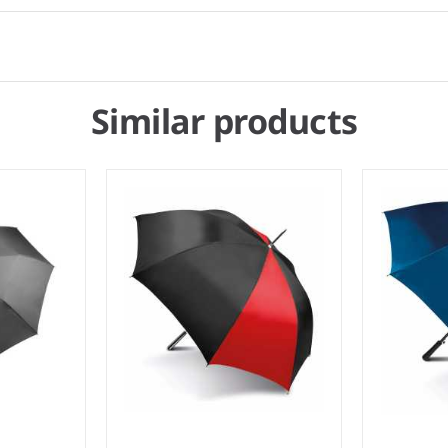
Similar products